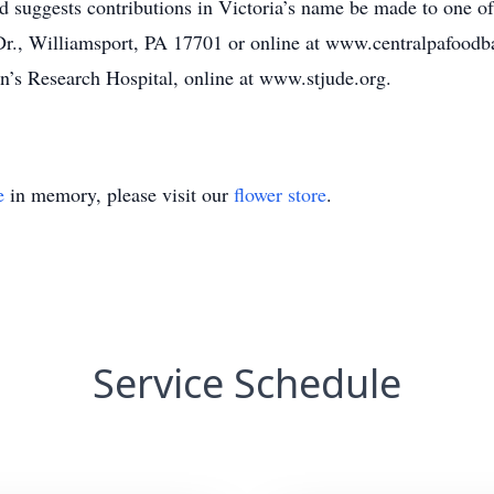
d suggests contributions in Victoria’s name be made to one of 
., Williamsport, PA 17701 or online at www.centralpafoodba
n’s Research Hospital, online at www.stjude.org.
e
in memory, please visit our
flower store
.
Service Schedule