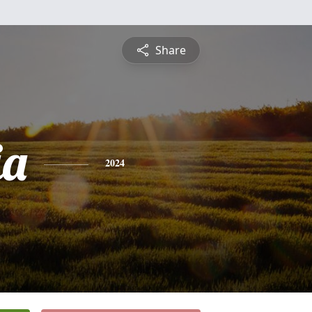
Share
ia
2024