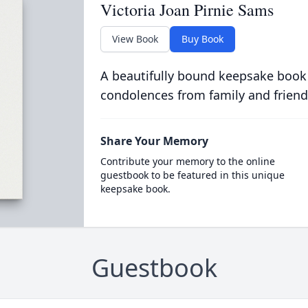
Victoria Joan Pirnie Sams
View Book
Buy Book
A beautifully bound keepsake book
condolences from family and friend
Share Your Memory
Contribute your memory to the online
guestbook to be featured in this unique
keepsake book.
Guestbook