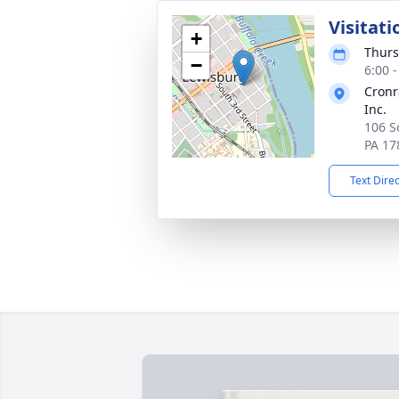
Visitati
+
Thurs
−
6:00 
Cronr
Inc.
106 S
PA 17
Text Dire