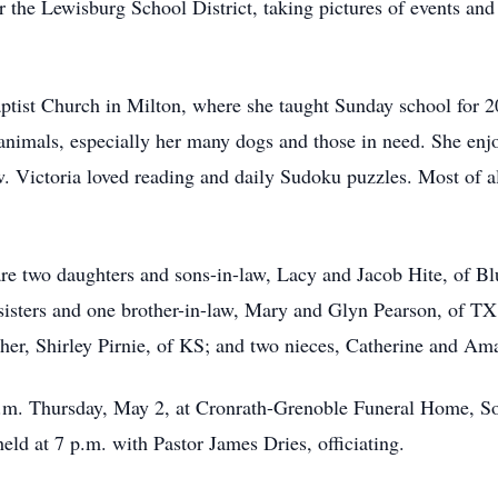
 the Lewisburg School District, taking pictures of events and w
ptist Church in Milton, where she taught Sunday school for 20
 animals, especially her many dogs and those in need. She en
. Victoria loved reading and daily Sudoku puzzles. Most of a
are two daughters and sons-in-law, Lacy and Jacob Hite, of B
 sisters and one brother-in-law, Mary and Glyn Pearson, of T
ther, Shirley Pirnie, of KS; and two nieces, Catherine and Am
 p.m. Thursday, May 2, at Cronrath-Grenoble Funeral Home, So
eld at 7 p.m. with Pastor James Dries, officiating.