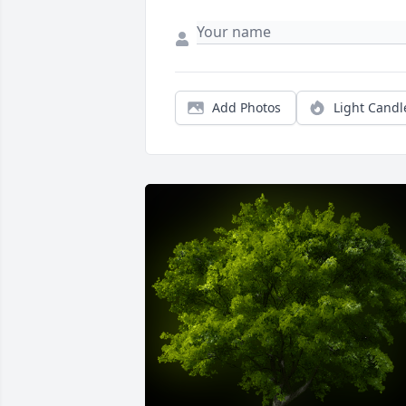
Add Photos
Light Candl