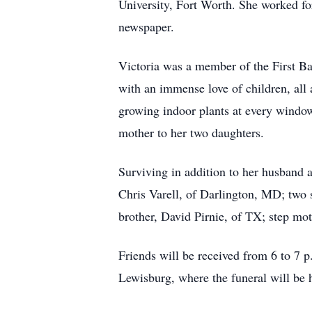
University, Fort Worth. She worked for
newspaper.
Victoria was a member of the First Ba
with an immense love of children, all
growing indoor plants at every window
mother to her two daughters.
Surviving in addition to her husband 
Chris Varell, of Darlington, MD; two
brother, David Pirnie, of TX; step mo
Friends will be received from 6 to 7
Lewisburg, where the funeral will be h