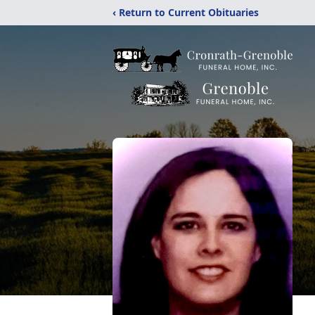
‹ Return to Current Obituaries