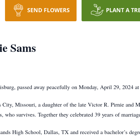
SEND FLOWERS
PLANT A TR
nie Sams
wisburg, passed away peacefully on Monday, April 29, 2024 at
 City, Missouri, a daughter of the late Victor R. Pirnie and
 who survives. Together they celebrated 39 years of marriag
ands High School, Dallas, TX and received a bachelor’s degre