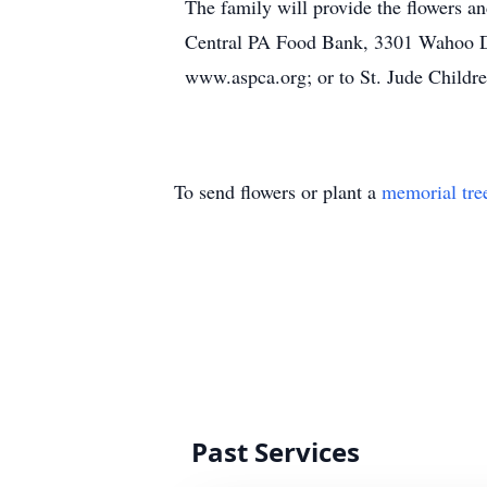
The family will provide the flowers an
Central PA Food Bank, 3301 Wahoo Dr
www.aspca.org; or to St. Jude Childre
To send flowers or plant a
memorial tre
Past Services