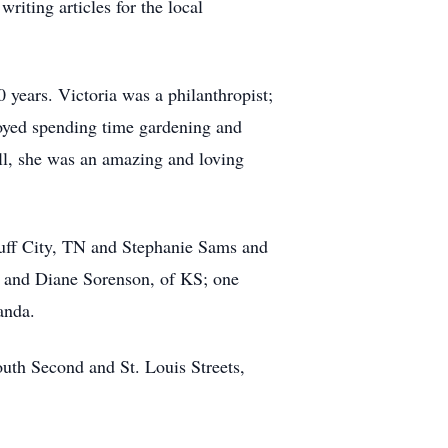
riting articles for the local
 years. Victoria was a philanthropist;
joyed spending time gardening and
ll, she was an amazing and loving
luff City, TN and Stephanie Sams and
X and Diane Sorenson, of KS; one
anda.
uth Second and St. Louis Streets,