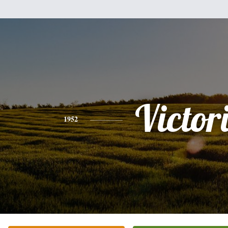
Victor
1952