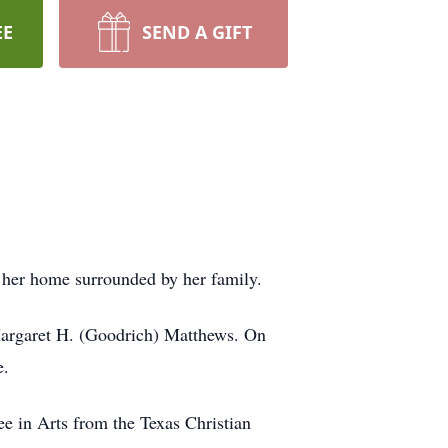
EE
SEND A GIFT
 her home surrounded by her family.
 Margaret H. (Goodrich) Matthews. On
e.
e in Arts from the Texas Christian