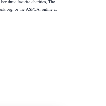
her three favorite charities, The
nk.org; or the ASPCA, online at