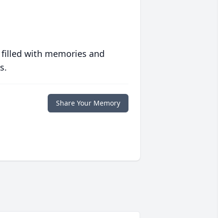
 filled with memories and
s.
Share Your Memory