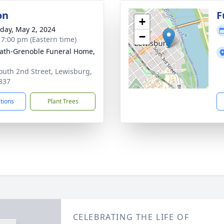
on
F
+
day, May 2, 2024
−
- 7:00 pm (Eastern time)
ath-Grenoble Funeral Home,
outh 2nd Street, Lewisburg,
837
ctions
Plant Trees
CELEBRATING THE LIFE OF