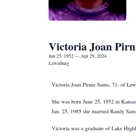
Victoria Joan Pir
Jun 25, 1952 — Apr 29, 2024
Lewisburg
Victoria Joan Pirnie Sams, 71, of Le
She was born June 25, 1952 in Kansas
Jan. 25, 1985 she married Randy Sams,
Victoria was a graduate of Lake Highl