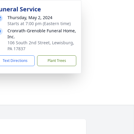
uneral Service
Thursday, May 2, 2024
Starts at 7:00 pm (Eastern time)
Cronrath-Grenoble Funeral Home,
Inc.
106 South 2nd Street, Lewisburg,
PA 17837
Text Directions
Plant Trees