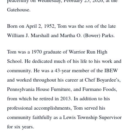
peacefully on Wednesday, February 25, 2026, at the
Gatehouse.
Born on April 2, 1952, Tom was the son of the late
William J. Marshall and Martha O. (Bower) Parks.
Tom was a 1970 graduate of Warrior Run High
School. He dedicated much of his life to his work and
community. He was a 43-year member of the IBEW
and worked throughout his career at Chef Boyardee’s,
Pennsylvania House Furniture, and Furmano Foods,
from which he retired in 2013. In addition to his
professional accomplishments, Tom served his
community faithfully as a Lewis Township Supervisor
for six years.