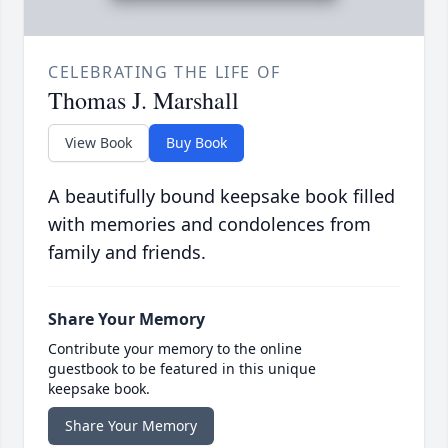
CELEBRATING THE LIFE OF
Thomas J. Marshall
View Book
Buy Book
A beautifully bound keepsake book filled
with memories and condolences from
family and friends.
Share Your Memory
Contribute your memory to the online
guestbook to be featured in this unique
keepsake book.
Share Your Memory