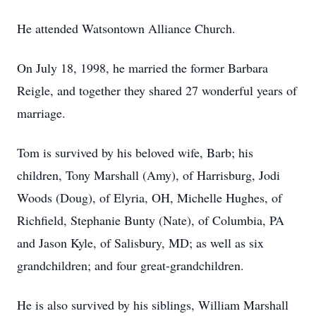
He attended Watsontown Alliance Church.
On July 18, 1998, he married the former Barbara
Reigle, and together they shared 27 wonderful years of
marriage.
Tom is survived by his beloved wife, Barb; his
children, Tony Marshall (Amy), of Harrisburg, Jodi
Woods (Doug), of Elyria, OH, Michelle Hughes, of
Richfield, Stephanie Bunty (Nate), of Columbia, PA
and Jason Kyle, of Salisbury, MD; as well as six
grandchildren; and four great-grandchildren.
He is also survived by his siblings, William Marshall