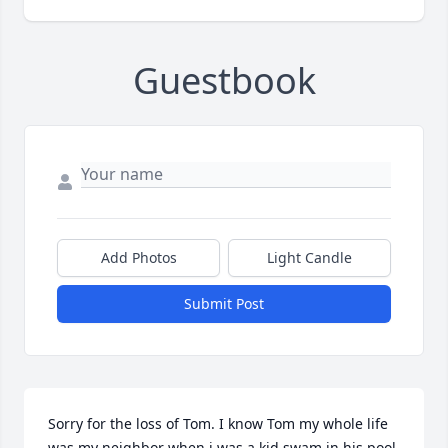
Guestbook
Add Photos
Light Candle
Submit Post
Sorry for the loss of Tom. I know Tom my whole life 
was my neighbor when i was a kid swam in his pool 