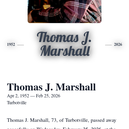
Thomas J.
1952
2026
Marshall
Thomas J. Marshall
Apr 2, 1952 — Feb 25, 2026
Turbotville
Thomas J. Marshall, 73, of Turbotville, passed away