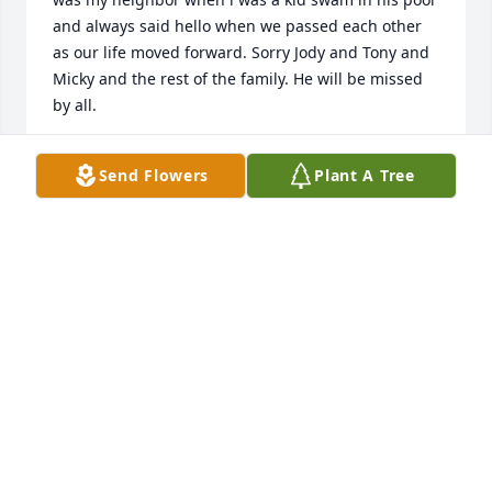
and always said hello when we passed each other 
as our life moved forward. Sorry Jody and Tony and 
Micky and the rest of the family. He will be missed 
by all.
BRIAN HARRISON
Send Flowers
Plant A Tree
Mar 11, 2026
I am thinking about you Barb and his daughters 
and Tony. I know how it feels to lose your 
husband.the pain losing your other half. Prayers  
for all, his children  and Grandchildren. and I will 
keep you in my prayers for your road ahead.
LIZ DREXLER
Mar 08, 2026