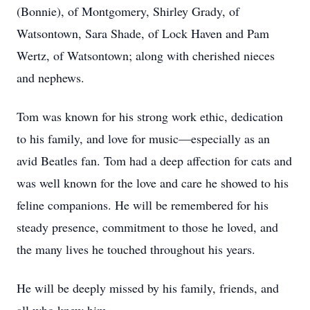
(Bonnie), of Montgomery, Shirley Grady, of
Watsontown, Sara Shade, of Lock Haven and Pam
Wertz, of Watsontown; along with cherished nieces
and nephews.
Tom was known for his strong work ethic, dedication
to his family, and love for music—especially as an
avid Beatles fan. Tom had a deep affection for cats and
was well known for the love and care he showed to his
feline companions. He will be remembered for his
steady presence, commitment to those he loved, and
the many lives he touched throughout his years.
He will be deeply missed by his family, friends, and