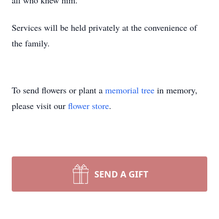
all who knew him.
Services will be held privately at the convenience of
the family.
To send flowers or plant a
memorial tree
in memory,
please visit our
flower store
.
SEND A GIFT