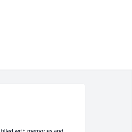
 filled with memories and