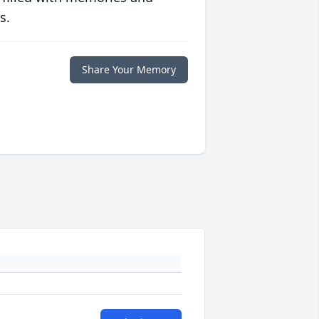
s.
Share Your Memory