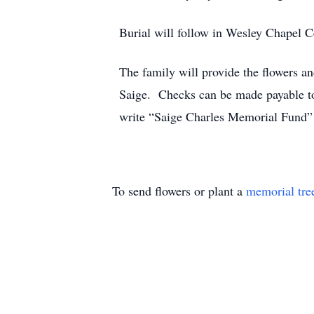
Burial will follow in Wesley Chapel 
The family will provide the flowers a
Saige. Checks can be made payable 
write “Saige Charles Memorial Fund”
To send flowers or plant a
memorial tre