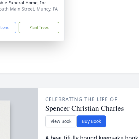
ble Funeral Home, Inc.
outh Main Street, Muncy, PA
6
ctions
Plant Trees
CELEBRATING THE LIFE OF
Spencer Christian Charles
View Book
Buy Book
A beautifully bound keepsake book