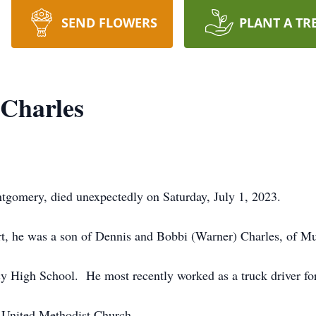
SEND FLOWERS
PLANT A TR
 Charles
tgomery, died unexpectedly on Saturday, July 1, 2023.
t, he was a son of Dennis and Bobbi (Warner) Charles, of M
y High School. He most recently worked as a truck driver 
 United Methodist Church.