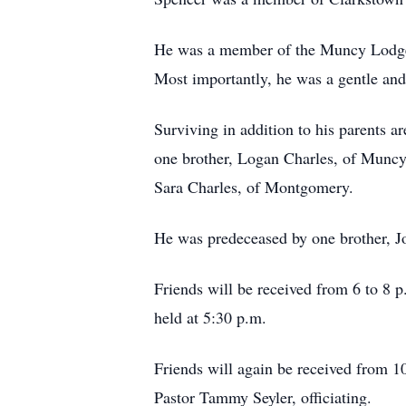
He was a member of the Muncy Lodge
Most importantly, he was a gentle and 
Surviving in addition to his parents a
one brother, Logan Charles, of Muncy
Sara Charles, of Montgomery.
He was predeceased by one brother, J
Friends will be received from 6 to 8 
held at 5:30 p.m.
Friends will again be received from 10
Pastor Tammy Seyler, officiating.