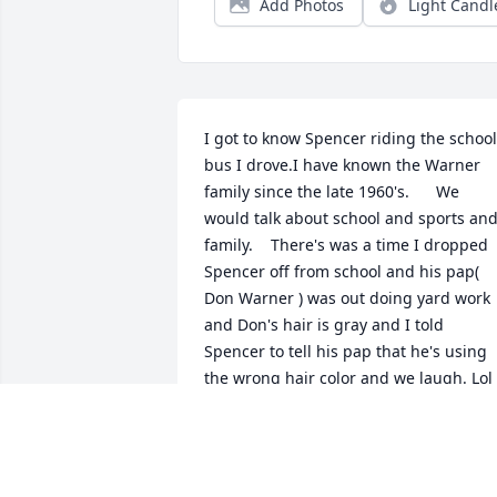
Add Photos
Light Candl
I got to know Spencer riding the school 
bus I drove.I have known the Warner 
family since the late 1960's.      We 
would talk about school and sports and
family.    There's was a time I dropped 
Spencer off from school and his pap( 
Don Warner ) was out doing yard work 
and Don's hair is gray and I told 
Spencer to tell his pap that he's using 
the wrong hair color and we laugh. Lol 
😆.   My deepest condolence to Bobbie 
and Denny and all soo very very sorry.   
May God be with all and comfort you 
and God bless.