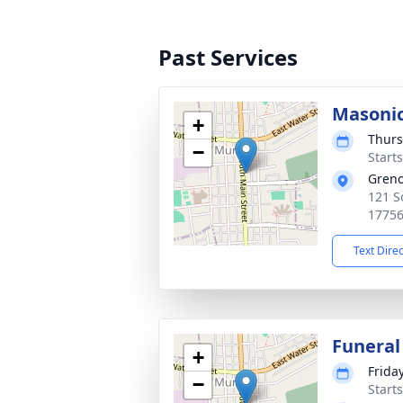
Past Services
Masonic
+
Thurs
−
Start
Greno
121 S
1775
Text Dire
Funeral
+
Friday
−
Start