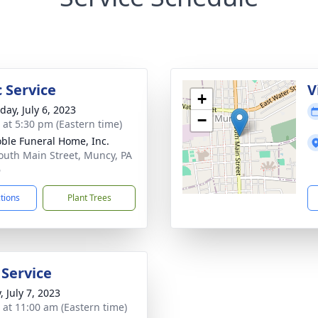
 Service
V
+
day, July 6, 2023
−
s at 5:30 pm (Eastern time)
ble Funeral Home, Inc.
outh Main Street, Muncy, PA
6
ctions
Plant Trees
 Service
, July 7, 2023
s at 11:00 am (Eastern time)