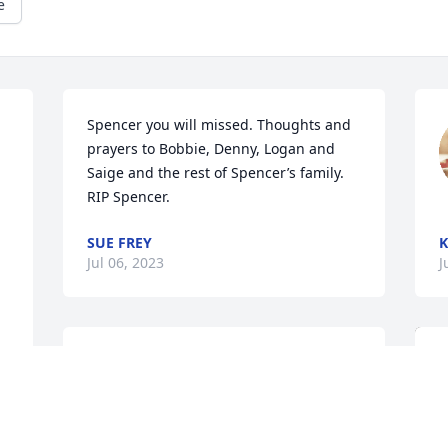
e
Spencer you will missed. Thoughts and 
prayers to Bobbie, Denny, Logan and 
Saige and the rest of Spencer’s family. 
 
RIP Spencer.
SUE FREY
K
Jul 06, 2023
J
Bobbi , Family & friends: May God bring 
peace and comfort to you and your 
family during this most difficult time!