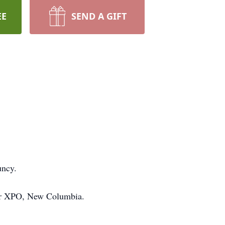
EE
SEND A GIFT
uncy.
for XPO, New Columbia.