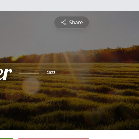
Share
er
2023