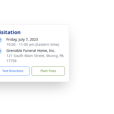
isitation
Friday, July 7, 2023
10:00 - 11:00 am (Eastern time)
Grenoble Funeral Home, Inc.
121 South Main Street, Muncy, PA
17756
Text Directions
Plant Trees