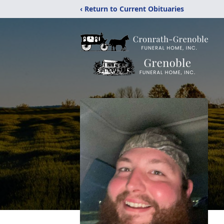
‹ Return to Current Obituaries