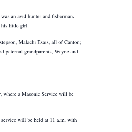
as an avid hunter and fisherman.
s little girl.
 stepson, Malachi Esais, all of Canton;
nd paternal grandparents, Wayne and
y, where a Masonic Service will be
 service will be held at 11 a.m. with