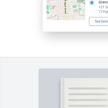
Greno
121 S
1775
Text Dire