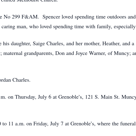
 No 299 F&AM. Spencer loved spending time outdoors and w
caring man, who loved spending time with family, especially hi
re his daughter, Saige Charles, and her mother, Heather, and a
; maternal grandparents, Don and Joyce Warner, of Muncy; a
ordan Charles.
p.m. on Thursday, July 6 at Grenoble’s, 121 S. Main St. Munc
 to 11 a.m. on Friday, July 7 at Grenoble’s, where the funeral