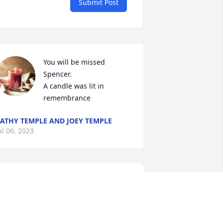
Submit Post
You will be missed 
Spencer.

A candle was lit in 
remembrance
ATHY TEMPLE AND JOEY TEMPLE
ul 06, 2023