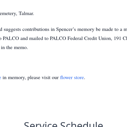
Cemetery, Talmar.
nd suggests contributions in Spencer’s memory be made to a me
to PALCO and mailed to PALCO Federal Credit Union, 191 
 in the memo.
e
in memory, please visit our
flower store
.
Service Schedule