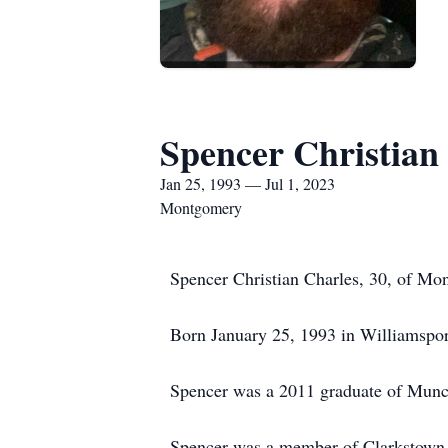
Spencer Christian
Jan 25, 1993 — Jul 1, 2023
Montgomery
Spencer Christian Charles, 30, of Mon
Born January 25, 1993 in Williamspor
Spencer was a 2011 graduate of Munc
Spencer was a member of Clarkstown