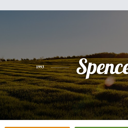
Spenc
1993