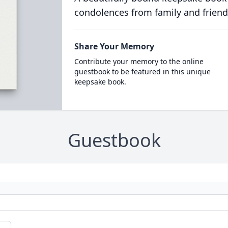
condolences from family and friend
Share Your Memory
Contribute your memory to the online
guestbook to be featured in this unique
keepsake book.
Guestbook