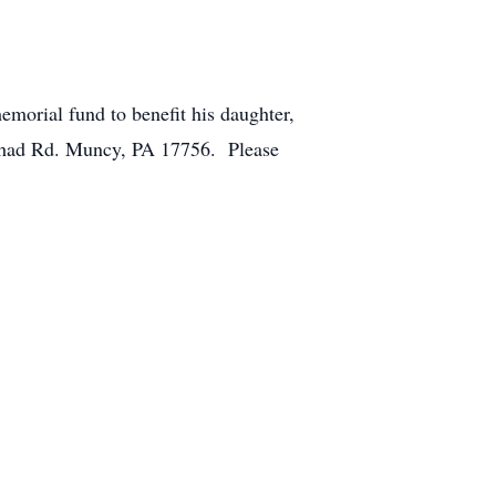
morial fund to benefit his daughter,
Chad Rd. Muncy, PA 17756. Please