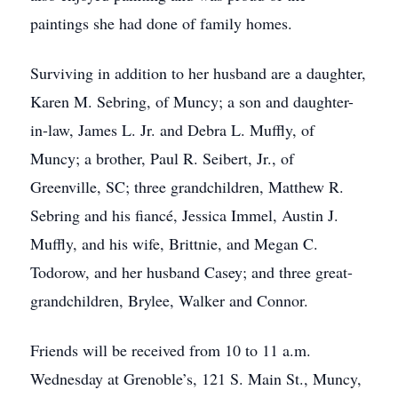
paintings she had done of family homes.
Surviving in addition to her husband are a daughter,
Karen M. Sebring, of Muncy; a son and daughter-
in-law, James L. Jr. and Debra L. Muffly, of
Muncy; a brother, Paul R. Seibert, Jr., of
Greenville, SC; three grandchildren, Matthew R.
Sebring and his fiancé, Jessica Immel, Austin J.
Muffly, and his wife, Brittnie, and Megan C.
Todorow, and her husband Casey; and three great-
grandchildren, Brylee, Walker and Connor.
Friends will be received from 10 to 11 a.m.
Wednesday at Grenoble’s, 121 S. Main St., Muncy,