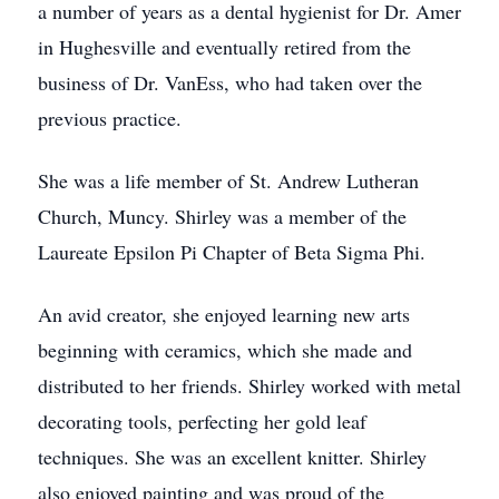
a number of years as a dental hygienist for Dr. Amer
in Hughesville and eventually retired from the
business of Dr. VanEss, who had taken over the
previous practice.
She was a life member of St. Andrew Lutheran
Church, Muncy. Shirley was a member of the
Laureate Epsilon Pi Chapter of Beta Sigma Phi.
An avid creator, she enjoyed learning new arts
beginning with ceramics, which she made and
distributed to her friends. Shirley worked with metal
decorating tools, perfecting her gold leaf
techniques. She was an excellent knitter. Shirley
also enjoyed painting and was proud of the