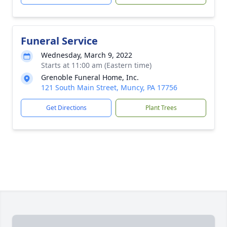
Funeral Service
Wednesday, March 9, 2022
Starts at 11:00 am (Eastern time)
Grenoble Funeral Home, Inc.
121 South Main Street, Muncy, PA 17756
Get Directions
Plant Trees