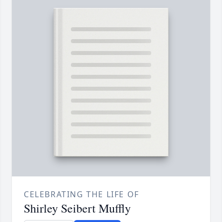
CELEBRATING THE LIFE OF
Shirley Seibert Muffly