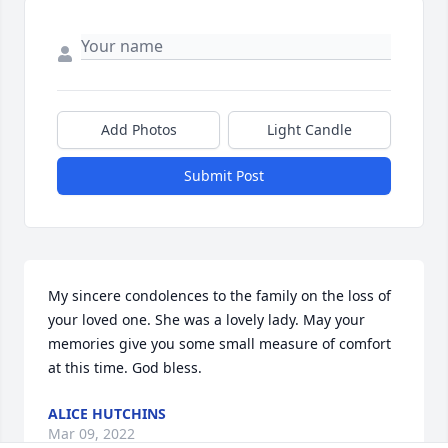
Add Photos
Light Candle
Submit Post
My sincere condolences to the family on the loss of 
your loved one. She was a lovely lady. May your 
memories give you some small measure of comfort 
at this time. God bless.
ALICE HUTCHINS
Mar 09, 2022