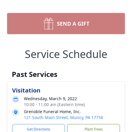
SEND A GIFT
Service Schedule
Past Services
Visitation
Wednesday, March 9, 2022
10:00 - 11:00 am (Eastern time)
Grenoble Funeral Home, Inc.
121 South Main Street, Muncy, PA 17756
Get Directions
Plant Trees