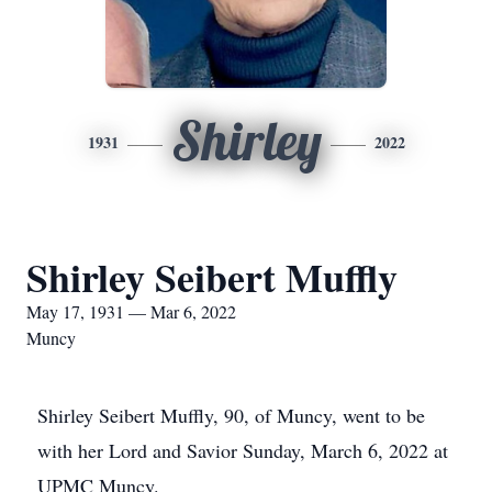
Shirley
1931
2022
Shirley Seibert Muffly
May 17, 1931 — Mar 6, 2022
Muncy
Shirley Seibert Muffly, 90, of Muncy, went to be
with her Lord and Savior Sunday, March 6, 2022 at
UPMC Muncy.