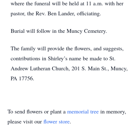
where the funeral will be held at 11 a.m. with her
pastor, the Rev. Ben Lander, officiating.
Burial will follow in the Muncy Cemetery.
The family will provide the flowers, and suggests,
contributions in Shirley’s name be made to St.
Andrew Lutheran Church, 201 S. Main St., Muncy,
PA 17756.
To send flowers or plant a
memorial tree
in memory,
please visit our
flower store
.