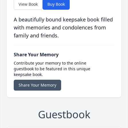
View Book
Buy Book
A beautifully bound keepsake book filled
with memories and condolences from
family and friends.
Share Your Memory
Contribute your memory to the online
guestbook to be featured in this unique
keepsake book.
Share Your Memory
Guestbook