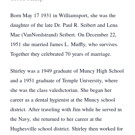
Born May 17 1931 in Williamsport, she was the
daughter of the late Dr. Paul R. Seibert and Lena
Mae (VanNordstrand) Seibert. On December 22,
1951 she married James L. Muffly, who survives.
Together they celebrated 70 years of marriage.
Shirley was a 1949 graduate of Muncy High School
and a 1951 graduate of Temple University, where
she was the class valedictorian. She began her
career as a dental hygienist at the Muncy school
district. After traveling with Jim while he served in
the Navy, she returned to her career at the
Hughesville school district. Shirley then worked for