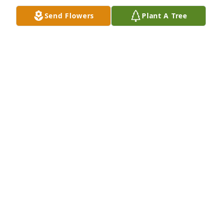
Send Flowers
Plant A Tree
We are so sorry for your loss. Shirley was a 
wonderful, kind woman and a great dental 
hygienist. Treasure your memories of her. God bless 
your family.  Rick and Sue Sarginger
RICK AND SUE SARGINGER
Mar 08, 2022