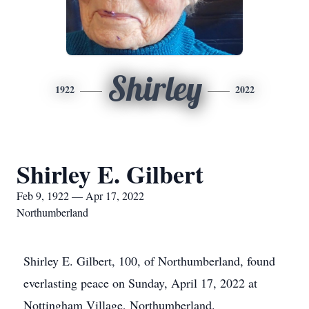
Shirley
1922
2022
Shirley E. Gilbert
Feb 9, 1922 — Apr 17, 2022
Northumberland
Shirley E. Gilbert, 100, of Northumberland, found
everlasting peace on Sunday, April 17, 2022 at
Nottingham Village, Northumberland.