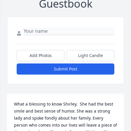
Guestbook
Add Photos
Light Candle
Submit Post
What a blessing to know Shirley.  She had the best 
smile and best sense of humor. She was a strong 
lady and spoke fondly about her family. Every 
person who comes into our lives will leave a piece of 