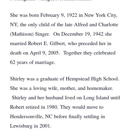
She was born February 9, 1922 in New York City,
NY, the only child of the late Alfred and Charlotte
(Mathison) Singer. On December 19, 1942 she
married Robert E. Gilbert, who preceded her in
death on April 9, 2005. Together they celebrated
62 years of marriage.
Shirley was a graduate of Hempstead High School.
She was a loving wife, mother, and homemaker.
Shirley and her husband lived on Long Island until
Robert retired in 1980. They would move to
Hendersonville, NC before finally settling in
Lewisburg in 2001.