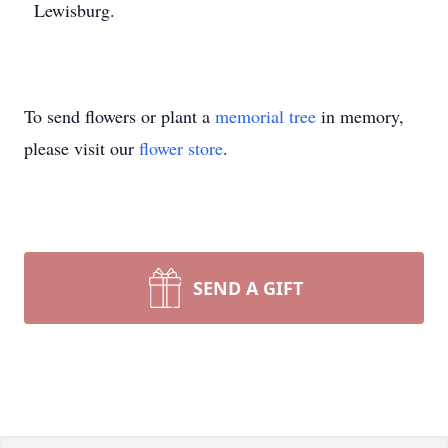
Lewisburg.
To send flowers or plant a
memorial tree
in memory,
please visit our
flower store
.
SEND A GIFT