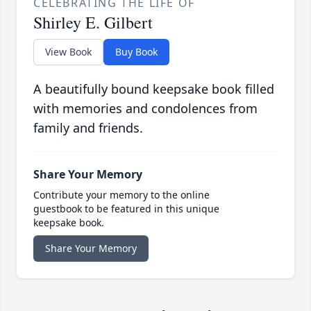
CELEBRATING THE LIFE OF
Shirley E. Gilbert
View Book
Buy Book
A beautifully bound keepsake book filled
with memories and condolences from
family and friends.
Share Your Memory
Contribute your memory to the online
guestbook to be featured in this unique
keepsake book.
Share Your Memory