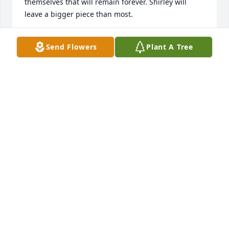
themselves that will remain forever. Shirley will 
leave a bigger piece than most.
TRACY
Send Flowers
Plant A Tree
Apr 20, 2022