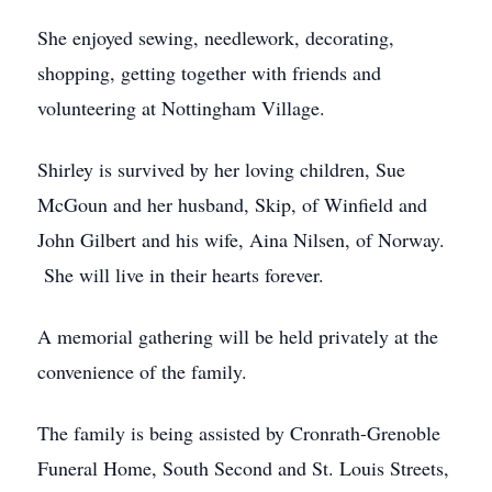
She enjoyed sewing, needlework, decorating,
shopping, getting together with friends and
volunteering at Nottingham Village.
Shirley is survived by her loving children, Sue
McGoun and her husband, Skip, of Winfield and
John Gilbert and his wife, Aina Nilsen, of Norway.
She will live in their hearts forever.
A memorial gathering will be held privately at the
convenience of the family.
The family is being assisted by Cronrath-Grenoble
Funeral Home, South Second and St. Louis Streets,