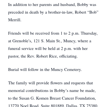
In addition to her parents and husband, Bobby was
preceded in death by a brother-in-law, Robert “Bob”
Merrill.
Friends will be received from 1 to 2 p.m. Thursday,
at Grenoble’s, 121 S. Main St., Muncy, where a
funeral service will be held at 2 p.m. with her
pastor, the Rev. Robert Rice, officiating.
Burial will follow in the Muncy Cemetery.
The family will provide flowers and requests that
memorial contributions in Bobby’s name be made,
to the Susan G. Komen Breast Cancer Foundation,
13770 Noel Road, Suite 801889, Dallas, TX 75380,