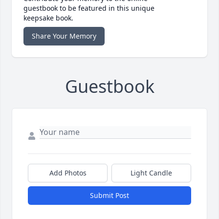
guestbook to be featured in this unique
keepsake book.
Share Your Memory
Guestbook
Add Photos
Light Candle
Submit Post