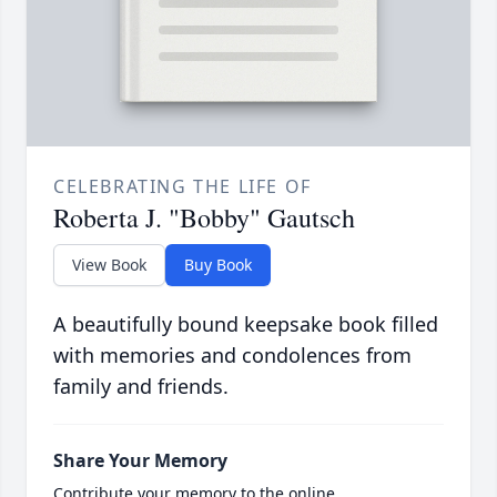
CELEBRATING THE LIFE OF
Roberta J. "Bobby" Gautsch
View Book
Buy Book
A beautifully bound keepsake book filled
with memories and condolences from
family and friends.
Share Your Memory
Contribute your memory to the online