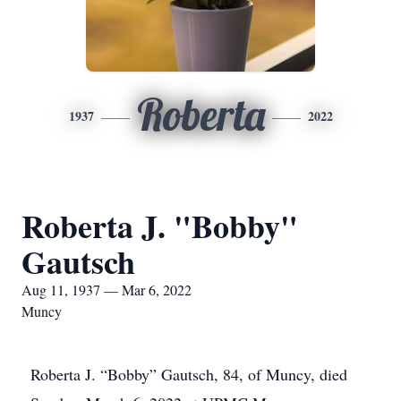
Roberta
1937
2022
Roberta J. "Bobby"
Gautsch
Aug 11, 1937 — Mar 6, 2022
Muncy
Roberta J. “Bobby” Gautsch, 84, of Muncy, died