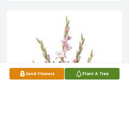
Send Flowers
Plant A Tree
Traditional funeral basket was purchased for the 
family of Roberta J. "Bobby" Gautsch.