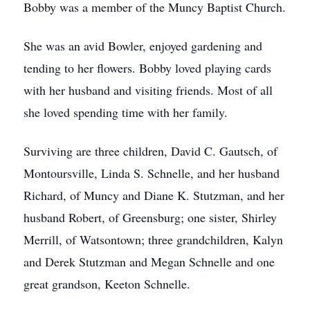
Bobby was a member of the Muncy Baptist Church.
She was an avid Bowler, enjoyed gardening and
tending to her flowers. Bobby loved playing cards
with her husband and visiting friends. Most of all
she loved spending time with her family.
Surviving are three children, David C. Gautsch, of
Montoursville, Linda S. Schnelle, and her husband
Richard, of Muncy and Diane K. Stutzman, and her
husband Robert, of Greensburg; one sister, Shirley
Merrill, of Watsontown; three grandchildren, Kalyn
and Derek Stutzman and Megan Schnelle and one
great grandson, Keeton Schnelle.