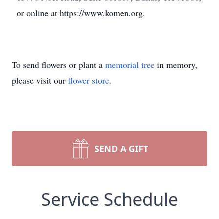
or online at https://www.komen.org.
To send flowers or plant a
memorial tree
in memory,
please visit our
flower store
.
SEND A GIFT
Service Schedule