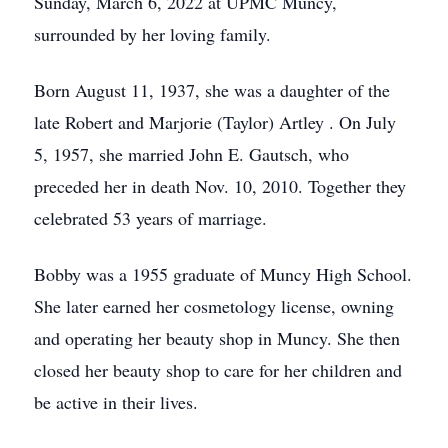
Sunday, March 6, 2022 at UPMC Muncy,
surrounded by her loving family.
Born August 11, 1937, she was a daughter of the
late Robert and Marjorie (Taylor) Artley . On July
5, 1957, she married John E. Gautsch, who
preceded her in death Nov. 10, 2010. Together they
celebrated 53 years of marriage.
Bobby was a 1955 graduate of Muncy High School.
She later earned her cosmetology license, owning
and operating her beauty shop in Muncy. She then
closed her beauty shop to care for her children and
be active in their lives.