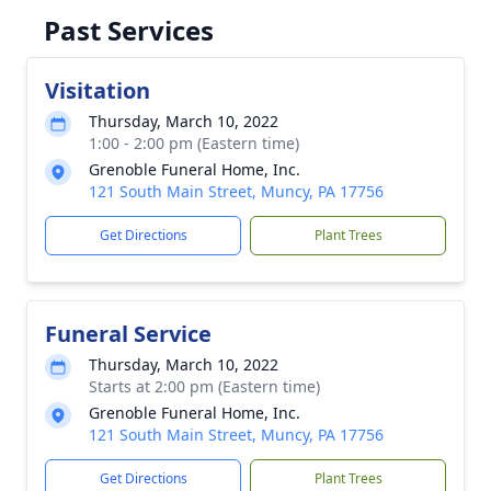
Past Services
Visitation
Thursday, March 10, 2022
1:00 - 2:00 pm (Eastern time)
Grenoble Funeral Home, Inc.
121 South Main Street, Muncy, PA 17756
Get Directions
Plant Trees
Funeral Service
Thursday, March 10, 2022
Starts at 2:00 pm (Eastern time)
Grenoble Funeral Home, Inc.
121 South Main Street, Muncy, PA 17756
Get Directions
Plant Trees