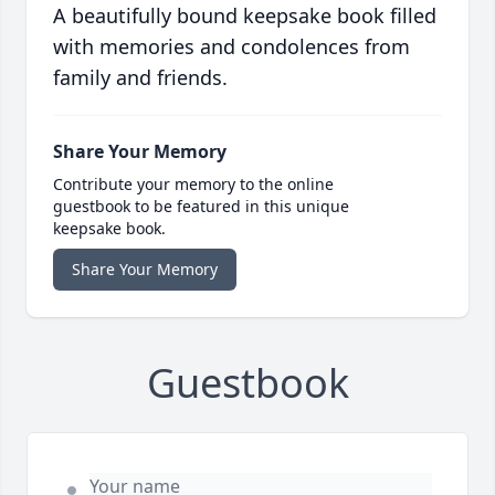
A beautifully bound keepsake book filled
with memories and condolences from
family and friends.
Share Your Memory
Contribute your memory to the online
guestbook to be featured in this unique
keepsake book.
Share Your Memory
Guestbook