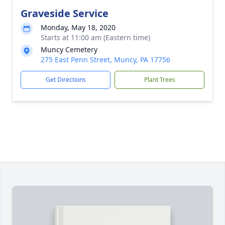
Graveside Service
Monday, May 18, 2020
Starts at 11:00 am (Eastern time)
Muncy Cemetery
275 East Penn Street, Muncy, PA 17756
Get Directions
Plant Trees