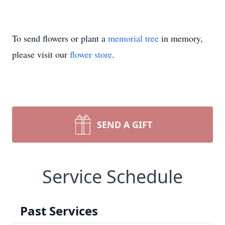
To send flowers or plant a
memorial tree
in memory,
please visit our
flower store
.
SEND A GIFT
Service Schedule
Past Services