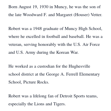
Born August 19, 1930 in Muncy, he was the son of
the late Woodward F. and Margaret (Houser) Vetter.
Robert was a 1948 graduate of Muncy High School,
where he excelled in football and baseball. He was a
veteran, serving honorably with the U.S. Air Force
and U.S. Army during the Korean War.
He worked as a custodian for the Hughesville
school district at the George A. Ferrell Elementary
School, Picture Rocks.
Robert was a lifelong fan of Detroit Sports teams,
especially the Lions and Tigers.