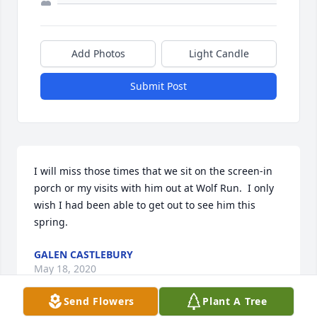
Add Photos
Light Candle
Submit Post
I will miss those times that we sit on the screen-in 
porch or my visits with him out at Wolf Run.  I only 
wish I had been able to get out to see him this 
spring.
GALEN CASTLEBURY
May 18, 2020
Send Flowers
Plant A Tree