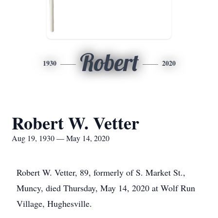
Robert
1930
2020
Robert W. Vetter
Aug 19, 1930 — May 14, 2020
Robert W. Vetter, 89, formerly of S. Market St.,
Muncy, died Thursday, May 14, 2020 at Wolf Run
Village, Hughesville.