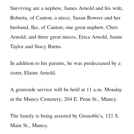
Surviving are a nephew, James Arnold and his wife,
Roberta, of Canton; a niece, Susan Bowers and her
husband, Ike, of Canton; one great nephew, Chris
Arnold; and three great nieces, Erica Arnold, Jamie
Taylor and Stacy Burns.
In addition to his parents, he was predeceased by a
sister, Elaine Arnold.
A graveside service will be held at 11 a.m. Monday
at the Muncy Cemetery, 204 E. Penn St., Muncy.
The family is being assisted by Grenoble’s, 121 S.
Main St., Muncy.