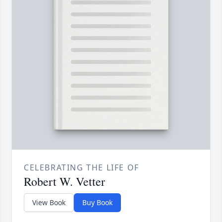
CELEBRATING THE LIFE OF
Robert W. Vetter
View Book
Buy Book