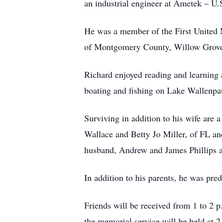
an industrial engineer at Ametek – U.S
He was a member of the First United
of Montgomery County, Willow Grove
Richard enjoyed reading and learning a
boating and fishing on Lake Wallenpau
Surviving in addition to his wife are 
Wallace and Betty Jo Miller, of FL an
husband, Andrew and James Phillips a
In addition to his parents, he was pre
Friends will be received from 1 to 2 
the memorial service will be held at 2