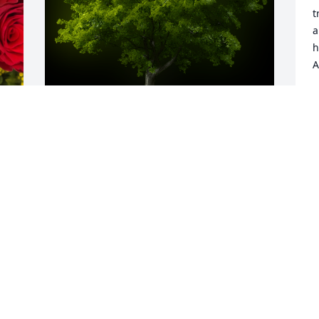
t
a
h
A
J
D
A Memorial tree was ordered in memory 
of Richard Sullivan Miller by Barb and 
Joe Kustanbauter.  You have our deepest 
 
sympathy, Aline. Richard was a good 
man and he will be missed. May God 
bless you and yours.Barb and Joe 
Kustanbauter
BARB AND JOE KUSTANBAUTER
Dec 02, 2022