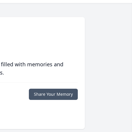
 filled with memories and
s.
Share Your Memory