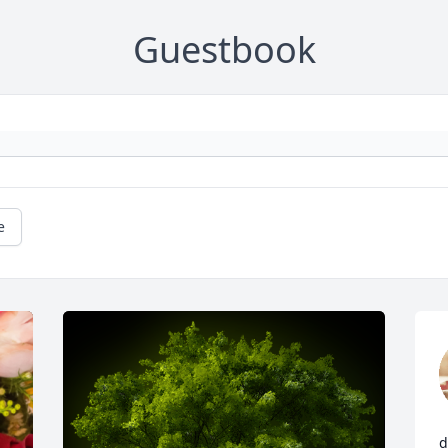
Guestbook
e
d