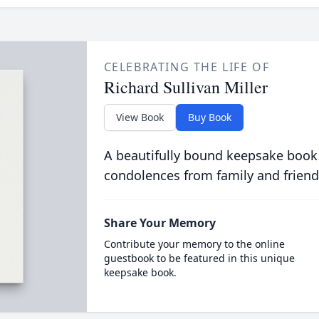
CELEBRATING THE LIFE OF
Richard Sullivan Miller
View Book
Buy Book
A beautifully bound keepsake book
condolences from family and friend
Share Your Memory
Contribute your memory to the online
guestbook to be featured in this unique
keepsake book.