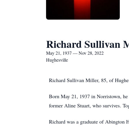
Richard Sullivan M
May 21, 1937 — Nov 28, 2022
Hughesville
Richard Sullivan Miller, 85, of Hugh
Born May 21, 1937 in Norristown, he 
former Aline Stuart, who survives. Tog
Richard was a graduate of Abington 