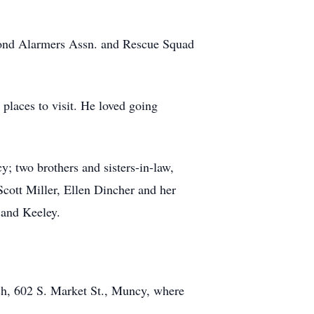
cond Alarmers Assn. and Rescue Squad
places to visit. He loved going
y; two brothers and sisters-in-law,
Scott Miller, Ellen Dincher and her
 and Keeley.
rch, 602 S. Market St., Muncy, where