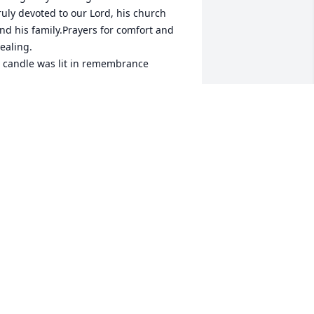
ruly devoted to our Lord, his church 
nd his family.Prayers for comfort and 
ealing.

 candle was lit in remembrance
OANN WELCH
ec 01, 2022