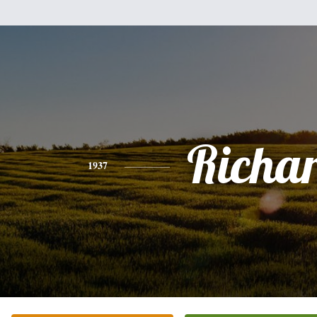
Richa
1937