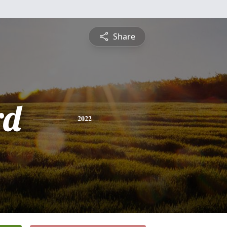
Share
rd
2022