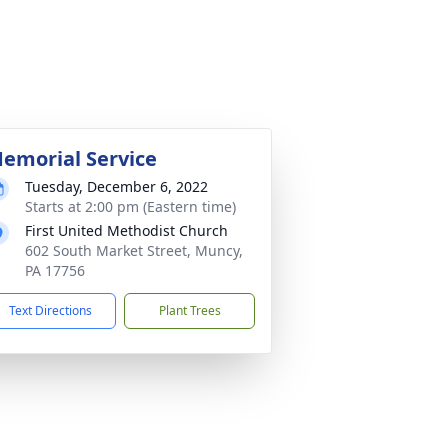
emorial Service
Tuesday, December 6, 2022
Starts at 2:00 pm (Eastern time)
First United Methodist Church
602 South Market Street, Muncy,
PA 17756
Text Directions
Plant Trees