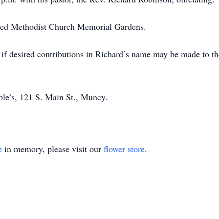
nited Methodist Church Memorial Gardens.
if desired contributions in Richard’s name may be made to th
ble’s, 121 S. Main St., Muncy.
e
in memory, please visit our
flower store
.