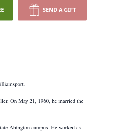
EE
SEND A GIFT
lliamsport.
ller. On May 21, 1960, he married the
State Abington campus. He worked as