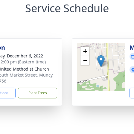
Service Schedule
on
M
+
ay, December 6, 2022
−
- 2:00 pm (Eastern time)
 United Methodist Church
outh Market Street, Muncy,
756
ctions
Plant Trees