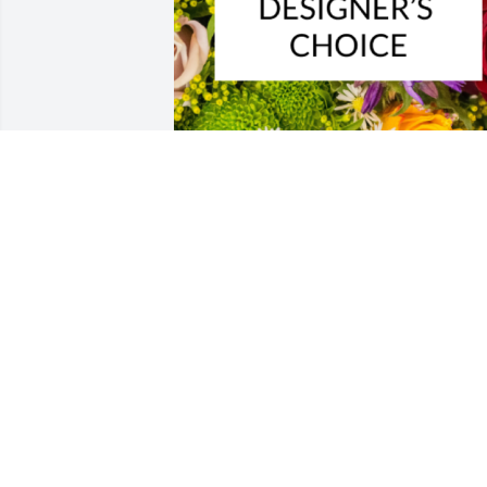
Designer's choice bouquet was 
purchased for the family of Richard 
Sullivan Miller by The Bonnell family. 
 With heartfelt condolencesThe Bonnell
family
THE BONNELL FAMILY
Dec 05, 2022