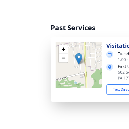
Past Services
Visitati
+
Tuesd
−
1:00 
First
602 S
PA 17
Text Dire