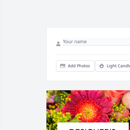
Add Photos
Light Candl