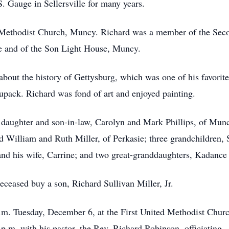
. Gauge in Sellersville for many years.
 Methodist Church, Muncy. Richard was a member of the Se
 and of the Son Light House, Muncy.
bout the history of Gettysburg, which was one of his favorite 
pack. Richard was fond of art and enjoyed painting.
a daughter and son-in-law, Carolyn and Mark Phillips, of Munc
d William and Ruth Miller, of Perkasie; three grandchildren, 
nd his wife, Carrine; and two great-granddaughters, Kadance
deceased buy a son, Richard Sullivan Miller, Jr.
p.m. Tuesday, December 6, at the First United Methodist Chu
 p.m. with his pastor, the Rev. Richard Robinson, officiating.