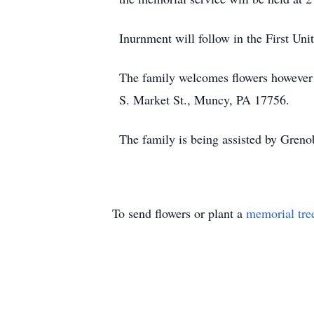
Inurnment will follow in the First U
The family welcomes flowers however 
S. Market St., Muncy, PA 17756.
The family is being assisted by Greno
To send flowers or plant a
memorial tre