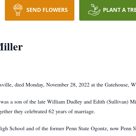
SEND FLOWERS
PLANT A TR
iller
esville, died Monday, November 28, 2022 at the Gatehouse, Wi
was a son of the late William Dudley and Edith (Sullivan) Mi
ether they celebrated 62 years of marriage.
High School and of the former Penn State Ogontz, now Penn 