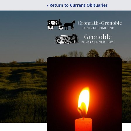
‹ Return to Current Obituaries