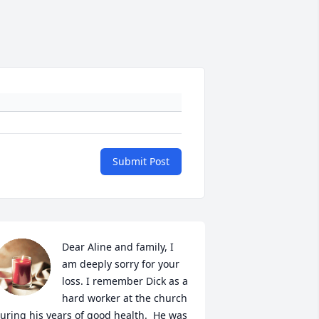
Submit Post
Dear Aline and family, I 
am deeply sorry for your 
loss. I remember Dick as a 
hard worker at the church 
uring his years of good health.  He was 