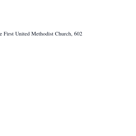
e First United Methodist Church, 602