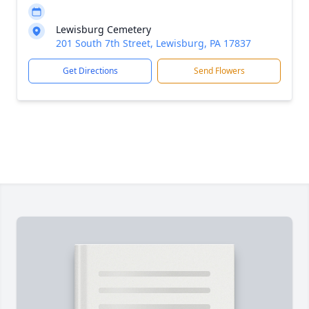
Lewisburg Cemetery
201 South 7th Street, Lewisburg, PA 17837
Get Directions
Send Flowers