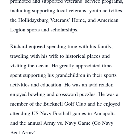
promoted and supported veterans’ service programs,
including supporting local veterans, youth activities,
the Hollidaysburg Veterans’ Home, and American
Legion sports and scholarships.
Richard enjoyed spending time with his family,
traveling with his wife to historical places and
visiting the ocean. He greatly appreciated time
spent supporting his grandchildren in their sports
activities and education. He was an avid reader,
enjoyed bowling and crossword puzzles. He was a
member of the Bucknell Golf Club and he enjoyed
attending US Navy Football games in Annapolis
and the annual Army vs. Navy Game (Go Navy
Beat Army).