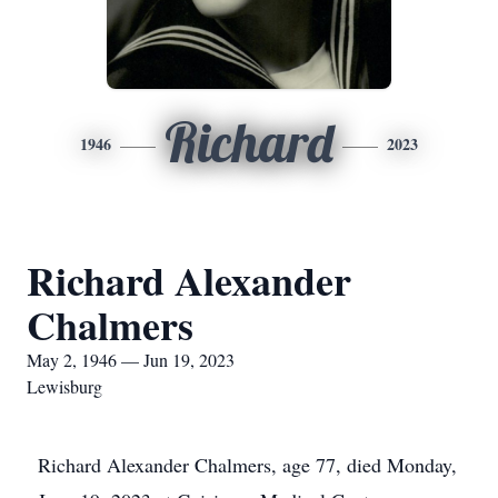
Richard
1946
2023
Richard Alexander
Chalmers
May 2, 1946 — Jun 19, 2023
Lewisburg
Richard Alexander Chalmers, age 77, died Monday,