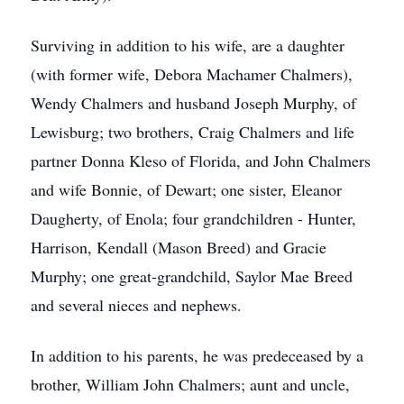
Surviving in addition to his wife, are a daughter
(with former wife, Debora Machamer Chalmers),
Wendy Chalmers and husband Joseph Murphy, of
Lewisburg; two brothers, Craig Chalmers and life
partner Donna Kleso of Florida, and John Chalmers
and wife Bonnie, of Dewart; one sister, Eleanor
Daugherty, of Enola; four grandchildren - Hunter,
Harrison, Kendall (Mason Breed) and Gracie
Murphy; one great-grandchild, Saylor Mae Breed
and several nieces and nephews.
In addition to his parents, he was predeceased by a
brother, William John Chalmers; aunt and uncle,