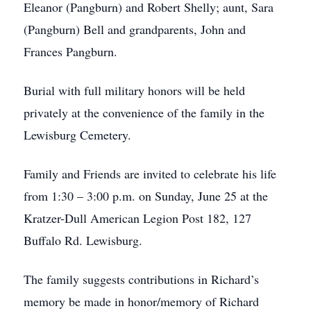
Eleanor (Pangburn) and Robert Shelly; aunt, Sara
(Pangburn) Bell and grandparents, John and
Frances Pangburn.
Burial with full military honors will be held
privately at the convenience of the family in the
Lewisburg Cemetery.
Family and Friends are invited to celebrate his life
from 1:30 – 3:00 p.m. on Sunday, June 25 at the
Kratzer-Dull American Legion Post 182, 127
Buffalo Rd. Lewisburg.
The family suggests contributions in Richard’s
memory be made in honor/memory of Richard