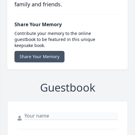
family and friends.
Share Your Memory
Contribute your memory to the online
guestbook to be featured in this unique
keepsake book.
Share Your Memory
Guestbook