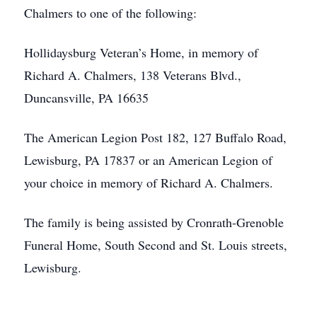
Chalmers to one of the following:
Hollidaysburg Veteran’s Home, in memory of
Richard A. Chalmers, 138 Veterans Blvd.,
Duncansville, PA 16635
The American Legion Post 182, 127 Buffalo Road,
Lewisburg, PA 17837 or an American Legion of
your choice in memory of Richard A. Chalmers.
The family is being assisted by Cronrath-Grenoble
Funeral Home, South Second and St. Louis streets,
Lewisburg.