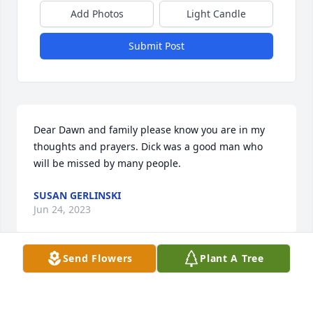
Add Photos
Light Candle
Submit Post
Dear Dawn and family please know you are in my 
thoughts and prayers. Dick was a good man who 
will be missed by many people.
SUSAN GERLINSKI
Jun 24, 2023
Send Flowers
Plant A Tree
I will always remember going on deer patrol with 
Dick at Allenwood many. many years ago.  He was 
such a nice, fun loving man making light of us 