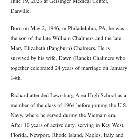
June 19, 2023 at Geisinger Medical Center,
Danville.
Born on May 2, 1946, in Philadelphia, PA, he was
the son of the late William Chalmers and the late
Mary Elizabeth (Pangburn) Chalmers. He is
survived by his wife, Dawn (Ranck) Chalmers who
together celebrated 24 years of marriage on January
14th.
Richard attended Lewisburg Area High School as a
member of the class of 1964 before joining the U.S.
Navy, where he served during the Vietnam era.
After 10 years of active duty, serving in Key West,
Florida, Newport, Rhode Island, Naples, Italy and