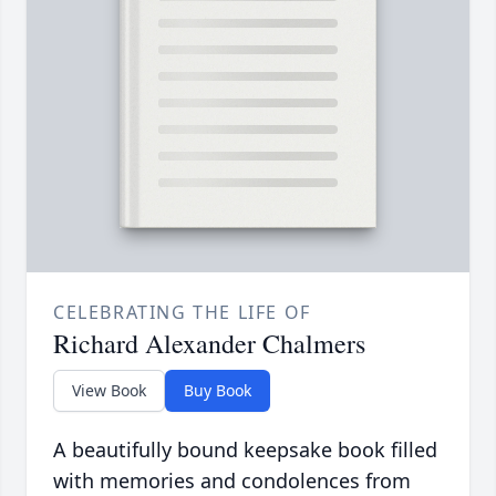
CELEBRATING THE LIFE OF
Richard Alexander Chalmers
View Book
Buy Book
A beautifully bound keepsake book filled
with memories and condolences from