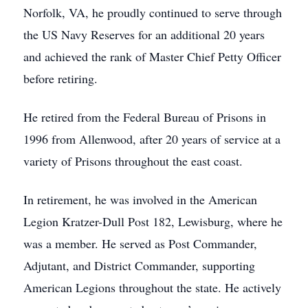
Norfolk, VA, he proudly continued to serve through
the US Navy Reserves for an additional 20 years
and achieved the rank of Master Chief Petty Officer
before retiring.
He retired from the Federal Bureau of Prisons in
1996 from Allenwood, after 20 years of service at a
variety of Prisons throughout the east coast.
In retirement, he was involved in the American
Legion Kratzer-Dull Post 182, Lewisburg, where he
was a member. He served as Post Commander,
Adjutant, and District Commander, supporting
American Legions throughout the state. He actively