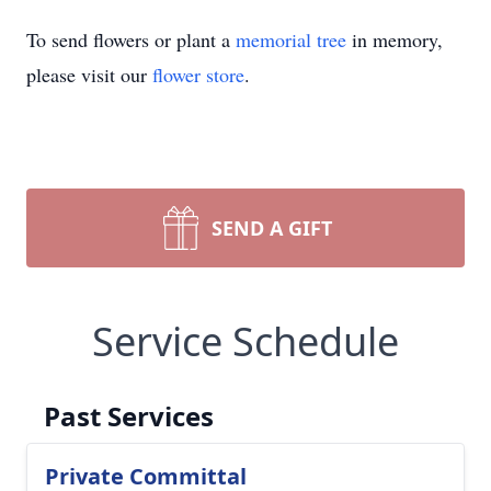
To send flowers or plant a
memorial tree
in memory,
please visit our
flower store
.
SEND A GIFT
Service Schedule
Past Services
Private Committal