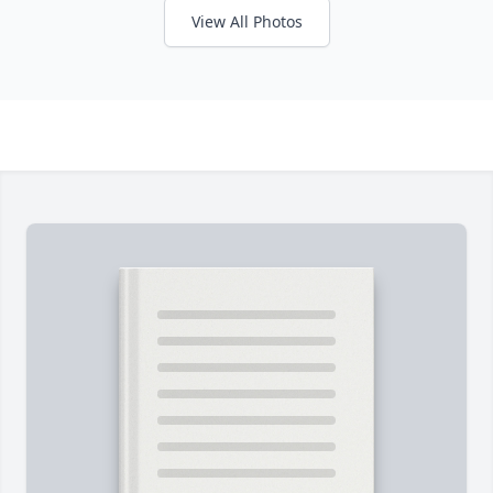
View All Photos