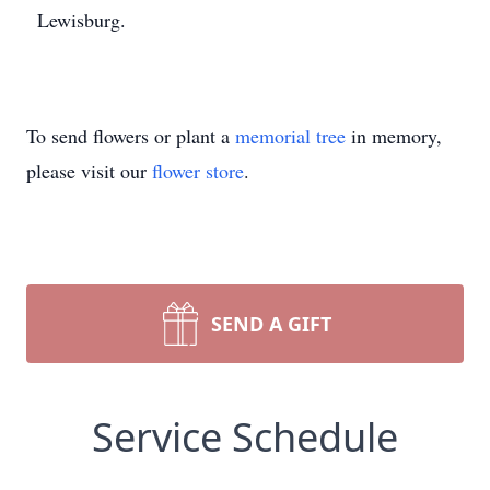
Lewisburg.
To send flowers or plant a
memorial tree
in memory,
please visit our
flower store
.
SEND A GIFT
Service Schedule