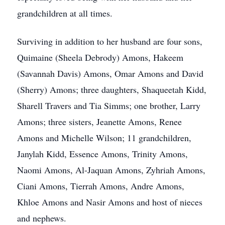
grandchildren at all times.
Surviving in addition to her husband are four sons,
Quimaine (Sheela Debrody) Amons, Hakeem
(Savannah Davis) Amons, Omar Amons and David
(Sherry) Amons; three daughters, Shaqueetah Kidd,
Sharell Travers and Tia Simms; one brother, Larry
Amons; three sisters, Jeanette Amons, Renee
Amons and Michelle Wilson; 11 grandchildren,
Janylah Kidd, Essence Amons, Trinity Amons,
Naomi Amons, Al-Jaquan Amons, Zyhriah Amons,
Ciani Amons, Tierrah Amons, Andre Amons,
Khloe Amons and Nasir Amons and host of nieces
and nephews.