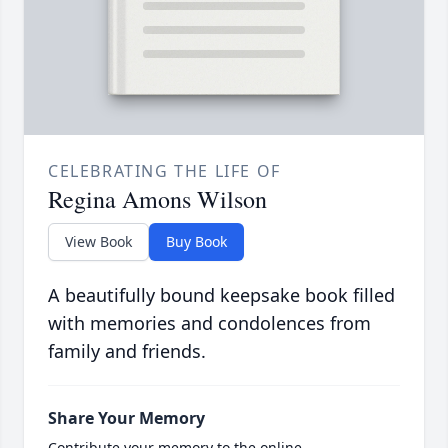
CELEBRATING THE LIFE OF
Regina Amons Wilson
View Book
Buy Book
A beautifully bound keepsake book filled
with memories and condolences from
family and friends.
Share Your Memory
Contribute your memory to the online