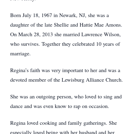
Born July 18, 1967 in Newark, NJ, she was a
daughter of the late Shellie and Hattie Mae Amons.
On March 28, 2013 she married Lawrence Wilson,
who survives. Together they celebrated 10 years of
marriage.
Regina’s faith was very important to her and was a
devoted member of the Lewisburg Alliance Church.
She was an outgoing person, who loved to sing and
dance and was even know to rap on occasion.
Regina loved cooking and family gatherings. She
especially loved being with her husband and her