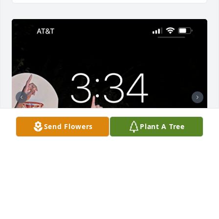
Send Flowers
Plant A Tree
Uploaded seven photos 
