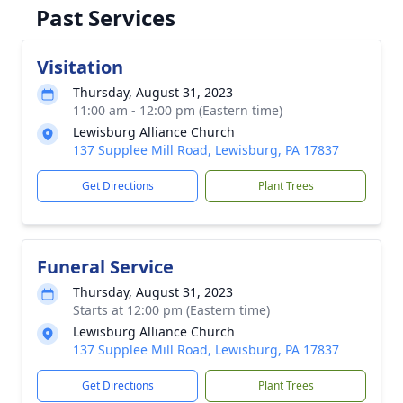
Past Services
Visitation
Thursday, August 31, 2023
11:00 am - 12:00 pm (Eastern time)
Lewisburg Alliance Church
137 Supplee Mill Road, Lewisburg, PA 17837
Get Directions
Plant Trees
Funeral Service
Thursday, August 31, 2023
Starts at 12:00 pm (Eastern time)
Lewisburg Alliance Church
137 Supplee Mill Road, Lewisburg, PA 17837
Get Directions
Plant Trees