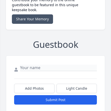
guestbook to be featured in this unique
keepsake book.
Share Your Memory
Guestbook
Add Photos
Light Candle
Submit Post