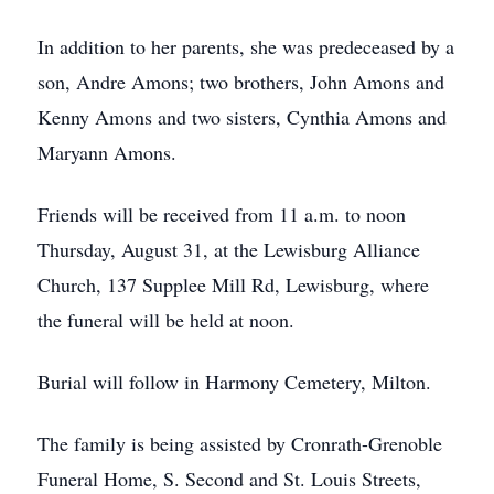
In addition to her parents, she was predeceased by a
son, Andre Amons; two brothers, John Amons and
Kenny Amons and two sisters, Cynthia Amons and
Maryann Amons.
Friends will be received from 11 a.m. to noon
Thursday, August 31, at the Lewisburg Alliance
Church, 137 Supplee Mill Rd, Lewisburg, where
the funeral will be held at noon.
Burial will follow in Harmony Cemetery, Milton.
The family is being assisted by Cronrath-Grenoble
Funeral Home, S. Second and St. Louis Streets,