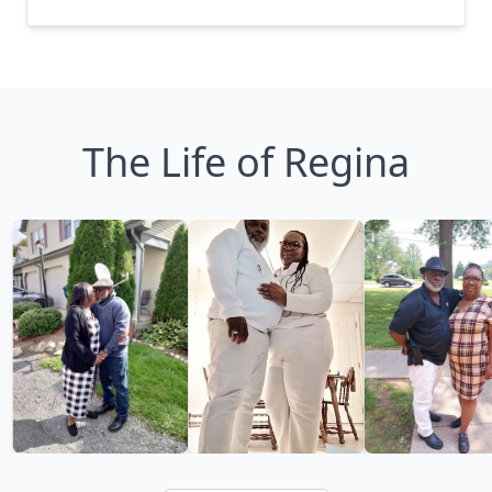
The Life of Regina