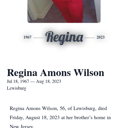
Regina
1967
2023
Regina Amons Wilson
Jul 18, 1967 — Aug 18, 2023
Lewisburg
Regina Amons Wilson, 56, of Lewisburg, died
Friday, August 18, 2023 at her brother’s home in
New Jersey.