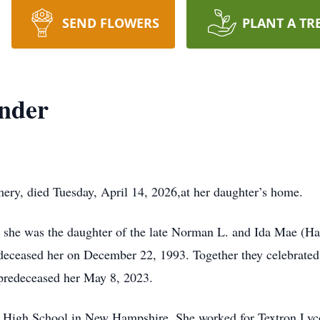
SEND FLOWERS
PLANT A TR
nder
ry, died Tuesday, April 14, 2026,at her daughter’s home.
, she was the daughter of the late Norman L. and Ida Mae (H
eceased her on December 22, 1993. Together they celebrated
predeceased her May 8, 2023.
High School in New Hampshire. She worked for Textron Lycom