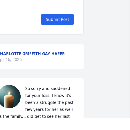
Submit Post
HARLOTTE GRIFFITH GAY HAFER
pr 16, 2026
So sorry and saddened 
for your loss. I know it's 
been a struggle the past 
few years for her as well 
s the family. I did get to see her last 
ear at Kim's house. She was a sweet 