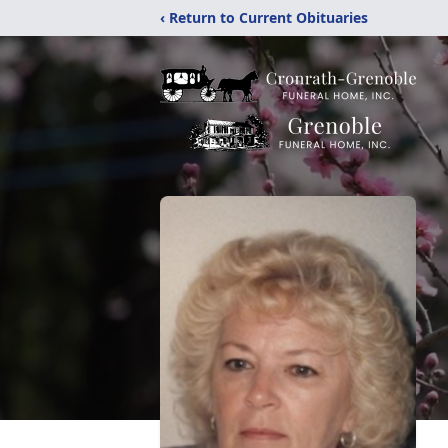
‹ Return to Current Obituaries