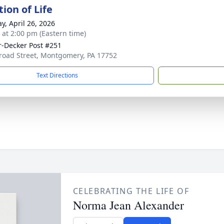
ion of Life
y, April 26, 2026
s at 2:00 pm (Eastern time)
-Decker Post #251
road Street, Montgomery, PA 17752
Text Directions
CELEBRATING THE LIFE OF
Norma Jean Alexander