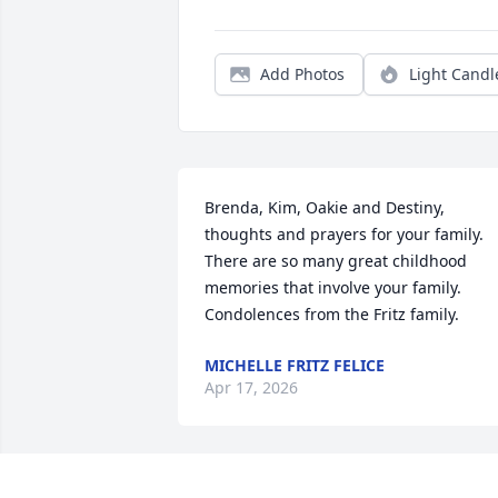
Add Photos
Light Candl
Brenda, Kim, Oakie and Destiny, 
thoughts and prayers for your family. 
There are so many great childhood 
memories that involve your family. 
Condolences from the Fritz family.
MICHELLE FRITZ FELICE
Apr 17, 2026