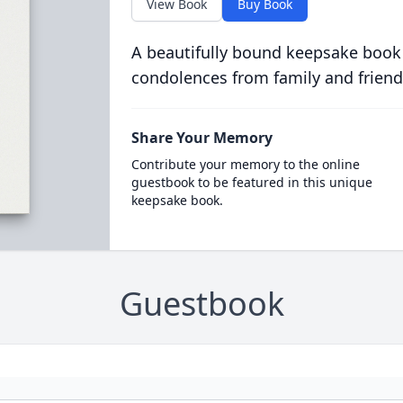
View Book
Buy Book
A beautifully bound keepsake book
condolences from family and friend
Share Your Memory
Contribute your memory to the online
guestbook to be featured in this unique
keepsake book.
Guestbook