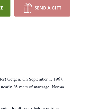
EE
SEND A GIFT
afer) Getgen. On September 1, 1967,
 nearly 26 years of marriage. Norma
ing for 40 years before retiring.