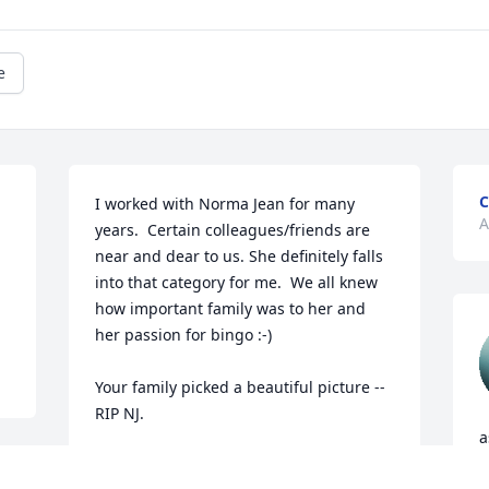
e
C
I worked with Norma Jean for many 
A
years.  Certain colleagues/friends are 
near and dear to us. She definitely falls 
into that category for me.  We all knew 
how important family was to her and 
her passion for bingo :-) 

Your family picked a beautiful picture -- 
RIP NJ.
a
BETH
y
Apr 17, 2026