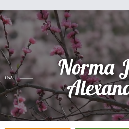
Norma J
1943
Alexan