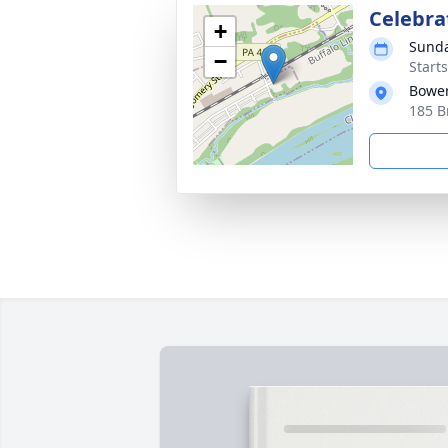
Celebrat
+
Sunda
−
Start
Bower
185 B