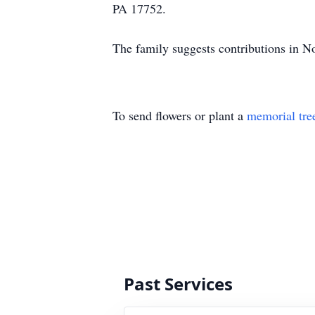
PA 17752.
The family suggests contributions in 
To send flowers or plant a
memorial tre
Past Services