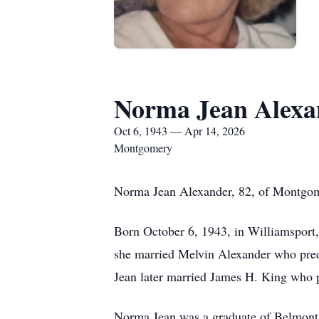
Norma Jean Alexa
Oct 6, 1943 — Apr 14, 2026
Montgomery
Norma Jean Alexander, 82, of Montgome
Born October 6, 1943, in Williamsport
she married Melvin Alexander who pred
Jean later married James H. King who 
Norma Jean was a graduate of Belmont 