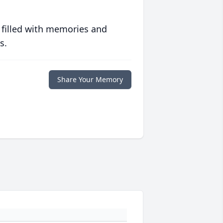
 filled with memories and
s.
Share Your Memory