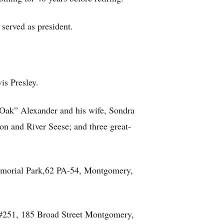
served as president.
is Presley.
“Oak” Alexander and his wife, Sondra
n and River Seese; and three great-
 Memorial Park,62 PA-54, Montgomery,
t #251, 185 Broad Street Montgomery,