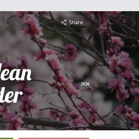
Share
ean
der
2026