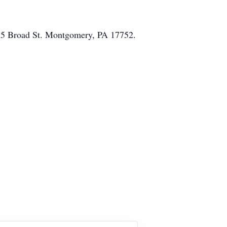
185 Broad St. Montgomery, PA 17752.