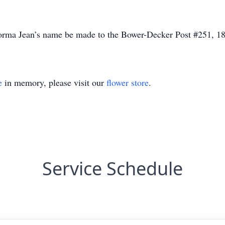
Norma Jean’s name be made to the Bower-Decker Post #251, 
e
in memory, please visit our
flower store
.
Service Schedule