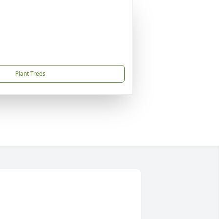
Plant Trees