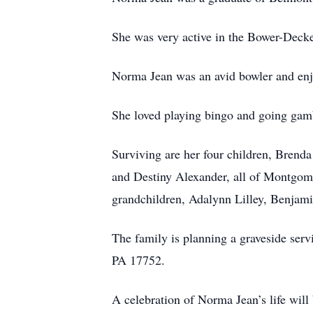
She was very active in the Bower-Deck
Norma Jean was an avid bowler and enj
She loved playing bingo and going gamb
Surviving are her four children, Bren
and Destiny Alexander, all of Montgom
grandchildren, Adalynn Lilley, Benjam
The family is planning a graveside ser
PA 17752.
A celebration of Norma Jean’s life wil