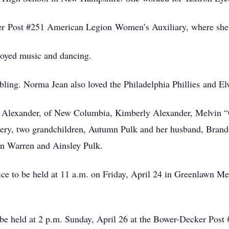
er Post #251 American Legion Women’s Auxiliary, where she 
oyed music and dancing.
ling. Norma Jean also loved the Philadelphia Phillies and Elv
da Alexander, of New Columbia, Kimberly Alexander, Melvin 
ery, two grandchildren, Autumn Pulk and her husband, Brando
in Warren and Ainsley Pulk.
vice to be held at 11 a.m. on Friday, April 24 in Greenlawn
l be held at 2 p.m. Sunday, April 26 at the Bower-Decker Pos