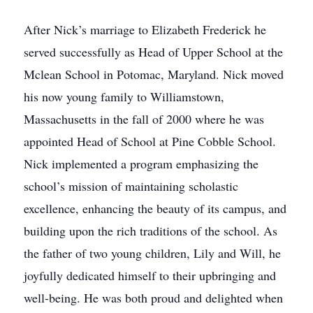
After Nick’s marriage to Elizabeth Frederick he
served successfully as Head of Upper School at the
Mclean School in Potomac, Maryland. Nick moved
his now young family to Williamstown,
Massachusetts in the fall of 2000 where he was
appointed Head of School at Pine Cobble School.
Nick implemented a program emphasizing the
school’s mission of maintaining scholastic
excellence, enhancing the beauty of its campus, and
building upon the rich traditions of the school. As
the father of two young children, Lily and Will, he
joyfully dedicated himself to their upbringing and
well-being. He was both proud and delighted when