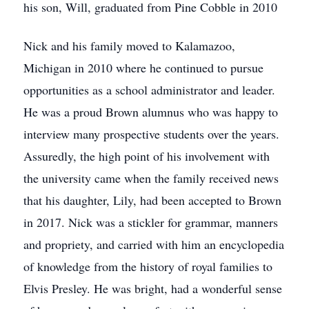
his son, Will, graduated from Pine Cobble in 2010
Nick and his family moved to Kalamazoo,
Michigan in 2010 where he continued to pursue
opportunities as a school administrator and leader.
He was a proud Brown alumnus who was happy to
interview many prospective students over the years.
Assuredly, the high point of his involvement with
the university came when the family received news
that his daughter, Lily, had been accepted to Brown
in 2017. Nick was a stickler for grammar, manners
and propriety, and carried with him an encyclopedia
of knowledge from the history of royal families to
Elvis Presley. He was bright, had a wonderful sense