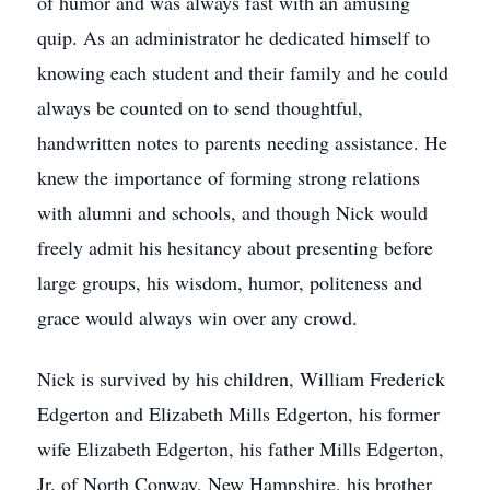
of humor and was always fast with an amusing
quip. As an administrator he dedicated himself to
knowing each student and their family and he could
always be counted on to send thoughtful,
handwritten notes to parents needing assistance. He
knew the importance of forming strong relations
with alumni and schools, and though Nick would
freely admit his hesitancy about presenting before
large groups, his wisdom, humor, politeness and
grace would always win over any crowd.
Nick is survived by his children, William Frederick
Edgerton and Elizabeth Mills Edgerton, his former
wife Elizabeth Edgerton, his father Mills Edgerton,
Jr. of North Conway, New Hampshire, his brother