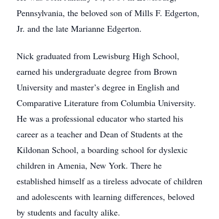
Pennsylvania, the beloved son of Mills F. Edgerton,
Jr. and the late Marianne Edgerton.
Nick graduated from Lewisburg High School,
earned his undergraduate degree from Brown
University and master’s degree in English and
Comparative Literature from Columbia University.
He was a professional educator who started his
career as a teacher and Dean of Students at the
Kildonan School, a boarding school for dyslexic
children in Amenia, New York. There he
established himself as a tireless advocate of children
and adolescents with learning differences, beloved
by students and faculty alike.