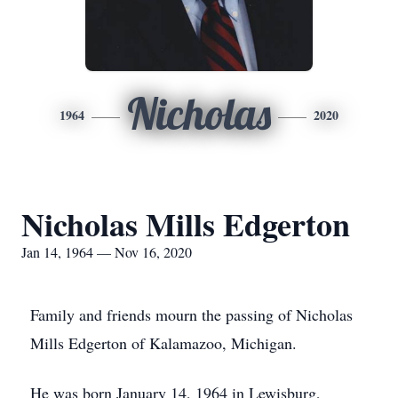
Nicholas
1964
2020
Nicholas Mills Edgerton
Jan 14, 1964 — Nov 16, 2020
Family and friends mourn the passing of Nicholas
Mills Edgerton of Kalamazoo, Michigan.
He was born January 14, 1964 in Lewisburg,