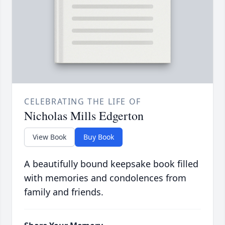
CELEBRATING THE LIFE OF
Nicholas Mills Edgerton
View Book
Buy Book
A beautifully bound keepsake book filled
with memories and condolences from
family and friends.