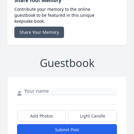
Share Your Memory
Contribute your memory to the online
guestbook to be featured in this unique
keepsake book.
Share Your Memory
Guestbook
Add Photos
Light Candle
Submit Post