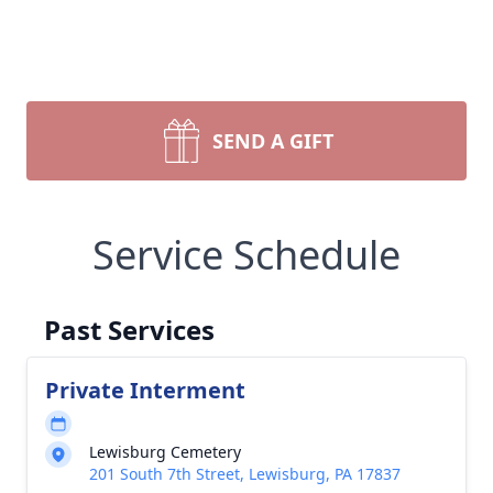
SEND A GIFT
Service Schedule
Past Services
Private Interment
Lewisburg Cemetery
201 South 7th Street, Lewisburg, PA 17837