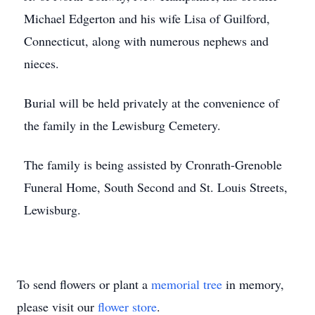
Michael Edgerton and his wife Lisa of Guilford,
Connecticut, along with numerous nephews and
nieces.
Burial will be held privately at the convenience of
the family in the Lewisburg Cemetery.
The family is being assisted by Cronrath-Grenoble
Funeral Home, South Second and St. Louis Streets,
Lewisburg.
To send flowers or plant a
memorial tree
in memory,
please visit our
flower store
.