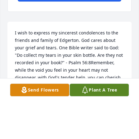
I wish to express my sincerest condolences to the 
friends and family of Edgerton. God cares about 
your grief and tears. One Bible writer said to God: 
"Do collect my tears in your skin bottle. Are they not 
recorded in your book?" - Psalm 56:8Remember, 
while the void you feel in your heart may not 
disappear, with God's tender help, you can cherish 
you memories of Nicholas and you can still enjoy 
Send Flowers
Plant A Tree
warm friendships and a purposeful life. And soon 
God will eliminate death. He wants you to be able to 
embrace your loved one again. Then that pain in 
your heart will be healed forever. The scriptures 
provided me and my family comfort by helping us 
see Gods loving plan for those who enter rest. For 
comfort from the Bible please visit bit.ly/Deathjworg