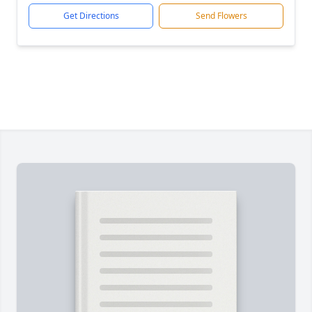
Get Directions
Send Flowers