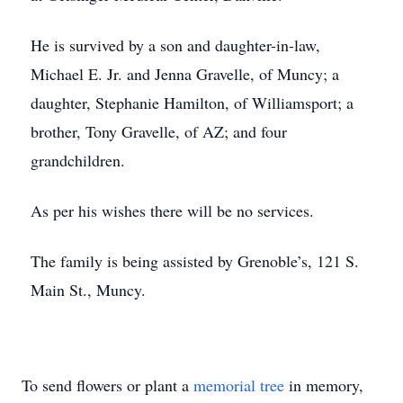
He is survived by a son and daughter-in-law,
Michael E. Jr. and Jenna Gravelle, of Muncy; a
daughter, Stephanie Hamilton, of Williamsport; a
brother, Tony Gravelle, of AZ; and four
grandchildren.
As per his wishes there will be no services.
The family is being assisted by Grenoble’s, 121 S.
Main St., Muncy.
To send flowers or plant a
memorial tree
in memory,