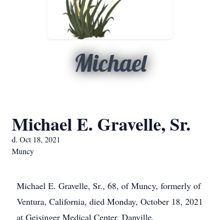
Michael
Michael E. Gravelle, Sr.
d. Oct 18, 2021
Muncy
Michael E. Gravelle, Sr., 68, of Muncy, formerly of
Ventura, California, died Monday, October 18, 2021
at Geisinger Medical Center, Danville.