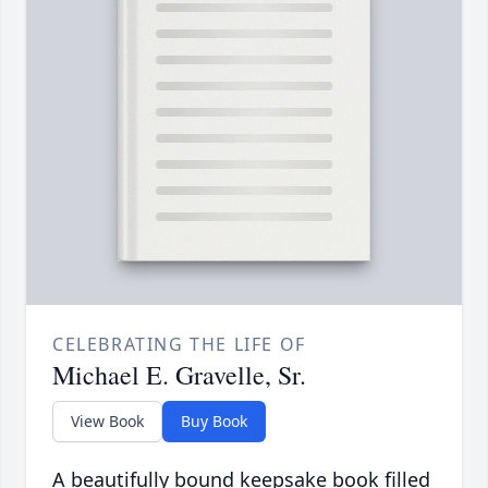
CELEBRATING THE LIFE OF
Michael E. Gravelle, Sr.
View Book
Buy Book
A beautifully bound keepsake book filled