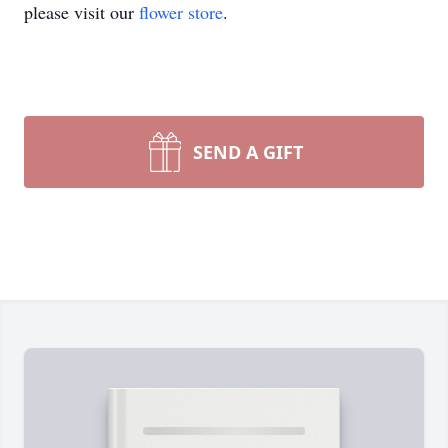
please visit our
flower store
.
SEND A GIFT