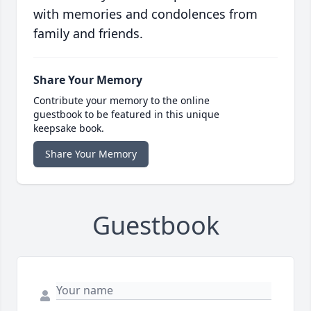
with memories and condolences from
family and friends.
Share Your Memory
Contribute your memory to the online
guestbook to be featured in this unique
keepsake book.
Share Your Memory
Guestbook