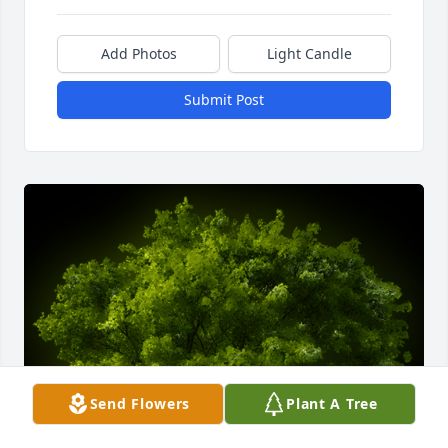
Add Photos
Light Candle
Submit Post
Send Flowers
Plant A Tree