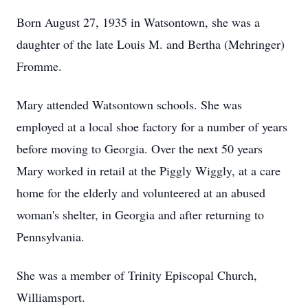
Born August 27, 1935 in Watsontown, she was a
daughter of the late Louis M. and Bertha (Mehringer)
Fromme.
Mary attended Watsontown schools. She was
employed at a local shoe factory for a number of years
before moving to Georgia. Over the next 50 years
Mary worked in retail at the Piggly Wiggly, at a care
home for the elderly and volunteered at an abused
woman's shelter, in Georgia and after returning to
Pennsylvania.
She was a member of Trinity Episcopal Church,
Williamsport.