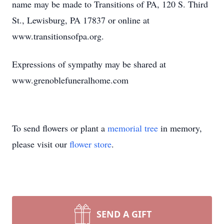
name may be made to Transitions of PA, 120 S. Third
St., Lewisburg, PA 17837 or online at
www.transitionsofpa.org.
Expressions of sympathy may be shared at
www.grenoblefuneralhome.com
To send flowers or plant a
memorial tree
in memory,
please visit our
flower store
.
SEND A GIFT