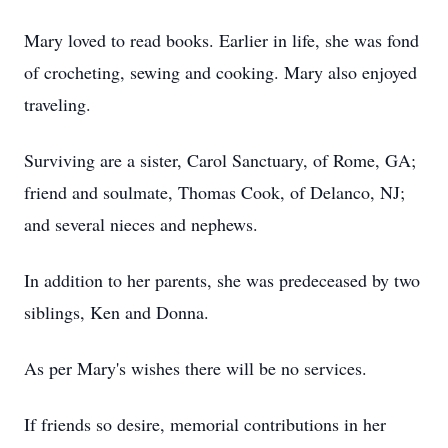
Mary loved to read books. Earlier in life, she was fond
of crocheting, sewing and cooking. Mary also enjoyed
traveling.
Surviving are a sister, Carol Sanctuary, of Rome, GA;
friend and soulmate, Thomas Cook, of Delanco, NJ;
and several nieces and nephews.
In addition to her parents, she was predeceased by two
siblings, Ken and Donna.
As per Mary's wishes there will be no services.
If friends so desire, memorial contributions in her