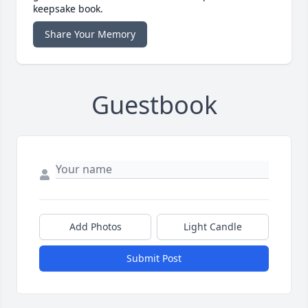
keepsake book.
Share Your Memory
Guestbook
Add Photos
Light Candle
Submit Post