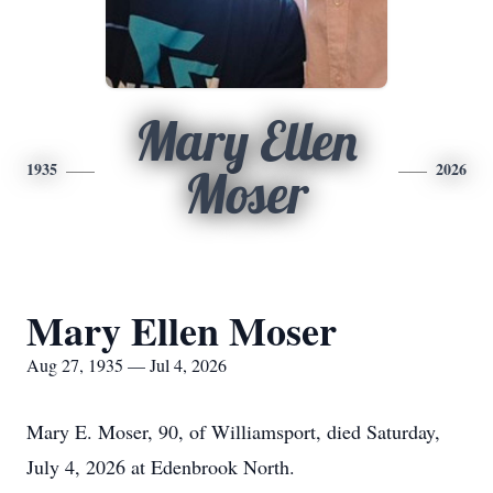
Mary Ellen
1935
2026
Moser
Mary Ellen Moser
Aug 27, 1935 — Jul 4, 2026
Mary E. Moser, 90, of Williamsport, died Saturday,
July 4, 2026 at Edenbrook North.