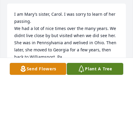
I am Mary’s sister, Carol. I was sorry to learn of her 
passing.

We had a lot of nice times over the many years. We 
didnt live close by but visited when we did see her. 
She was in Pennsylvania and welived in Ohio. Then 
later, she moved to Georgia for a few years, then 
back to Williamsport, Pa. 

Some of our best times were in Rome Ga. I visited 
Send Flowers
Plant A Tree
her there when i also visited my daughter, Anita in 
Buford.

Too long to even begin to tell

our stories but were good,

Just one- our trip to Wildwood, New Jersey in 1963.  
The three of us,my friend, Nancy Simpler-Messimer, 
Mary and myself. I was18 and she was 25, a long 
time ago but we had such a fun time!

And many more over the years.
