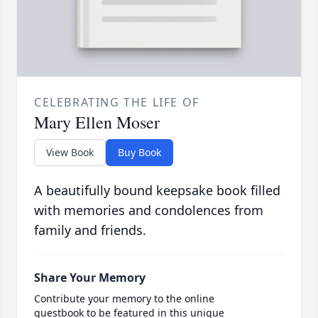
CELEBRATING THE LIFE OF
Mary Ellen Moser
View Book
Buy Book
A beautifully bound keepsake book filled
with memories and condolences from
family and friends.
Share Your Memory
Contribute your memory to the online
guestbook to be featured in this unique