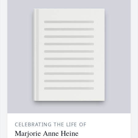
CELEBRATING THE LIFE OF
Marjorie Anne Heine