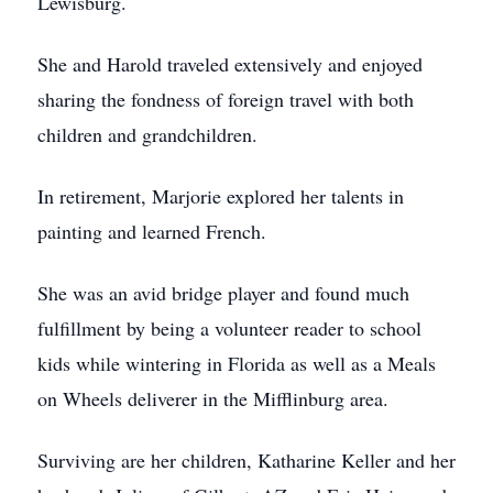
Lewisburg.
She and Harold traveled extensively and enjoyed
sharing the fondness of foreign travel with both
children and grandchildren.
In retirement, Marjorie explored her talents in
painting and learned French.
She was an avid bridge player and found much
fulfillment by being a volunteer reader to school
kids while wintering in Florida as well as a Meals
on Wheels deliverer in the Mifflinburg area.
Surviving are her children, Katharine Keller and her