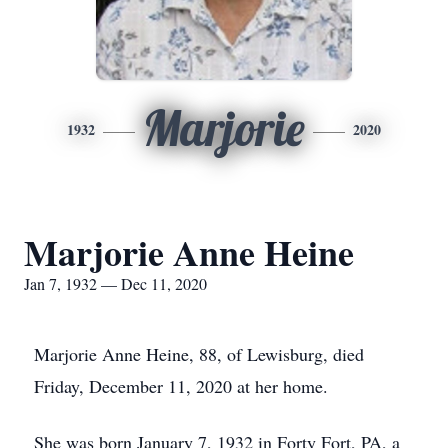
Marjorie
1932
2020
Marjorie Anne Heine
Jan 7, 1932 — Dec 11, 2020
Marjorie Anne Heine, 88, of Lewisburg, died
Friday, December 11, 2020 at her home.
She was born January 7, 1932 in Forty Fort, PA, a