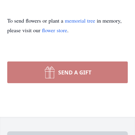
To send flowers or plant a
memorial tree
in memory,
please visit our
flower store
.
SEND A GIFT