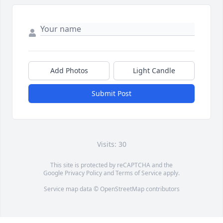
Add Photos
Light Candle
Submit Post
Visits: 30
This site is protected by reCAPTCHA and the
Google
Privacy Policy
and
Terms of Service
apply.
Service map data ©
OpenStreetMap
contributors