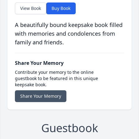
View Book
Buy Book
A beautifully bound keepsake book filled
with memories and condolences from
family and friends.
Share Your Memory
Contribute your memory to the online
guestbook to be featured in this unique
keepsake book.
Share Your Memory
Guestbook