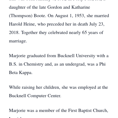
daughter of the late Gordon and Katharine
(Thompson) Boote. On August 1, 1953, she married
Harold Heine, who preceded her in death July 23,
2018. Together they celebrated nearly 65 years of
marriage.
Marjorie graduated from Bucknell University with a
B.S. in Chemistry and, as an undergrad, was a Phi
Beta Kappa.
While raising her children, she was employed at the
Bucknell Computer Center.
Marjorie was a member of the First Baptist Church,