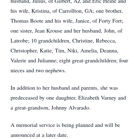
husband, Julius, of Gilbert, AZ and Eric Heine and
his wife, Kristina, of Carrollton, GA; one brother,
Thomas Boote and his wife, Janice, of Forty Fort;
one sister, Jean Krouse and her husband, John, of
Latrobe; 10 grandchildren, Christine, Rebecca,
Christopher, Katie, Tim, Niki, Amelia, Deanna,
Valerie and Julianne; eight great-grandchildren; four
nieces and two nephews.
In addition to her husband and parents, she was
predeceased by one daughter, Elizabeth Varney and
a great-grandson, Johnny Alvarado.
A memorial service is being planned and will be
announced at a later date.