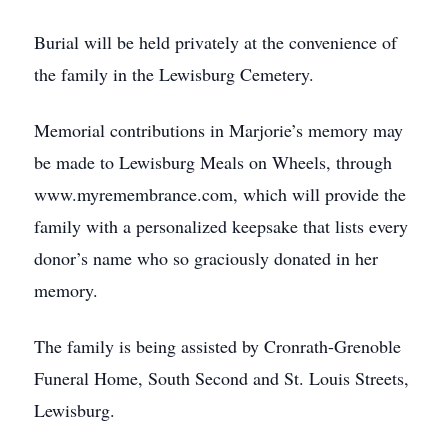
Burial will be held privately at the convenience of
the family in the Lewisburg Cemetery.
Memorial contributions in Marjorie’s memory may
be made to Lewisburg Meals on Wheels, through
www.myremembrance.com, which will provide the
family with a personalized keepsake that lists every
donor’s name who so graciously donated in her
memory.
The family is being assisted by Cronrath-Grenoble
Funeral Home, South Second and St. Louis Streets,
Lewisburg.