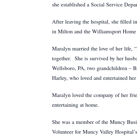
she established a Social Service Depa
After leaving the hospital, she fille
in Milton and the Williamsport Home 
Maralyn married the love of her life,
together. She is survived by her hus
Wellsboro, PA, two grandchildren – B
Harley, who loved and entertained her 
Maralyn loved the company of her fri
entertaining at home.
She was a member of the Muncy Busine
Volunteer for Muncy Valley Hospital’