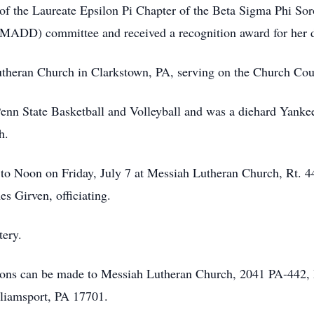
 the Laureate Epsilon Pi Chapter of the Beta Sigma Phi Soro
(MADD) committee and received a recognition award for her d
heran Church in Clarkstown, PA, serving on the Church Cou
n State Basketball and Volleyball and was a diehard Yankee
h.
. to Noon on Friday, July 7 at Messiah Lutheran Church, Rt
s Girven, officiating.
tery.
utions can be made to Messiah Lutheran Church, 2041 PA-442
iamsport, PA 17701.