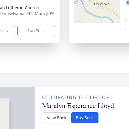
ah Lutheran Church
Pennsylvania 442, Muncy, PA
6
ctions
Plant Trees
CELEBRATING THE LIFE OF
Maralyn Esperance Lloyd
View Book
Buy Book