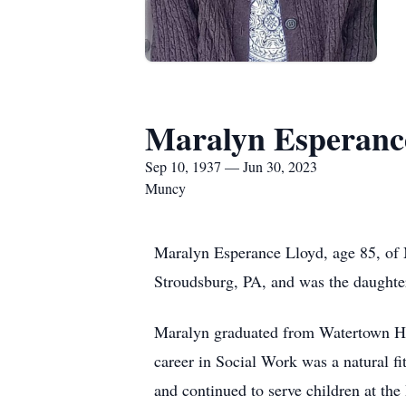
Maralyn Esperanc
Sep 10, 1937 — Jun 30, 2023
Muncy
Maralyn Esperance Lloyd, age 85, of
Stroudsburg, PA, and was the daughte
Maralyn graduated from Watertown Hi
career in Social Work was a natural fi
and continued to serve children at t