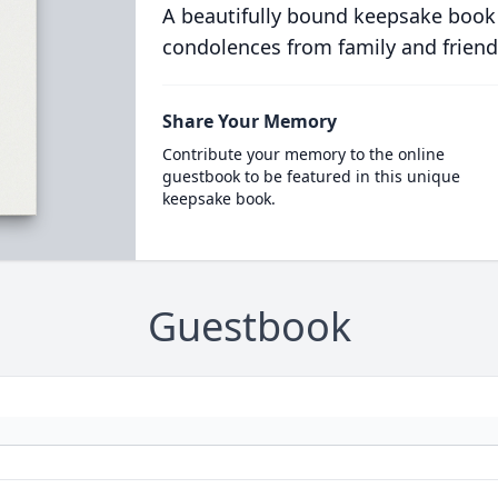
A beautifully bound keepsake book
condolences from family and friend
Share Your Memory
Contribute your memory to the online
guestbook to be featured in this unique
keepsake book.
Guestbook