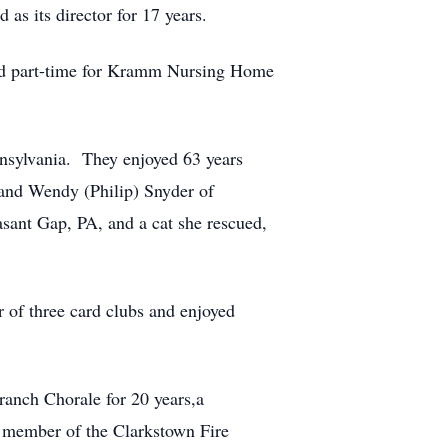
as its director for 17 years.
rked part-time for Kramm Nursing Home
nnsylvania. They enjoyed 63 years
 and Wendy (Philip) Snyder of
sant Gap, PA, and a cat she rescued,
 of three card clubs and enjoyed
anch Chorale for 20 years,a
 member of the Clarkstown Fire