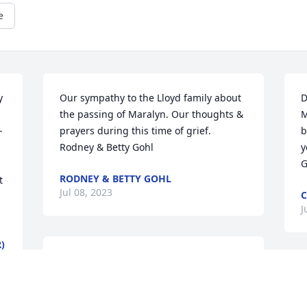
e
 
Our sympathy to the Lloyd family about 
D
the passing of Maralyn. Our thoughts & 
M
-
prayers during this time of grief. 
b
Rodney & Betty Gohl
y
G
RODNEY & BETTY GOHL
 
Jul 08, 2023
C
J
)
Our deepest condolences, Dick, for you 
and your family’s great loss. Maralyn 
I
was an amazing woman !
c