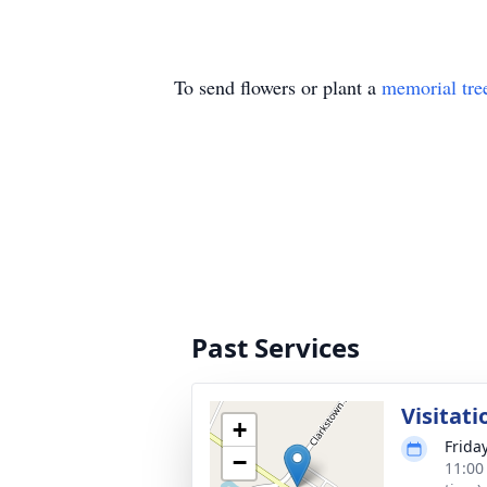
To send flowers or plant a
memorial tre
Past Services
Visitati
+
Friday
−
11:00