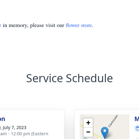
e
in memory, please visit our
flower store
.
Service Schedule
on
M
+
, July 7, 2023
−
 am - 12:00 pm (Eastern