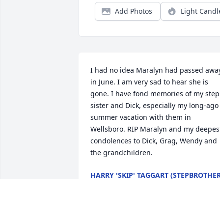
Add Photos
Light Candl
I had no idea Maralyn had passed away
in June. I am very sad to hear she is 
gone. I have fond memories of my step
sister and Dick, especially my long-ago 
summer vacation with them in 
Wellsboro. RIP Maralyn and my deepest
condolences to Dick, Grag, Wendy and 
the grandchildren.
HARRY 'SKIP' TAGGART (STEPBROTHER
Sep 10, 2023