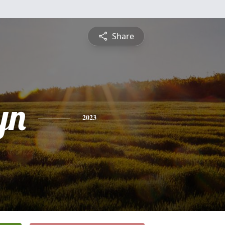
Share
yn
2023