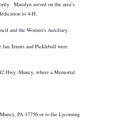
rity. Maralyn served on the area’s
edication to 4-H.
ncil and the Women’s Auxiliary.
 fan.Tennis and Pickleball were
. 442 Hwy. Muncy, where a Memorial
, Muncy, PA 17756 or to the Lycoming