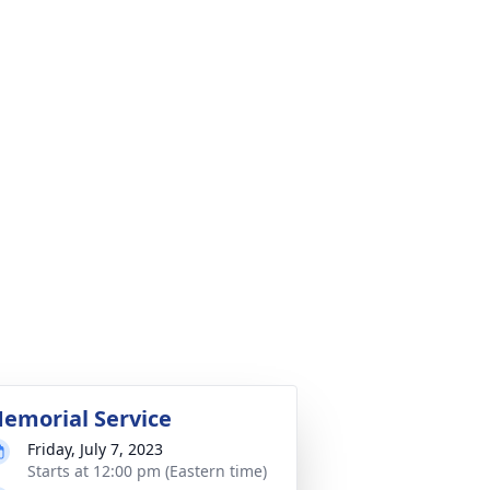
emorial Service
Friday, July 7, 2023
Starts at 12:00 pm (Eastern time)