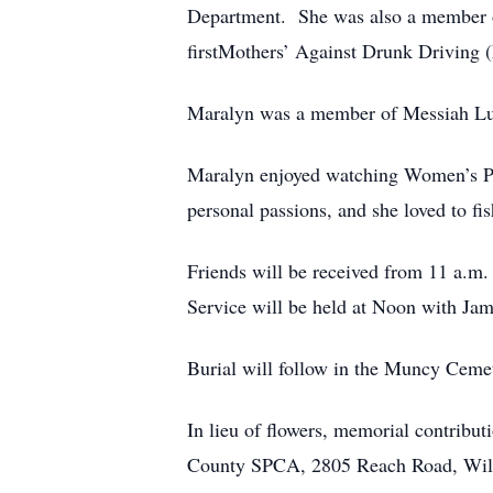
Department. She was also a member of
firstMothers’ Against Drunk Driving 
Maralyn was a member of Messiah Lut
Maralyn enjoyed watching Women’s Pen
personal passions, and she loved to fis
Friends will be received from 11 a.m
Service will be held at Noon with Jame
Burial will follow in the Muncy Ceme
In lieu of flowers, memorial contrib
County SPCA, 2805 Reach Road, Will