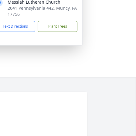
Messiah Lutheran Church
2041 Pennsylvania 442, Muncy, PA
17756
Text Directions
Plant Trees