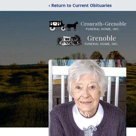
‹ Return to Current Obituaries