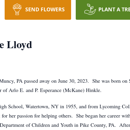
SEND FLOWERS
PLANT A TR
e Lloyd
 Muncy, PA passed away on June 30, 2023. She was born on S
r of Arlo E. and P. Esperance (McKane) Hinkle.
gh School, Watertown, NY in 1955, and from Lycoming Colle
t for her passion for helping others. She began her career wi
he Department of Children and Youth in Pike County, PA. Afte