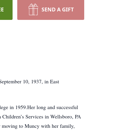
EE
SEND A GIFT
eptember 10, 1937, in East
ge in 1959.Her long and successful
th Children’s Services in Wellsboro, PA
r moving to Muncy with her family,