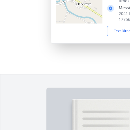
time)
Messi
2041 
1775
Text Dire