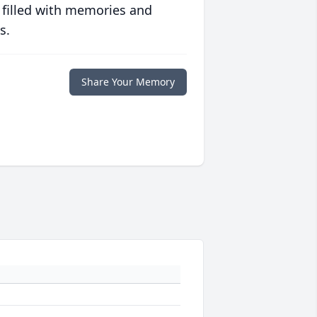
 filled with memories and
s.
Share Your Memory