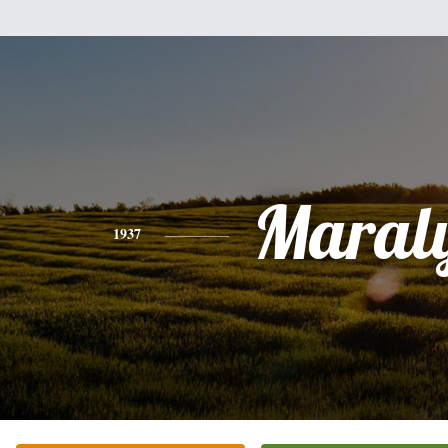
Maral
1937