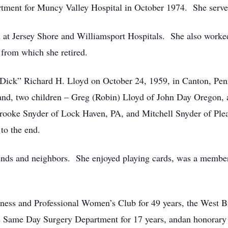
rtment for Muncy Valley Hospital in October 1974. She served 
d in at Jersey Shore and Williamsport Hospitals. She also wo
from which she retired.
 “Dick” Richard H. Lloyd on October 24, 1959, in Canton, Pe
band, two children – Greg (Robin) Lloyd of John Day Oregon,
rooke Snyder of Lock Haven, PA, and Mitchell Snyder of Plea
to the end.
ends and neighbors. She enjoyed playing cards, was a member
ss and Professional Women’s Club for 49 years, the West Br
s Same Day Surgery Department for 17 years, andan honorary