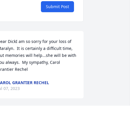
Submit Post
ear DickI am so sorry for your loss of 
aralyn.  It is certainly a difficult time, 
ut memories will help...she will be with 
ou always.  My sympathy, Carol 
rantier Rechel
AROL GRANTIER RECHEL
ul 07, 2023
 am sorry for your families loss. Marilyn 
ame to my Beauty Salon when I  first 