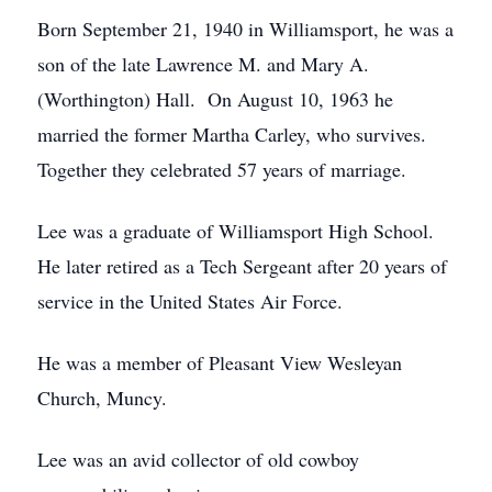
Born September 21, 1940 in Williamsport, he was a
son of the late Lawrence M. and Mary A.
(Worthington) Hall. On August 10, 1963 he
married the former Martha Carley, who survives.
Together they celebrated 57 years of marriage.
Lee was a graduate of Williamsport High School.
He later retired as a Tech Sergeant after 20 years of
service in the United States Air Force.
He was a member of Pleasant View Wesleyan
Church, Muncy.
Lee was an avid collector of old cowboy