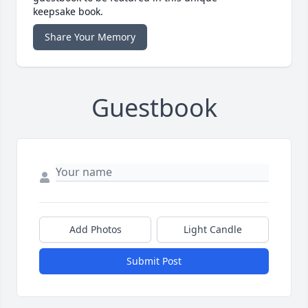
keepsake book.
Share Your Memory
Guestbook
Add Photos
Light Candle
Submit Post