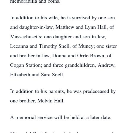
memorabilia and coins.
In addition to his wife, he is survived by one son
and daughter-in-law, Matthew and Lynn Hall, of
Massachusetts; one daughter and son-in-law,
Leeanna and Timothy Snell, of Muncy; one sister
and brother-in-law, Donna and Orrie Brown, of
Cogan Station; and three grandchildren, Andrew,
Elizabeth and Sara Snell.
In addition to his parents, he was predeceased by
one brother, Melvin Hall.
A memorial service will be held at a later date.