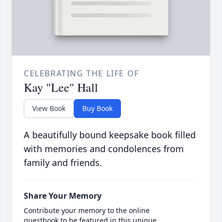
CELEBRATING THE LIFE OF
Kay "Lee" Hall
View Book
Buy Book
A beautifully bound keepsake book filled
with memories and condolences from
family and friends.
Share Your Memory
Contribute your memory to the online
guestbook to be featured in this unique