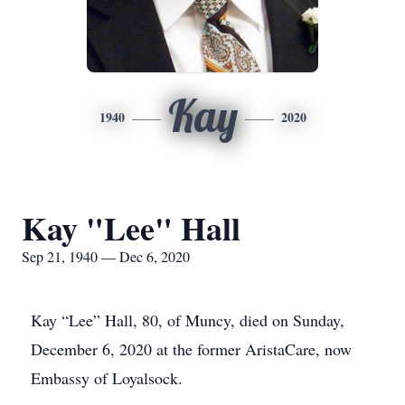
Kay
1940
2020
Kay "Lee" Hall
Sep 21, 1940 — Dec 6, 2020
Kay “Lee” Hall, 80, of Muncy, died on Sunday,
December 6, 2020 at the former AristaCare, now
Embassy of Loyalsock.