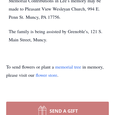
Memorial Contributions in Lee’s memory may be
made to Pleasant View Wesleyan Church, 994 E.
Penn St. Muncy, PA 17756.
The family is being assisted by Grenoble’s, 121 S.
Main Street, Muncy.
To send flowers or plant a
memorial tree
in memory,
please visit our
flower store
.
SEND A GIFT