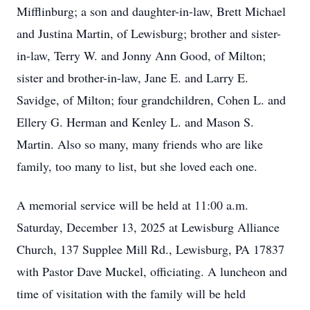
Mifflinburg; a son and daughter-in-law, Brett Michael
and Justina Martin, of Lewisburg; brother and sister-
in-law, Terry W. and Jonny Ann Good, of Milton;
sister and brother-in-law, Jane E. and Larry E.
Savidge, of Milton; four grandchildren, Cohen L. and
Ellery G. Herman and Kenley L. and Mason S.
Martin. Also so many, many friends who are like
family, too many to list, but she loved each one.
A memorial service will be held at 11:00 a.m.
Saturday, December 13, 2025 at Lewisburg Alliance
Church, 137 Supplee Mill Rd., Lewisburg, PA 17837
with Pastor Dave Muckel, officiating. A luncheon and
time of visitation with the family will be held