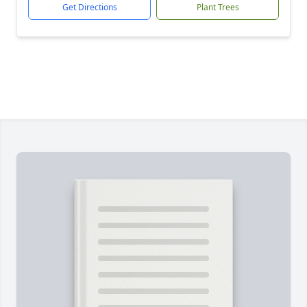
Get Directions
Plant Trees