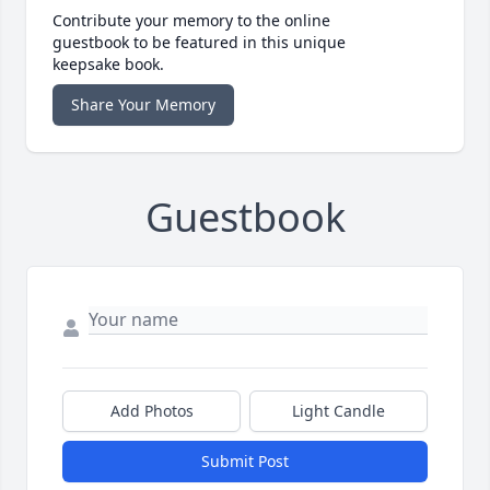
Contribute your memory to the online
guestbook to be featured in this unique
keepsake book.
Share Your Memory
Guestbook
Add Photos
Light Candle
Submit Post