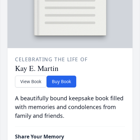
CELEBRATING THE LIFE OF
Kay E. Martin
View Book
Buy Book
A beautifully bound keepsake book filled
with memories and condolences from
family and friends.
Share Your Memory