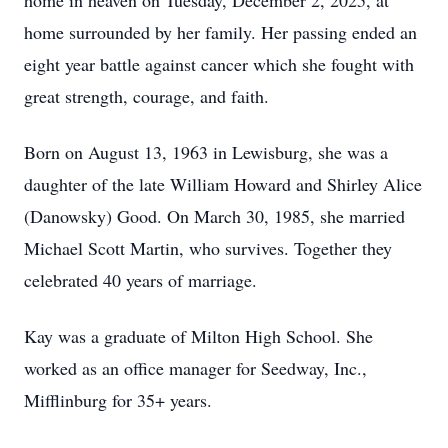
home in heaven on Tuesday, December 2, 2025, at
home surrounded by her family. Her passing ended an
eight year battle against cancer which she fought with
great strength, courage, and faith.
Born on August 13, 1963 in Lewisburg, she was a
daughter of the late William Howard and Shirley Alice
(Danowsky) Good. On March 30, 1985, she married
Michael Scott Martin, who survives. Together they
celebrated 40 years of marriage.
Kay was a graduate of Milton High School. She
worked as an office manager for Seedway, Inc.,
Mifflinburg for 35+ years.