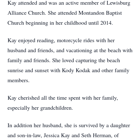
Kay attended and was an active member of Lewisburg
Alliance Church. She attended Montandon Baptist
Church beginning in her childhood until 2014.
Kay enjoyed reading, motorcycle rides with her
husband and friends, and vacationing at the beach with
family and friends. She loved capturing the beach
sunrise and sunset with Kody Kodak and other family
members.
Kay cherished all the time spent with her family,
especially her grandchildren.
In addition her husband, she is survived by a daughter
and son-in-law, Jessica Kay and Seth Herman, of