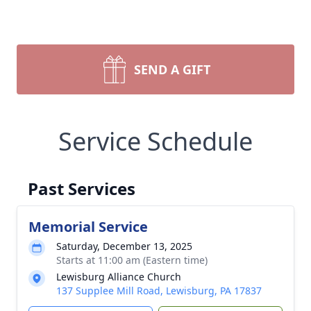
SEND A GIFT
Service Schedule
Past Services
Memorial Service
Saturday, December 13, 2025
Starts at 11:00 am (Eastern time)
Lewisburg Alliance Church
137 Supplee Mill Road, Lewisburg, PA 17837