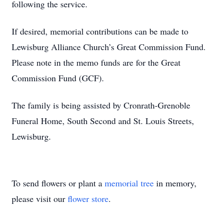
following the service.
If desired, memorial contributions can be made to
Lewisburg Alliance Church’s Great Commission Fund.
Please note in the memo funds are for the Great
Commission Fund (GCF).
The family is being assisted by Cronrath-Grenoble
Funeral Home, South Second and St. Louis Streets,
Lewisburg.
To send flowers or plant a
memorial tree
in memory,
please visit our
flower store
.