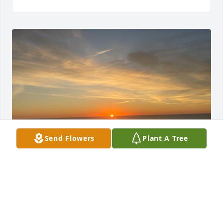
Send Flowers
Plant A Tree
My dear Kathy Kodak, 

I will miss our exchanges of our 
sunrises and sunsets at the beach as 