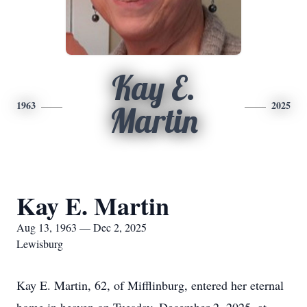
Kay E.
1963
2025
Martin
Kay E. Martin
Aug 13, 1963 — Dec 2, 2025
Lewisburg
Kay E. Martin, 62, of Mifflinburg, entered her eternal