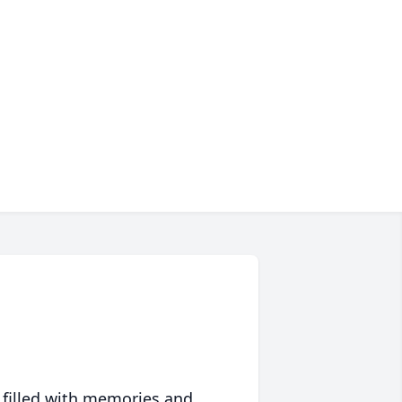
 filled with memories and