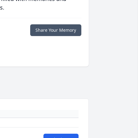
s.
Share Your Memory