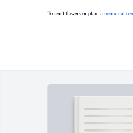
To send flowers or plant a
memorial tre