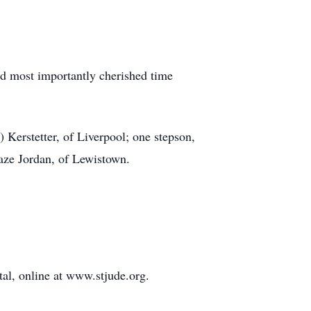
nd most importantly cherished time
) Kerstetter, of Liverpool; one stepson,
aze Jordan, of Lewistown.
tal, online at www.stjude.org.