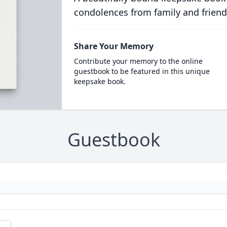
condolences from family and friend
Share Your Memory
Contribute your memory to the online
guestbook to be featured in this unique
keepsake book.
Guestbook