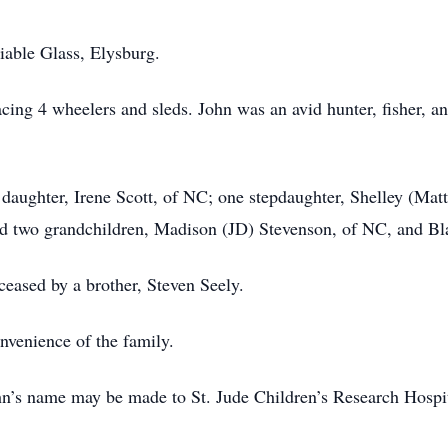
iable Glass, Elysburg.
cing 4 wheelers and sleds. John was an avid hunter, fisher, a
 daughter, Irene Scott, of NC; one stepdaughter, Shelley (Matt
d two grandchildren, Madison (JD) Stevenson, of NC, and Bl
ceased by a brother, Steven Seely.
onvenience of the family.
John’s name may be made to St. Jude Children’s Research Hospi