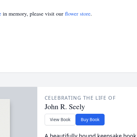
e
in memory, please visit our
flower store
.
CELEBRATING THE LIFE OF
John R. Seely
View Book
Buy Book
A beautifully bound keepsake book