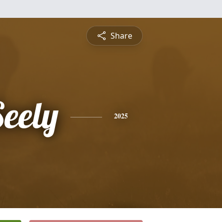
Share
Seely
2025