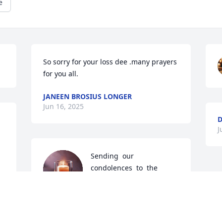
e
So sorry for your loss dee .many prayers 
for you all.
JANEEN BROSIUS LONGER
Jun 16, 2025
J
Sending  our  
condolences  to  the  
family  John  was  a 
wonderful  person  and  
he  will  be  missed