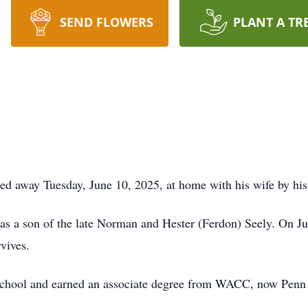
SEND FLOWERS
PLANT A TR
ed away Tuesday, June 10, 2025, at home with his wife by his
as a son of the late Norman and Hester (Ferdon) Seely. On Ju
vives.
chool and earned an associate degree from WACC, now Penn 