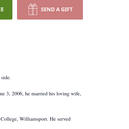
EE
SEND A GIFT
 side.
ne 3, 2006, he married his loving wife,
College, Williamsport. He served