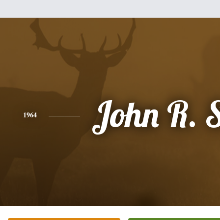
John R. 
1964