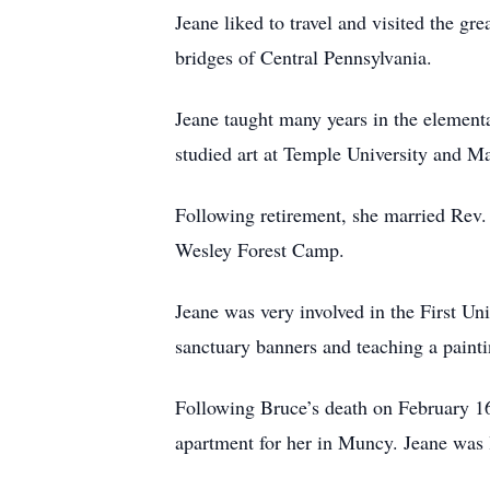
Jeane liked to travel and visited the 
bridges of Central Pennsylvania.
Jeane taught many years in the elementa
studied art at Temple University and M
Following retirement, she married Rev.
Wesley Forest Camp.
Jeane was very involved in the First U
sanctuary banners and teaching a paintin
Following Bruce’s death on February 1
apartment for her in Muncy. Jeane was 