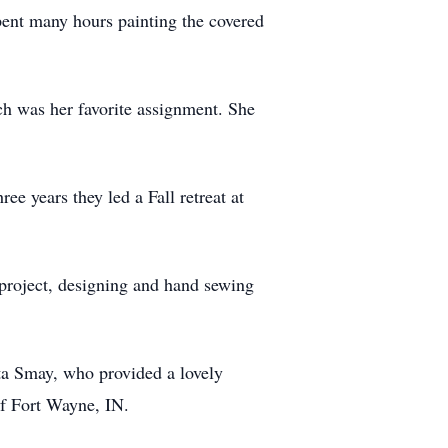
pent many hours painting the covered
ch was her favorite assignment. She
 years they led a Fall retreat at
 project, designing and hand sewing
ta Smay, who provided a lovely
of Fort Wayne, IN.