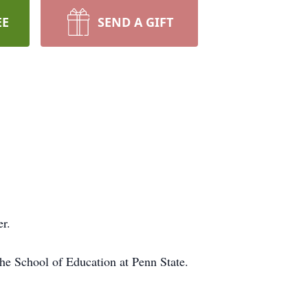
EE
SEND A GIFT
er.
he School of Education at Penn State.