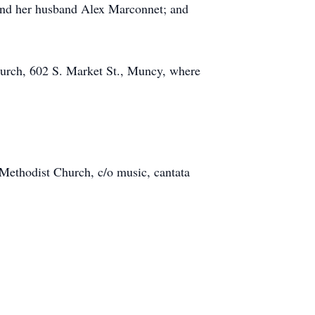
 and her husband Alex Marconnet; and
hurch, 602 S. Market St., Muncy, where
 Methodist Church, c/o music, cantata