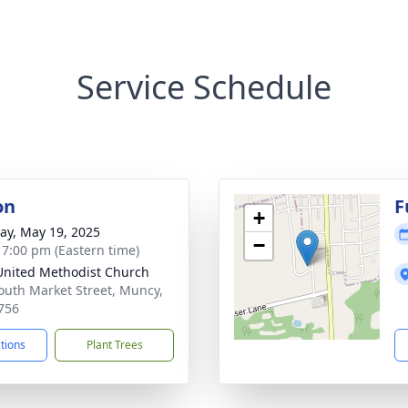
Service Schedule
on
F
+
y, May 19, 2025
−
- 7:00 pm (Eastern time)
 United Methodist Church
outh Market Street, Muncy,
756
ctions
Plant Trees