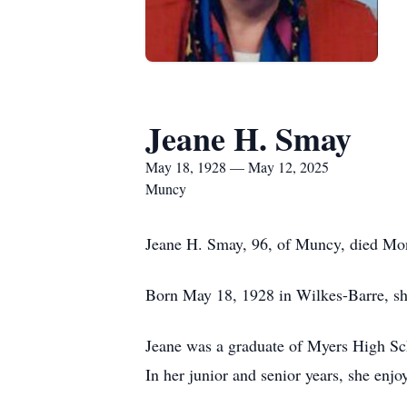
Jeane H. Smay
May 18, 1928 — May 12, 2025
Muncy
Jeane H. Smay, 96, of Muncy, died Mon
Born May 18, 1928 in Wilkes-Barre, she
Jeane was a graduate of Myers High Sch
In her junior and senior years, she enjo