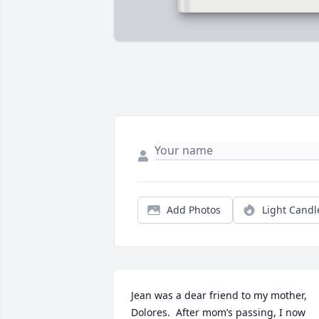
Add Photos
Light Candl
Jean was a dear friend to my mother, 
Dolores.  After mom’s passing, I now 