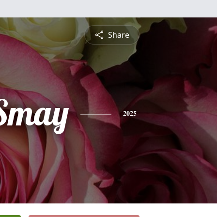
Share
 Smay
2025