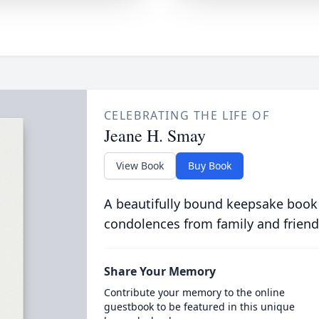
CELEBRATING THE LIFE OF
Jeane H. Smay
View Book
Buy Book
A beautifully bound keepsake book
condolences from family and friend
Share Your Memory
Contribute your memory to the online
guestbook to be featured in this unique