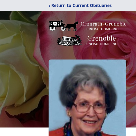
‹ Return to Current Obituaries