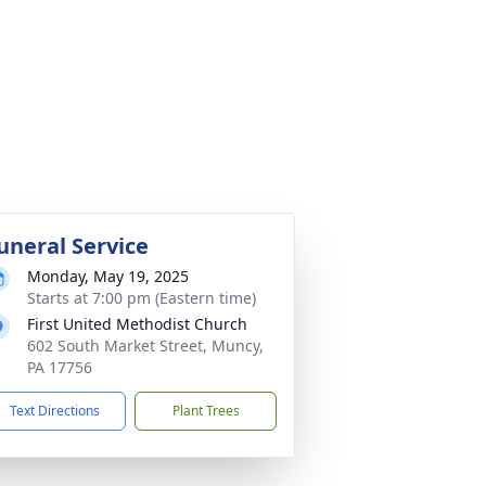
uneral Service
Monday, May 19, 2025
Starts at 7:00 pm (Eastern time)
First United Methodist Church
602 South Market Street, Muncy,
PA 17756
Text Directions
Plant Trees