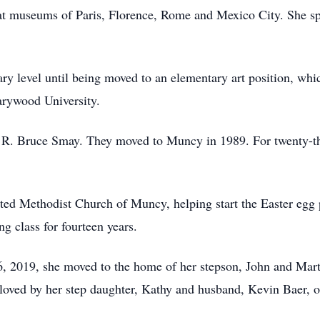
great museums of Paris, Florence, Rome and Mexico City. She s
ry level until being moved to an elementary art position, whi
arywood University.
 R. Bruce Smay. They moved to Muncy in 1989. For twenty-three
nited Methodist Church of Muncy, helping start the Easter egg
g class for fourteen years.
6, 2019, she moved to the home of her stepson, John and Mar
loved by her step daughter, Kathy and husband, Kevin Baer, 