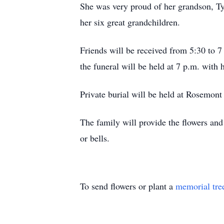
She was very proud of her grandson, Ty
her six great grandchildren.
Friends will be received from 5:30 to 
the funeral will be held at 7 p.m. with 
Private burial will be held at Rosemon
The family will provide the flowers an
or bells.
To send flowers or plant a
memorial tre