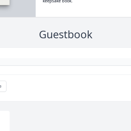
keepsake book.
Guestbook
e