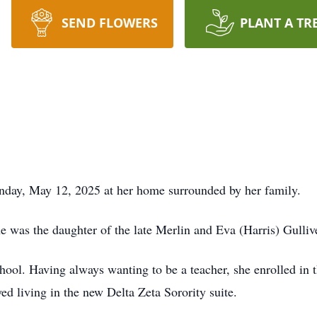
SEND FLOWERS
PLANT A TR
day, May 12, 2025 at her home surrounded by her family.
 was the daughter of the late Merlin and Eva (Harris) Gulliv
ool. Having always wanting to be a teacher, she enrolled in t
yed living in the new Delta Zeta Sorority suite.