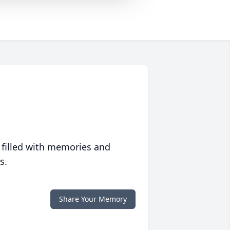
 filled with memories and
s.
Share Your Memory