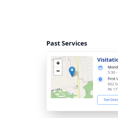
Past Services
Visitati
+
Monda
−
5:30 
First
602 S
PA 17
Text Dire