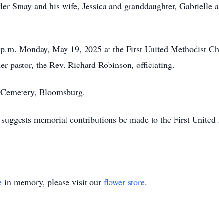
ler Smay and his wife, Jessica and granddaughter, Gabrielle
7 p.m. Monday, May 19, 2025 at the First United Methodist C
her pastor, the Rev. Richard Robinson, officiating.
t Cemetery, Bloomsburg.
d suggests memorial contributions be made to the First United
e
in memory, please visit our
flower store
.