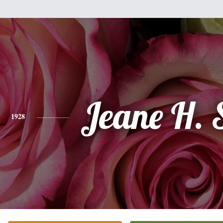
Jeane H.
1928