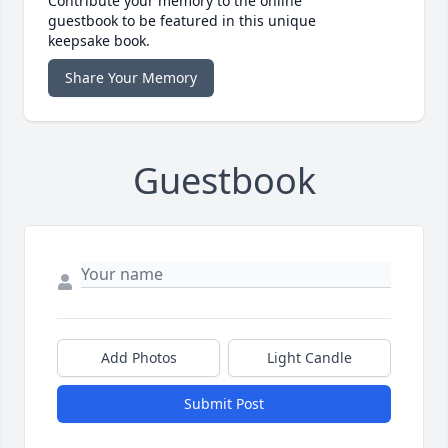
Contribute your memory to the online
guestbook to be featured in this unique
keepsake book.
Share Your Memory
Guestbook
Add Photos
Light Candle
Submit Post