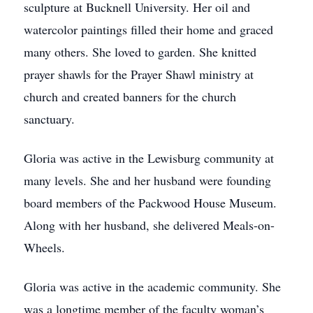
sculpture at Bucknell University. Her oil and
watercolor paintings filled their home and graced
many others. She loved to garden. She knitted
prayer shawls for the Prayer Shawl ministry at
church and created banners for the church
sanctuary.
Gloria was active in the Lewisburg community at
many levels. She and her husband were founding
board members of the Packwood House Museum.
Along with her husband, she delivered Meals-on-
Wheels.
Gloria was active in the academic community. She
was a longtime member of the faculty woman’s