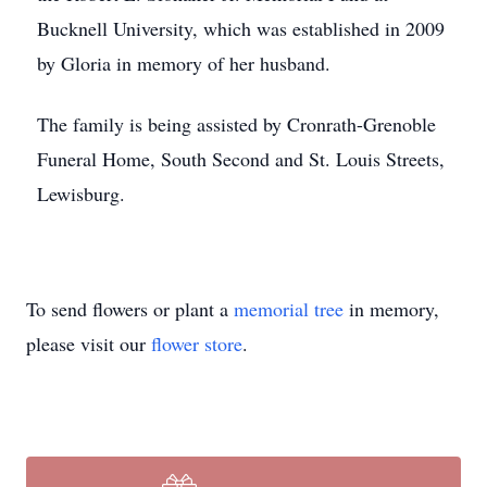
Bucknell University, which was established in 2009
by Gloria in memory of her husband.
The family is being assisted by Cronrath-Grenoble
Funeral Home, South Second and St. Louis Streets,
Lewisburg.
To send flowers or plant a
memorial tree
in memory,
please visit our
flower store
.