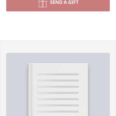
SEND A GIFT