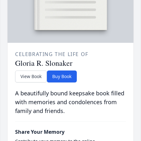
CELEBRATING THE LIFE OF
Gloria R. Slonaker
View Book
Buy Book
A beautifully bound keepsake book filled
with memories and condolences from
family and friends.
Share Your Memory