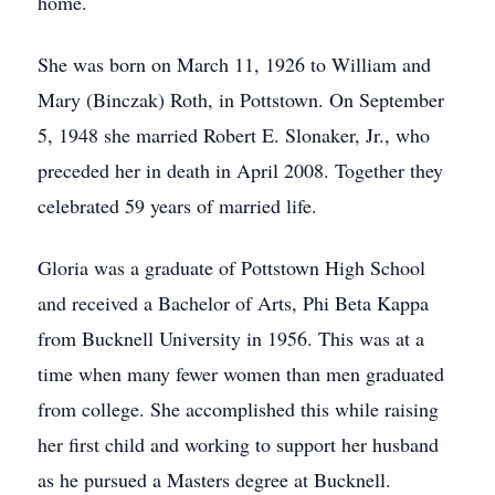
home.
She was born on March 11, 1926 to William and
Mary (Binczak) Roth, in Pottstown. On September
5, 1948 she married Robert E. Slonaker, Jr., who
preceded her in death in April 2008. Together they
celebrated 59 years of married life.
Gloria was a graduate of Pottstown High School
and received a Bachelor of Arts, Phi Beta Kappa
from Bucknell University in 1956. This was at a
time when many fewer women than men graduated
from college. She accomplished this while raising
her first child and working to support her husband
as he pursued a Masters degree at Bucknell.