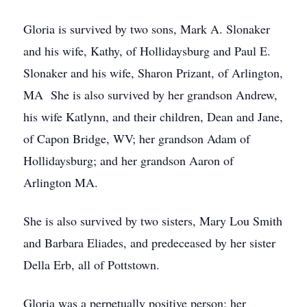
Gloria is survived by two sons, Mark A. Slonaker
and his wife, Kathy, of Hollidaysburg and Paul E.
Slonaker and his wife, Sharon Prizant, of Arlington,
MA She is also survived by her grandson Andrew,
his wife Katlynn, and their children, Dean and Jane,
of Capon Bridge, WV; her grandson Adam of
Hollidaysburg; and her grandson Aaron of
Arlington MA.
She is also survived by two sisters, Mary Lou Smith
and Barbara Eliades, and predeceased by her sister
Della Erb, all of Pottstown.
Gloria was a perpetually positive person; her