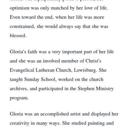
optimism was only matched by her love of life.
Even toward the end, when her life was more
constrained, she would always say that she was
blessed.
Gloria’s faith was a very important part of her life
and she was an involved member of Christ’s
Evangelical Lutheran Church, Lewisburg. She
taught Sunday School, worked on the church
archives, and participated in the Stephen Ministry
program.
Gloria was an accomplished artist and displayed her
creativity in many ways. She studied painting and