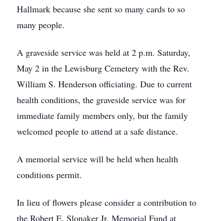
Hallmark because she sent so many cards to so
many people.
A graveside service was held at 2 p.m. Saturday,
May 2 in the Lewisburg Cemetery with the Rev.
William S. Henderson officiating. Due to current
health conditions, the graveside service was for
immediate family members only, but the family
welcomed people to attend at a safe distance.
A memorial service will be held when health
conditions permit.
In lieu of flowers please consider a contribution to
the Robert E. Slonaker Jr. Memorial Fund at