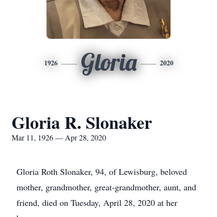
Gloria
1926
2020
Gloria R. Slonaker
Mar 11, 1926 — Apr 28, 2020
Gloria Roth Slonaker, 94, of Lewisburg, beloved
mother, grandmother, great-grandmother, aunt, and
friend, died on Tuesday, April 28, 2020 at her