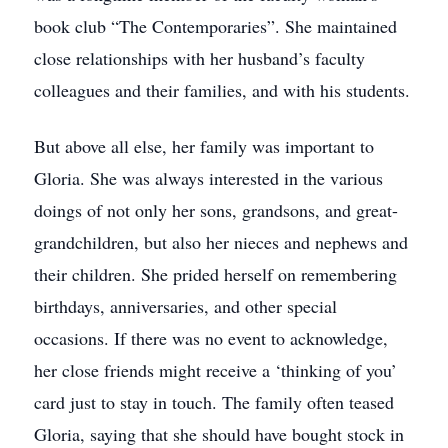
book club “The Contemporaries”. She maintained
close relationships with her husband’s faculty
colleagues and their families, and with his students.
But above all else, her family was important to
Gloria. She was always interested in the various
doings of not only her sons, grandsons, and great-
grandchildren, but also her nieces and nephews and
their children. She prided herself on remembering
birthdays, anniversaries, and other special
occasions. If there was no event to acknowledge,
her close friends might receive a ‘thinking of you’
card just to stay in touch. The family often teased
Gloria, saying that she should have bought stock in