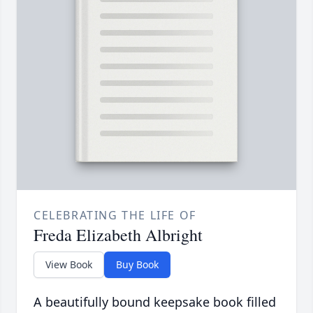
CELEBRATING THE LIFE OF
Freda Elizabeth Albright
View Book
Buy Book
A beautifully bound keepsake book filled