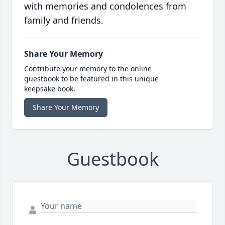
with memories and condolences from
family and friends.
Share Your Memory
Contribute your memory to the online
guestbook to be featured in this unique
keepsake book.
Share Your Memory
Guestbook