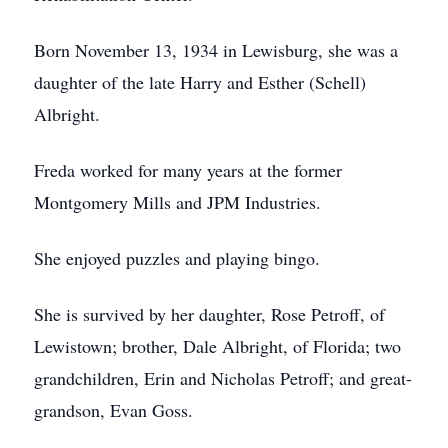
Born November 13, 1934 in Lewisburg, she was a
daughter of the late Harry and Esther (Schell)
Albright.
Freda worked for many years at the former
Montgomery Mills and JPM Industries.
She enjoyed puzzles and playing bingo.
She is survived by her daughter, Rose Petroff, of
Lewistown; brother, Dale Albright, of Florida; two
grandchildren, Erin and Nicholas Petroff; and great-
grandson, Evan Goss.