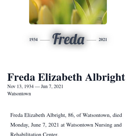
Freda
1934
2021
Freda Elizabeth Albright
Nov 13, 1934 — Jun 7, 2021
Watsontown
Freda Elizabeth Albright, 86, of Watsontown, died
Monday, June 7, 2021 at Watsontown Nursing and
Rehabilitation Center.