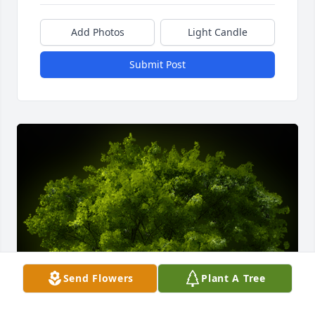
Add Photos
Light Candle
Submit Post
Send Flowers
Plant A Tree