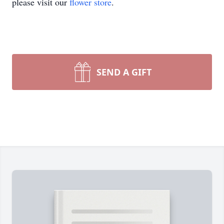
please visit our
flower store
.
SEND A GIFT