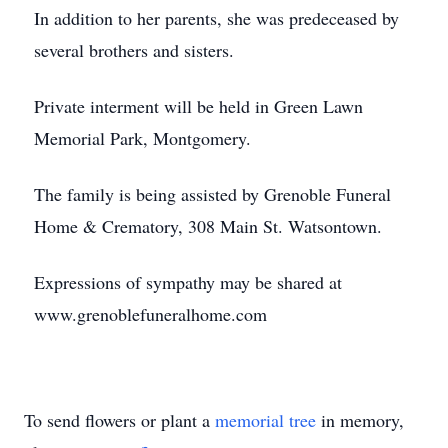
In addition to her parents, she was predeceased by
several brothers and sisters.
Private interment will be held in Green Lawn
Memorial Park, Montgomery.
The family is being assisted by Grenoble Funeral
Home & Crematory, 308 Main St. Watsontown.
Expressions of sympathy may be shared at
www.grenoblefuneralhome.com
To send flowers or plant a
memorial tree
in memory,