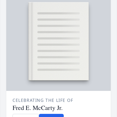
CELEBRATING THE LIFE OF
Fred E. McCarty Jr.