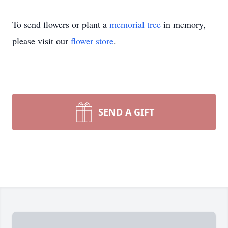
To send flowers or plant a
memorial tree
in memory,
please visit our
flower store
.
SEND A GIFT