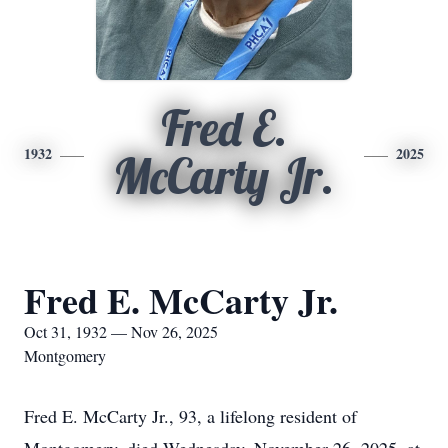
Fred E.
1932
2025
McCarty Jr.
Fred E. McCarty Jr.
Oct 31, 1932 — Nov 26, 2025
Montgomery
Fred E. McCarty Jr., 93, a lifelong resident of