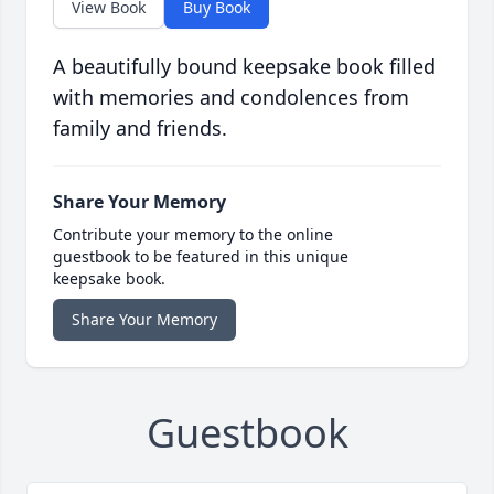
View Book
Buy Book
A beautifully bound keepsake book filled
with memories and condolences from
family and friends.
Share Your Memory
Contribute your memory to the online
guestbook to be featured in this unique
keepsake book.
Share Your Memory
Guestbook