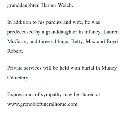
granddaughter, Harper Welch.
In addition to his parents and wife, he was
predeceased by a granddaughter in infancy, Lauren
McCarty; and three siblings, Betty, Max and Boyd
Robert.
Private services will be held with burial in Muncy
Cemetery.
Expressions of sympathy may be shared at
www.grenoblefuneralhome.com