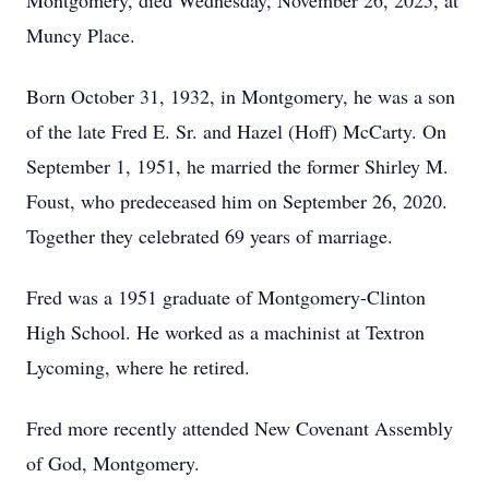
Montgomery, died Wednesday, November 26, 2025, at
Muncy Place.
Born October 31, 1932, in Montgomery, he was a son
of the late Fred E. Sr. and Hazel (Hoff) McCarty. On
September 1, 1951, he married the former Shirley M.
Foust, who predeceased him on September 26, 2020.
Together they celebrated 69 years of marriage.
Fred was a 1951 graduate of Montgomery-Clinton
High School. He worked as a machinist at Textron
Lycoming, where he retired.
Fred more recently attended New Covenant Assembly
of God, Montgomery.