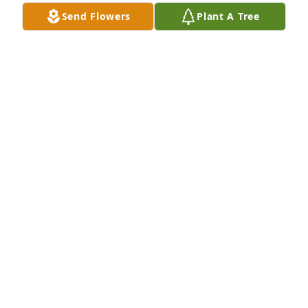
give you peace & strength during your time of grief. 

Send Flowers
Plant A Tree
With sympathy & prayers,

Betty (Tilburg) Gohl
BETTY GOHL
Dec 10, 2025
We often stopped to chat with Fred when we visited 
Mom at Muncy Place.  He was always outside 
enjoying the sunshine.  Our deepest condolences to 
the family.
DAN AND CINDY SMITH
Dec 02, 2025