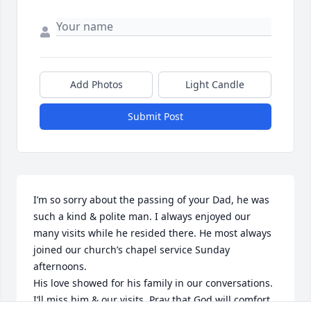
Add Photos
Light Candle
Submit Post
I’m so sorry about the passing of your Dad, he was 
such a kind & polite man. I always enjoyed our 
many visits while he resided there. He most always 
joined our church’s chapel service Sunday 
afternoons. 

His love showed for his family in our conversations. 
I’ll miss him & our visits. Pray that God will comfort, 