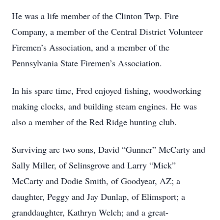
He was a life member of the Clinton Twp. Fire
Company, a member of the Central District Volunteer
Firemen’s Association, and a member of the
Pennsylvania State Firemen’s Association.
In his spare time, Fred enjoyed fishing, woodworking
making clocks, and building steam engines. He was
also a member of the Red Ridge hunting club.
Surviving are two sons, David “Gunner” McCarty and
Sally Miller, of Selinsgrove and Larry “Mick”
McCarty and Dodie Smith, of Goodyear, AZ; a
daughter, Peggy and Jay Dunlap, of Elimsport; a
granddaughter, Kathryn Welch; and a great-