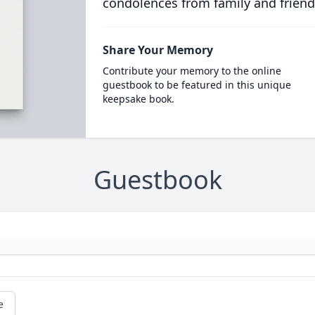
condolences from family and friend
Share Your Memory
Contribute your memory to the online
guestbook to be featured in this unique
keepsake book.
Guestbook
e