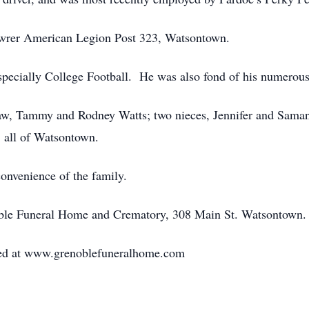
wrer American Legion Post 323, Watsontown.
pecially College Football. He was also fond of his numerous 
-law, Tammy and Rodney Watts; two nieces, Jennifer and Saman
 all of Watsontown.
convenience of the family.
noble Funeral Home and Crematory, 308 Main St. Watsontown.
red at www.grenoblefuneralhome.com