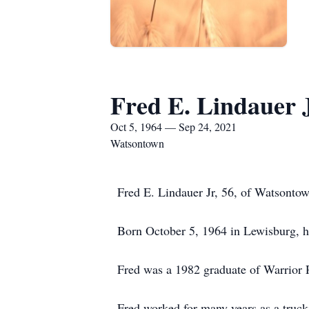
Fred E. Lindauer J
Oct 5, 1964 — Sep 24, 2021
Watsontown
Fred E. Lindauer Jr, 56, of Watsontow
Born October 5, 1964 in Lewisburg, he
Fred was a 1982 graduate of Warrior 
Fred worked for many years as a truc