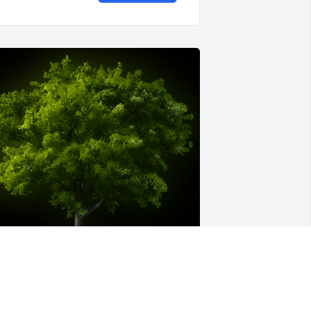
 Memorial Tree was planted for Fred E. 