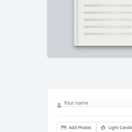
Add Photos
Light Candl