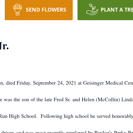
SEND FLOWERS
PLANT A TR
r.
n, died Friday, September 24, 2021 at Geisinger Medical Cent
 was the son of the late Fred Sr. and Helen (McCollin) Lind
Run High School. Following high school he served honorably 
k driver, and was most recently employed by Pardoe’s Perky 