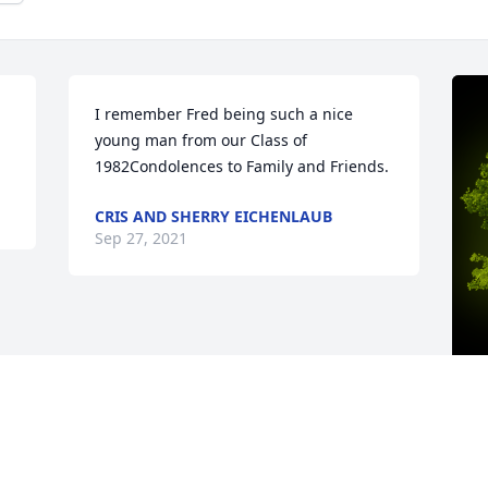
I remember Fred being such a nice 
young man from our Class of 
1982Condolences to Family and Friends.
CRIS AND SHERRY EICHENLAUB
Sep 27, 2021
A