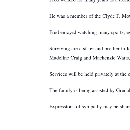
He was a member of the Clyde F. Mo
Fred enjoyed watching many sports, es
Surviving are a sister and brother-in
Madeline Craig and Mackenzie Watts,
Services will be held privately at the 
The family is being assisted by Gre
Expressions of sympathy may be sha