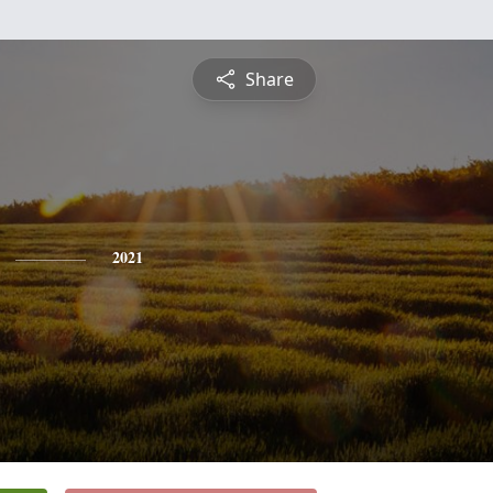
Share
2021