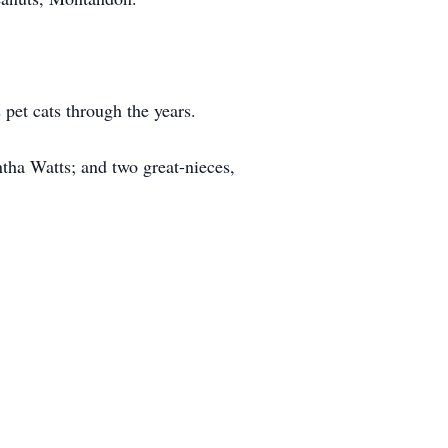
pet cats through the years.
tha Watts; and two great-nieces,