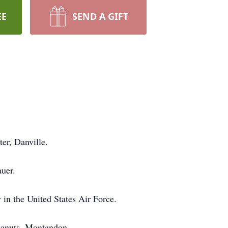
EE
SEND A GIFT
er, Danville.
auer.
in the United States Air Force.
Peanuts, Montandon.