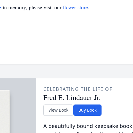
e
in memory, please visit our
flower store
.
CELEBRATING THE LIFE OF
Fred E. Lindauer Jr.
View Book
Buy Book
A beautifully bound keepsake book