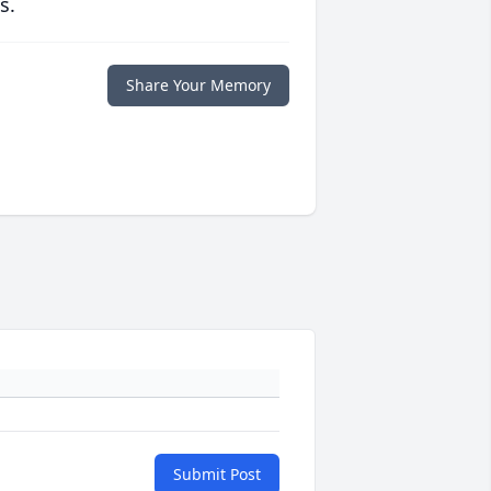
s.
Share Your Memory
Submit Post