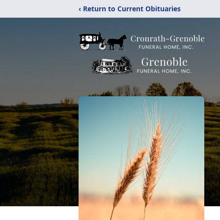
‹ Return to Current Obituaries