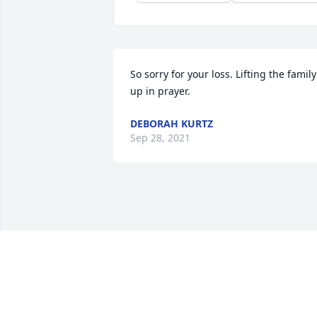
So sorry for your loss. Lifting the family 
up in prayer.
DEBORAH KURTZ
Sep 28, 2021