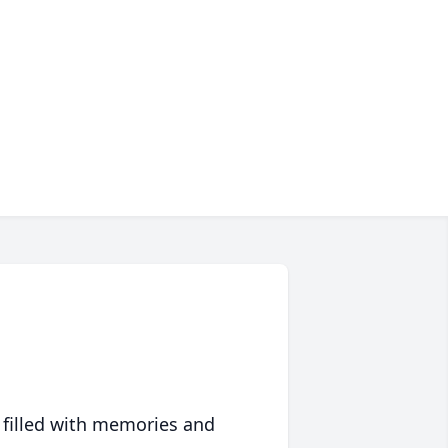
 filled with memories and