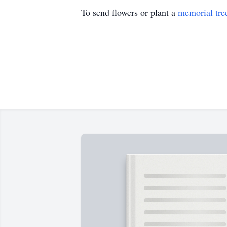
To send flowers or plant a
memorial tre