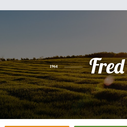
Fred
1964