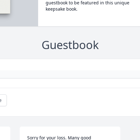
guestbook to be featured in this unique
keepsake book.
Guestbook
e
Sorry for your loss. Many good 