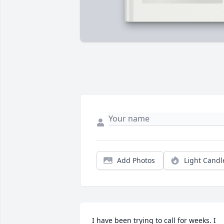
Add Photos
Light Candl
I have been trying to call for weeks. I 