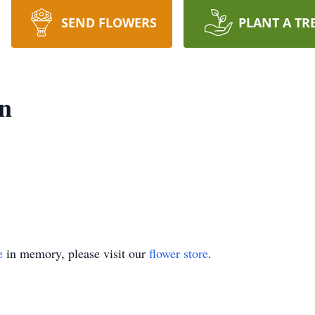
SEND FLOWERS
PLANT A TR
n
e
in memory, please visit our
flower store
.