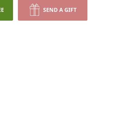
EE
SEND A GIFT