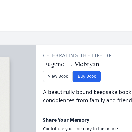
CELEBRATING THE LIFE OF
Eugene L. Mcbryan
View Book
Buy Book
A beautifully bound keepsake book
condolences from family and friend
Share Your Memory
Contribute your memory to the online