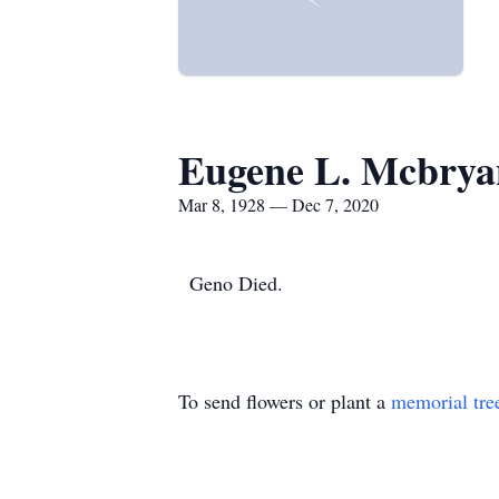
Eugene L. Mcbrya
Mar 8, 1928 — Dec 7, 2020
Geno Died.
To send flowers or plant a
memorial tre