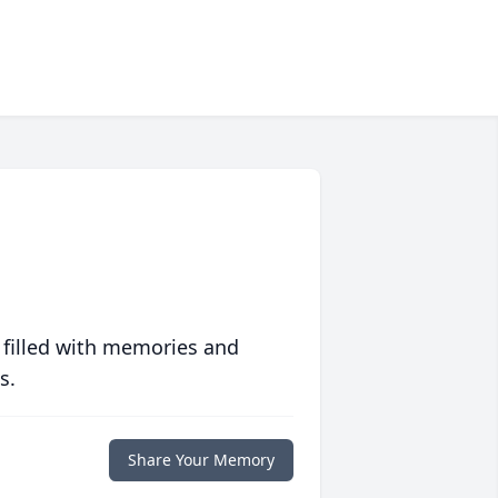
 filled with memories and
s.
Share Your Memory