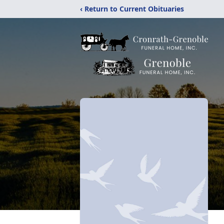
‹ Return to Current Obituaries