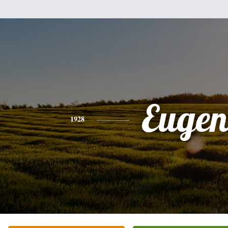
Eugen
1928