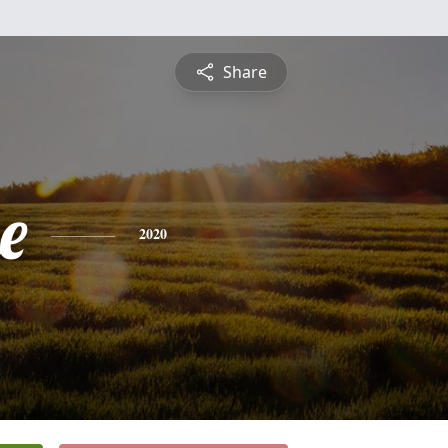
Share
e
2020