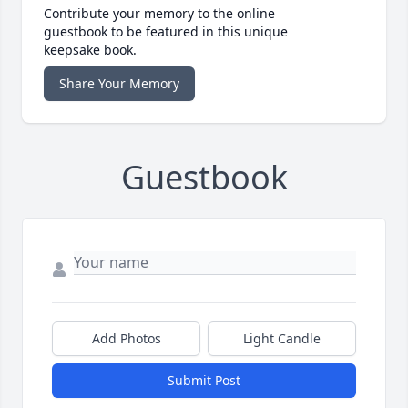
Contribute your memory to the online
guestbook to be featured in this unique
keepsake book.
Share Your Memory
Guestbook
Add Photos
Light Candle
Submit Post