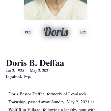
Doris
1925
2021
Doris B. Deffaa
Jan 2, 1925 — May 2, 2021
Loyalsock Twp.
Doris Bestor Deffaa, formerly of Loyalsock
Township, passed away Sunday, May 2, 2021 at
Wolf Run Village, following a lengthy bout with