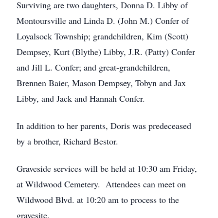
Surviving are two daughters, Donna D. Libby of
Montoursville and Linda D. (John M.) Confer of
Loyalsock Township; grandchildren, Kim (Scott)
Dempsey, Kurt (Blythe) Libby, J.R. (Patty) Confer
and Jill L. Confer; and great-grandchildren,
Brennen Baier, Mason Dempsey, Tobyn and Jax
Libby, and Jack and Hannah Confer.
In addition to her parents, Doris was predeceased
by a brother, Richard Bestor.
Graveside services will be held at 10:30 am Friday,
at Wildwood Cemetery. Attendees can meet on
Wildwood Blvd. at 10:20 am to process to the
gravesite.