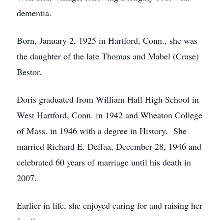
dementia.
Born, January 2, 1925 in Hartford, Conn., she was
the daughter of the late Thomas and Mabel (Crase)
Bestor.
Doris graduated from William Hall High School in
West Hartford, Conn. in 1942 and Wheaton College
of Mass. in 1946 with a degree in History. She
married Richard E. Deffaa, December 28, 1946 and
celebrated 60 years of marriage until his death in
2007.
Earlier in life, she enjoyed caring for and raising her