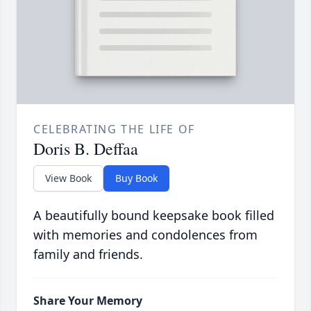
CELEBRATING THE LIFE OF
Doris B. Deffaa
View Book
Buy Book
A beautifully bound keepsake book filled
with memories and condolences from
family and friends.
Share Your Memory