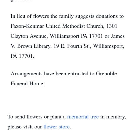
In lieu of flowers the family suggests donations to
Faxon-Kenmar United Methodist Church, 1301
Clayton Avenue, Williamsport PA 17701 or James
V. Brown Library, 19 E. Fourth St., Williamsport,
PA 17701.
Arrangements have been entrusted to Grenoble
Funeral Home.
To send flowers or plant a
memorial tree
in memory,
please visit our
flower store
.