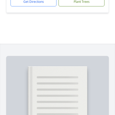
Get Directions
Plant Trees