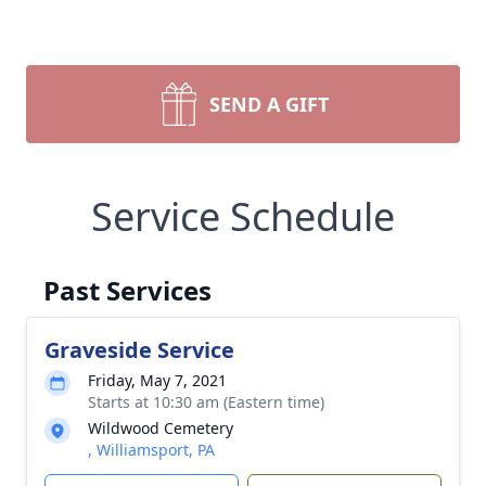
SEND A GIFT
Service Schedule
Past Services
Graveside Service
Friday, May 7, 2021
Starts at 10:30 am (Eastern time)
Wildwood Cemetery
, Williamsport, PA