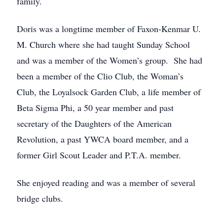
family.
Doris was a longtime member of Faxon-Kenmar U.
M. Church where she had taught Sunday School
and was a member of the Women’s group. She had
been a member of the Clio Club, the Woman’s
Club, the Loyalsock Garden Club, a life member of
Beta Sigma Phi, a 50 year member and past
secretary of the Daughters of the American
Revolution, a past YWCA board member, and a
former Girl Scout Leader and P.T.A. member.
She enjoyed reading and was a member of several
bridge clubs.