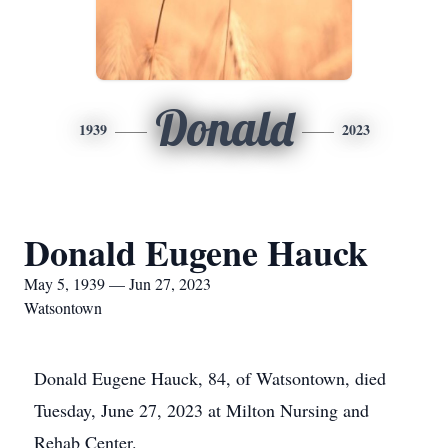
Donald
1939
2023
Donald Eugene Hauck
May 5, 1939 — Jun 27, 2023
Watsontown
Donald Eugene Hauck, 84, of Watsontown, died
Tuesday, June 27, 2023 at Milton Nursing and
Rehab Center.