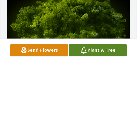
Send Flowers
Plant A Tree
A Memorial Tree was planted for Donald Eugene 
Hauck

We are deeply sorry for your loss ~ the staff at 
Grenoble Funeral Home & Crematory - Watsontown
Jun 28, 2023