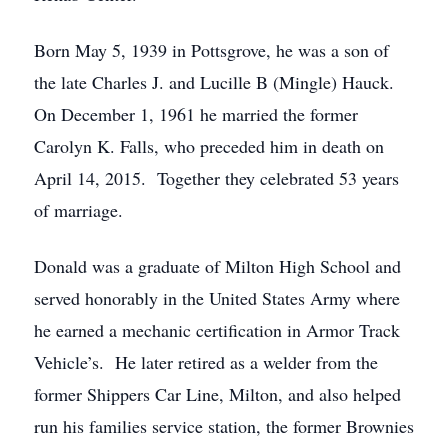
Born May 5, 1939 in Pottsgrove, he was a son of
the late Charles J. and Lucille B (Mingle) Hauck.
On December 1, 1961 he married the former
Carolyn K. Falls, who preceded him in death on
April 14, 2015. Together they celebrated 53 years
of marriage.
Donald was a graduate of Milton High School and
served honorably in the United States Army where
he earned a mechanic certification in Armor Track
Vehicle’s. He later retired as a welder from the
former Shippers Car Line, Milton, and also helped
run his families service station, the former Brownies