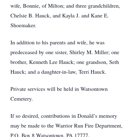
wife, Bonnie, of Milton; and three grandchildren,
Chelsie B. Hauck, and Kayla J. and Kane E.
Shoemaker.
In addition to his parents and wife, he was
predeceased by one sister, Shirley M. Miller; one
brother, Kenneth Lee Hauck; one grandson, Seth
Hauck; and a daughter-in-law, Terri Hauck.
Private services will be held in Watsontown
Cemetery.
If so desired, contributions in Donald’s memory
may be made to the Warrior Run Fire Department,
P.O. Box 8 Watsontown, PA 17777.