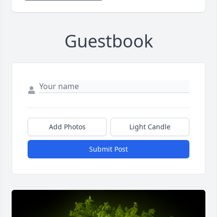
Guestbook
Add Photos
Light Candle
Submit Post