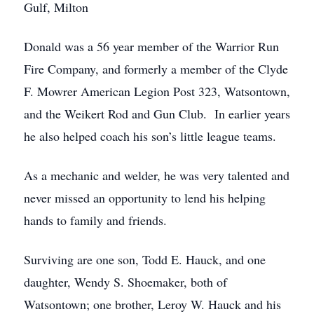
Gulf, Milton
Donald was a 56 year member of the Warrior Run
Fire Company, and formerly a member of the Clyde
F. Mowrer American Legion Post 323, Watsontown,
and the Weikert Rod and Gun Club. In earlier years
he also helped coach his son’s little league teams.
As a mechanic and welder, he was very talented and
never missed an opportunity to lend his helping
hands to family and friends.
Surviving are one son, Todd E. Hauck, and one
daughter, Wendy S. Shoemaker, both of
Watsontown; one brother, Leroy W. Hauck and his