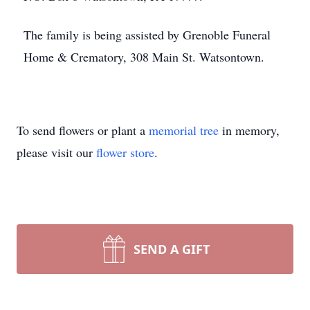
The family is being assisted by Grenoble Funeral
Home & Crematory, 308 Main St. Watsontown.
To send flowers or plant a
memorial tree
in memory,
please visit our
flower store
.
SEND A GIFT