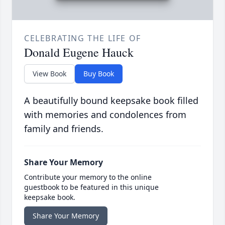
CELEBRATING THE LIFE OF
Donald Eugene Hauck
View Book
Buy Book
A beautifully bound keepsake book filled
with memories and condolences from
family and friends.
Share Your Memory
Contribute your memory to the online
guestbook to be featured in this unique
keepsake book.
Share Your Memory