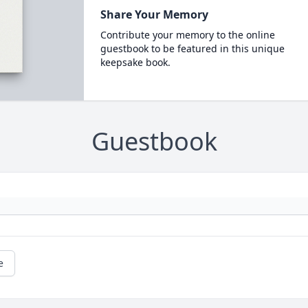
Share Your Memory
Contribute your memory to the online
guestbook to be featured in this unique
keepsake book.
Guestbook
e