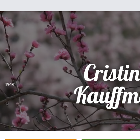
Cristi
1968
Kauffm