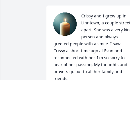
Crissy and I grew up in 
Linntown, a couple street
apart. She was a very kin
person and always 
greeted people with a smile. I saw 
Crissy a short time ago at Evan and 
reconnected with her. I'm so sorry to 
hear of her passing. My thoughts and 
prayers go out to all her family and 
friends.
CHRISTINE VANSICKLE STROBLE
Feb 25, 2026
Cris was my classmate and Linntown 