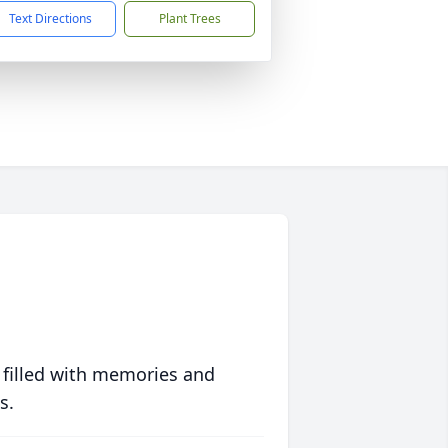
Text Directions
Plant Trees
 filled with memories and
s.