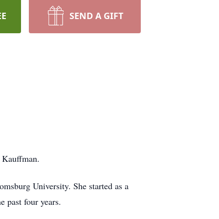
EE
SEND A GIFT
) Kauffman.
omsburg University. She started as a
e past four years.