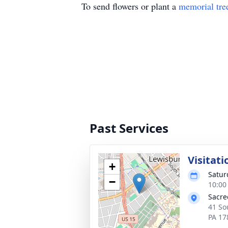
To send flowers or plant a
memorial tre
Past Services
Visitati
+
Satur
−
10:00
Sacre
41 So
PA 17