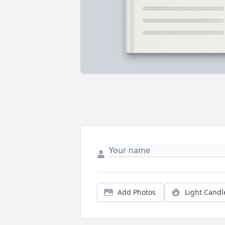
Add Photos
Light Candl