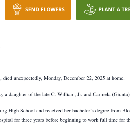
SEND FLOWERS
PLANT A TR
n
g, died unexpectedly, Monday, December 22, 2025 at home.
 a daughter of the late C. William, Jr. and Carmela (Giunta
urg High School and received her bachelor’s degree from Blo
ital for three years before beginning to work full time for th