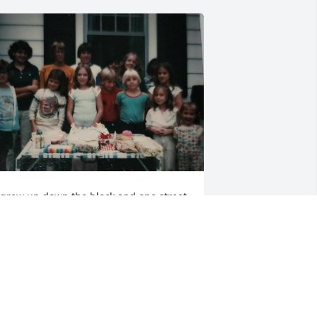
 grew up down the block and one street 
ver from Cristina and have so many 
arm memories of her. I’m a few years 
ounger than her. I remember when she 
sked me to cover her newspaper route 
 it was my first “real job” outside of 
abysitting and working with my dad in 
ur family logging business. Cristina 