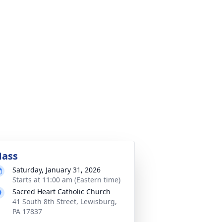
ass
Saturday, January 31, 2026
Starts at 11:00 am (Eastern time)
Sacred Heart Catholic Church
41 South 8th Street, Lewisburg,
PA 17837