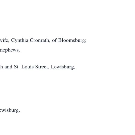
wife, Cynthia Cronrath, of Bloomsburg;
 nephews.
h and St. Louis Street, Lewisburg,
ewisburg.