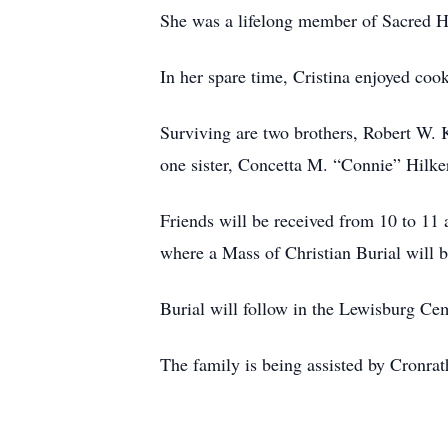
She was a lifelong member of Sacred H
In her spare time, Cristina enjoyed coo
Surviving are two brothers, Robert W.
one sister, Concetta M. “Connie” Hilke
Friends will be received from 10 to 11 
where a Mass of Christian Burial will b
Burial will follow in the Lewisburg Ce
The family is being assisted by Cronra