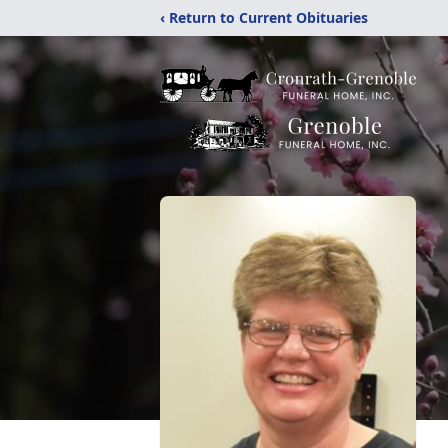
‹ Return to Current Obituaries