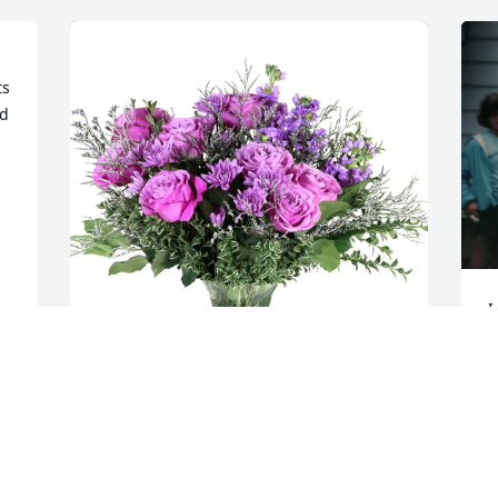
s 
d 
I
o
w
y
a
Ted, Lisa, Jim, & Laurie purchased 
—
Purple Majesty for Cristina Kauffman
b
TED, LISA, JIM, & LAURIE
o