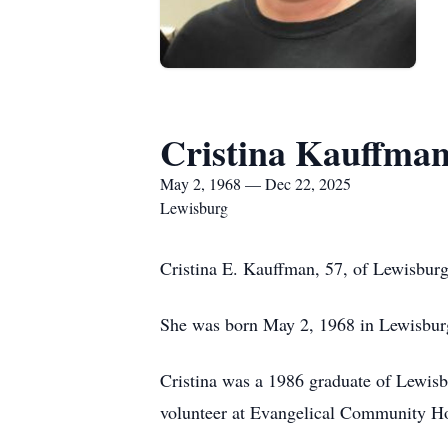
Cristina Kauffma
May 2, 1968 — Dec 22, 2025
Lewisburg
Cristina E. Kauffman, 57, of Lewisbur
She was born May 2, 1968 in Lewisburg,
Cristina was a 1986 graduate of Lewisb
volunteer at Evangelical Community Hosp