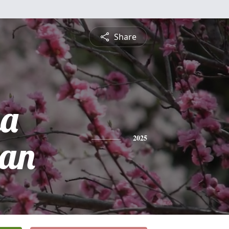
Share
na
an
2025