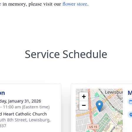
e
in memory, please visit our
flower store
.
Service Schedule
on
M
+
day, January 31, 2026
−
 - 11:00 am (Eastern time)
d Heart Catholic Church
uth 8th Street, Lewisburg,
837