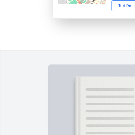
Text Dire