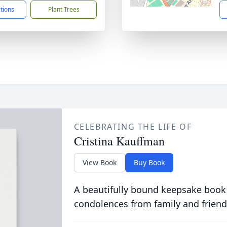
ctions
Plant Trees
CELEBRATING THE LIFE OF
Cristina Kauffman
View Book
Buy Book
A beautifully bound keepsake book
condolences from family and friend