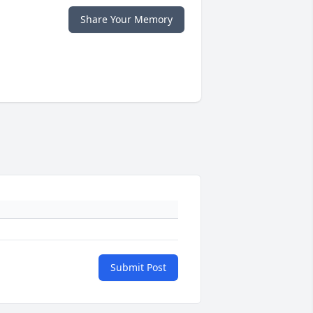
Share Your Memory
Submit Post