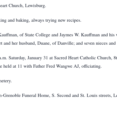
eart Church, Lewisburg.
king and baking, always trying new recipes.
 Kauffman, of State College and Jaymes W. Kauffman and his 
rt and her husband, Duane, of Danville; and seven nieces and
a.m. Saturday, January 31 at Sacred Heart Catholic Church, 8t
e held at 11 with Father Fred Wangwe AJ, officiating.
metery.
th-Grenoble Funeral Home, S. Second and St. Louis streets, L