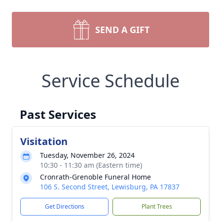
SEND A GIFT
Service Schedule
Past Services
Visitation
Tuesday, November 26, 2024
10:30 - 11:30 am (Eastern time)
Cronrath-Grenoble Funeral Home
106 S. Second Street, Lewisburg, PA 17837
Get Directions
Plant Trees