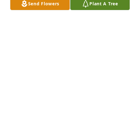
Send Flowers
Plant A Tree
your love and wisdom will forever guide me.”  Asya 
Janay Forrest
EVEN THOUGH YOU'RE NO LONGER HERE,
GRANDPA,
Apr 16, 2025