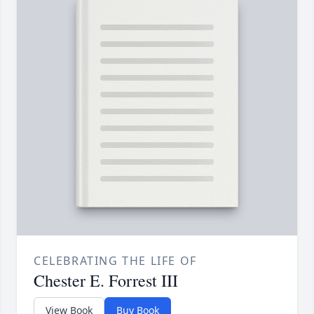
CELEBRATING THE LIFE OF
Chester E. Forrest III
View Book
Buy Book