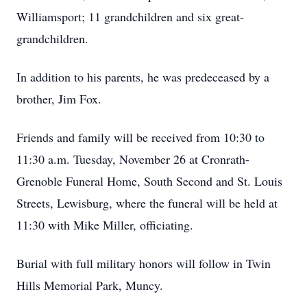
Williamsport; 11 grandchildren and six great-
grandchildren.
In addition to his parents, he was predeceased by a
brother, Jim Fox.
Friends and family will be received from 10:30 to
11:30 a.m. Tuesday, November 26 at Cronrath-
Grenoble Funeral Home, South Second and St. Louis
Streets, Lewisburg, where the funeral will be held at
11:30 with Mike Miller, officiating.
Burial with full military honors will follow in Twin
Hills Memorial Park, Muncy.