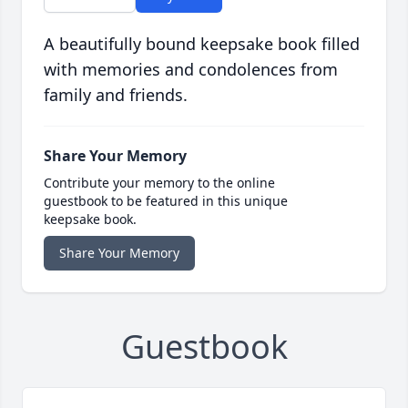
A beautifully bound keepsake book filled
with memories and condolences from
family and friends.
Share Your Memory
Contribute your memory to the online
guestbook to be featured in this unique
keepsake book.
Share Your Memory
Guestbook