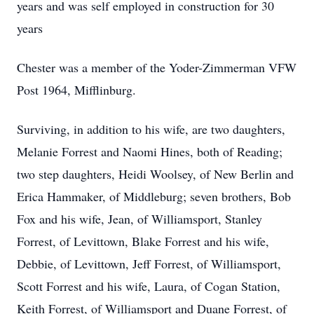
years and was self employed in construction for 30
years
Chester was a member of the Yoder-Zimmerman VFW
Post 1964, Mifflinburg.
Surviving, in addition to his wife, are two daughters,
Melanie Forrest and Naomi Hines, both of Reading;
two step daughters, Heidi Woolsey, of New Berlin and
Erica Hammaker, of Middleburg; seven brothers, Bob
Fox and his wife, Jean, of Williamsport, Stanley
Forrest, of Levittown, Blake Forrest and his wife,
Debbie, of Levittown, Jeff Forrest, of Williamsport,
Scott Forrest and his wife, Laura, of Cogan Station,
Keith Forrest, of Williamsport and Duane Forrest, of