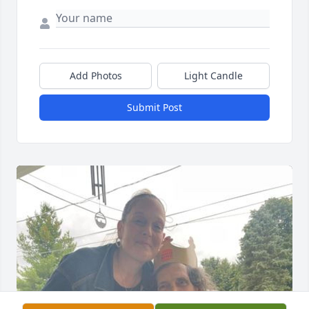
Add Photos
Light Candle
Submit Post