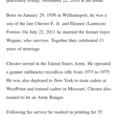
peacefully Friday, November 22, 2024 at his home.
Born on January 29, 1956 in Williamsport, he was a
son of the late Chester E. Jr. and Eleanor (Lamison)
Forrest. On July 22, 2011 he married the former Joyce
Wagner, who survives. Together they celebrated 13
years of marriage.
Chester served in the United States Army. He operated
a gunner millimeter recoilless rifle from 1973 to 1975.
He was also deployed to New York to train cadets at
WestPoint and trained cadets in Missouri. Chester also
trained to be an Army Ranger.
Following his service he worked in printing for 35