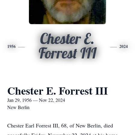
Chester E.
1956
2024
Forrest III
Chester E. Forrest III
Jan 29, 1956 — Nov 22, 2024
New Berlin
Chester Earl Forrest III, 68, of New Berlin, died