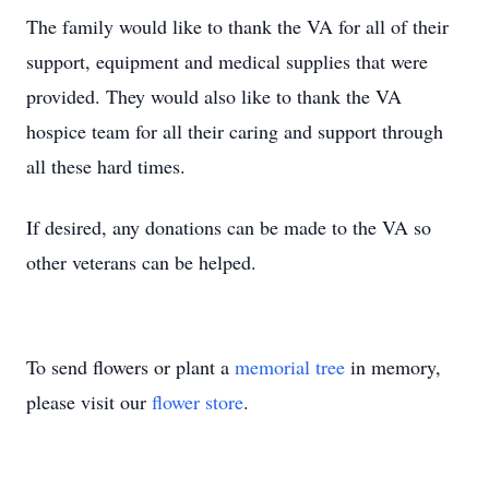
The family would like to thank the VA for all of their
support, equipment and medical supplies that were
provided. They would also like to thank the VA
hospice team for all their caring and support through
all these hard times.
If desired, any donations can be made to the VA so
other veterans can be helped.
To send flowers or plant a
memorial tree
in memory,
please visit our
flower store
.