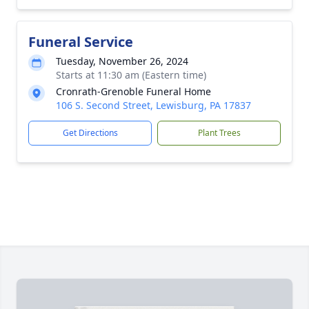
Funeral Service
Tuesday, November 26, 2024
Starts at 11:30 am (Eastern time)
Cronrath-Grenoble Funeral Home
106 S. Second Street, Lewisburg, PA 17837
Get Directions
Plant Trees