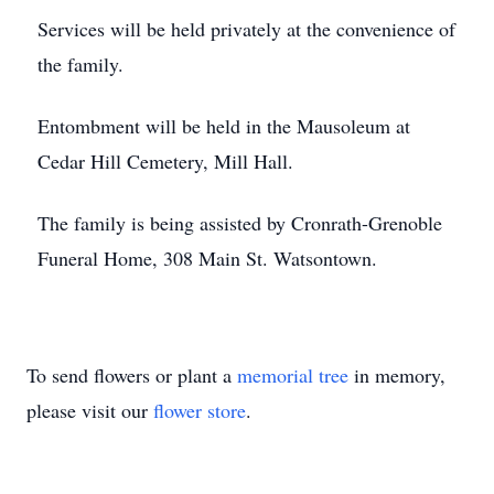
Services will be held privately at the convenience of
the family.
Entombment will be held in the Mausoleum at
Cedar Hill Cemetery, Mill Hall.
The family is being assisted by Cronrath-Grenoble
Funeral Home, 308 Main St. Watsontown.
To send flowers or plant a
memorial tree
in memory,
please visit our
flower store
.