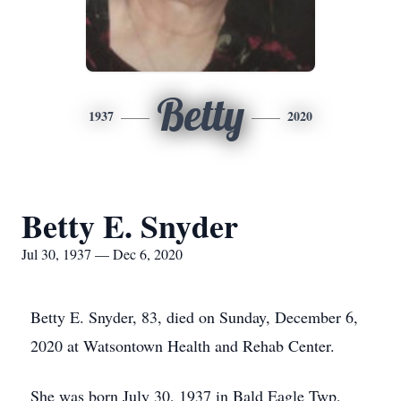
Betty
1937
2020
Betty E. Snyder
Jul 30, 1937 — Dec 6, 2020
Betty E. Snyder, 83, died on Sunday, December 6,
2020 at Watsontown Health and Rehab Center.
She was born July 30, 1937 in Bald Eagle Twp,