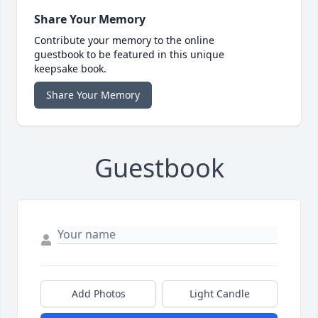
Share Your Memory
Contribute your memory to the online
guestbook to be featured in this unique
keepsake book.
Share Your Memory
Guestbook
Add Photos
Light Candle