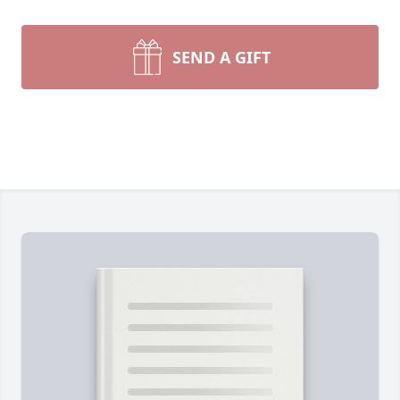
SEND A GIFT