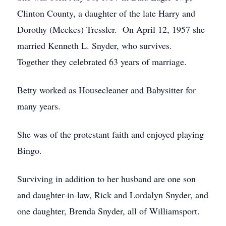
Clinton County, a daughter of the late Harry and
Dorothy (Meckes) Tressler. On April 12, 1957 she
married Kenneth L. Snyder, who survives.
Together they celebrated 63 years of marriage.
Betty worked as Housecleaner and Babysitter for
many years.
She was of the protestant faith and enjoyed playing
Bingo.
Surviving in addition to her husband are one son
and daughter-in-law, Rick and Lordalyn Snyder, and
one daughter, Brenda Snyder, all of Williamsport.