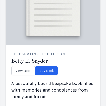
CELEBRATING THE LIFE OF
Betty E. Snyder
View Book
Buy Book
A beautifully bound keepsake book filled
with memories and condolences from
family and friends.