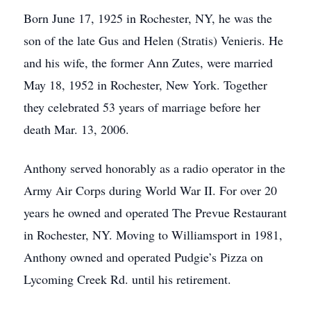
Born June 17, 1925 in Rochester, NY, he was the
son of the late Gus and Helen (Stratis) Venieris. He
and his wife, the former Ann Zutes, were married
May 18, 1952 in Rochester, New York. Together
they celebrated 53 years of marriage before her
death Mar. 13, 2006.
Anthony served honorably as a radio operator in the
Army Air Corps during World War II. For over 20
years he owned and operated The Prevue Restaurant
in Rochester, NY. Moving to Williamsport in 1981,
Anthony owned and operated Pudgie’s Pizza on
Lycoming Creek Rd. until his retirement.