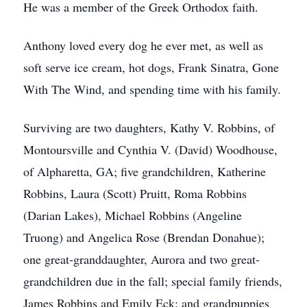
He was a member of the Greek Orthodox faith.
Anthony loved every dog he ever met, as well as
soft serve ice cream, hot dogs, Frank Sinatra, Gone
With The Wind, and spending time with his family.
Surviving are two daughters, Kathy V. Robbins, of
Montoursville and Cynthia V. (David) Woodhouse,
of Alpharetta, GA; five grandchildren, Katherine
Robbins, Laura (Scott) Pruitt, Roma Robbins
(Darian Lakes), Michael Robbins (Angeline
Truong) and Angelica Rose (Brendan Donahue);
one great-granddaughter, Aurora and two great-
grandchildren due in the fall; special family friends,
James Robbins and Emily Eck; and grandpuppies