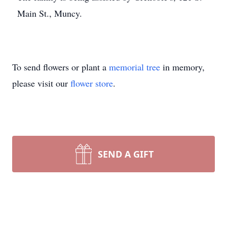
Main St., Muncy.
To send flowers or plant a
memorial tree
in memory,
please visit our
flower store
.
SEND A GIFT