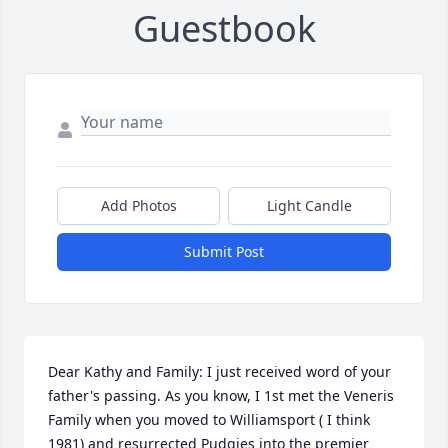
Guestbook
Add Photos
Light Candle
Submit Post
Dear Kathy and Family: I just received word of your 
father's passing. As you know, I 1st met the Veneris 
Family when you moved to Williamsport ( I think 
1981) and resurrected Pudgies into the premier 