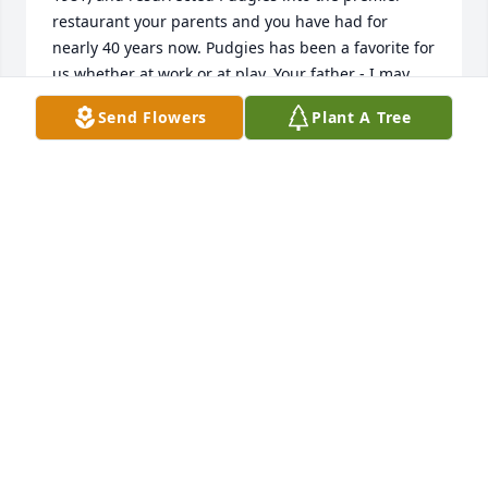
restaurant your parents and you have had for 
nearly 40 years now. Pudgies has been a favorite for 
us whether at work or at play. Your father - I may 
only describe him as kind, caring and always 
Send Flowers
Plant A Tree
supportive of emergency services and of the 
community. More than once, in fact often, when I 
needed cheese or even needed it grinded for the 
Old Lycoming Fire Co. Carnival, to make pizza - even 
though the Fire Company was in direct 
"competition" with Pudgies that carnival week, 
Anthony never hesitated to help his Fire Company 
(knowing we would sell hundreds of pizza pies). The 
testament of a man with true character.The untold 
number of conversations (hundreds) I had with 
Anthony, whether he was making dough in the early 
morning hours or serving the customer during 
hours were special. Special because he would 
stop and always take the time to chat. It was clear 