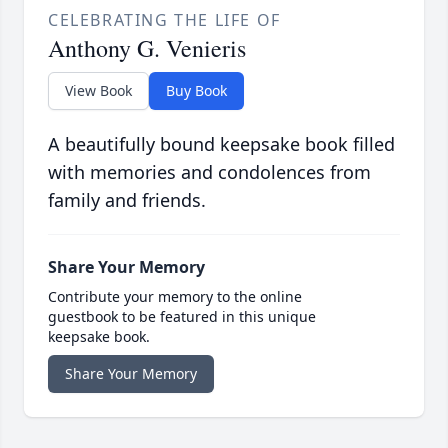
CELEBRATING THE LIFE OF
Anthony G. Venieris
View Book
Buy Book
A beautifully bound keepsake book filled
with memories and condolences from
family and friends.
Share Your Memory
Contribute your memory to the online
guestbook to be featured in this unique
keepsake book.
Share Your Memory