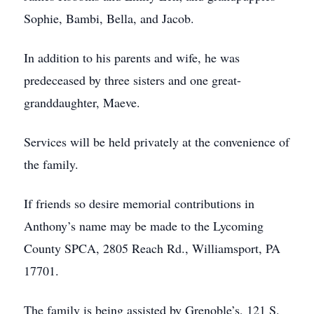
Sophie, Bambi, Bella, and Jacob.
In addition to his parents and wife, he was
predeceased by three sisters and one great-
granddaughter, Maeve.
Services will be held privately at the convenience of
the family.
If friends so desire memorial contributions in
Anthony’s name may be made to the Lycoming
County SPCA, 2805 Reach Rd., Williamsport, PA
17701.
The family is being assisted by Grenoble’s, 121 S.