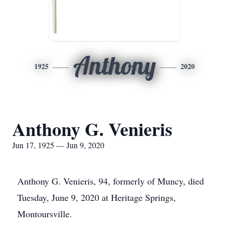
Anthony
1925
2020
Anthony G. Venieris
Jun 17, 1925 — Jun 9, 2020
Anthony G. Venieris, 94, formerly of Muncy, died
Tuesday, June 9, 2020 at Heritage Springs,
Montoursville.