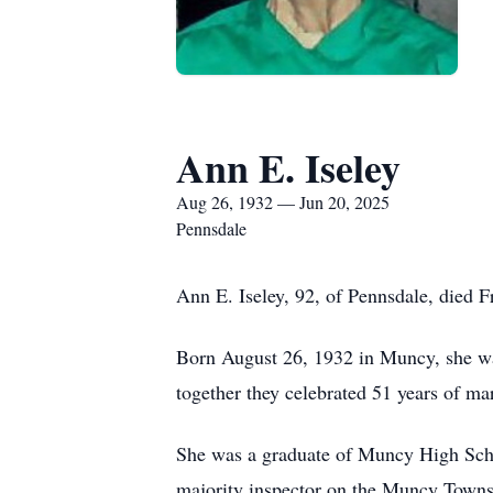
Ann E. Iseley
Aug 26, 1932 — Jun 20, 2025
Pennsdale
Ann E. Iseley, 92, of Pennsdale, died 
Born August 26, 1932 in Muncy, she was
together they celebrated 51 years of ma
She was a graduate of Muncy High Schoo
majority inspector on the Muncy Townsh