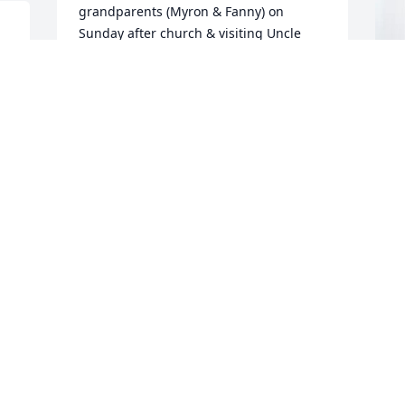
grandparents (Myron & Fanny) on 
Sunday after church & visiting Uncle 
John (his laughter) & Auntie  Ann (her 
big smile). Memories are always with us.
KARMEN RUPERT
F
Jun 23, 2025
p
f
F
KAY. REESE
J
Jun 21, 2025