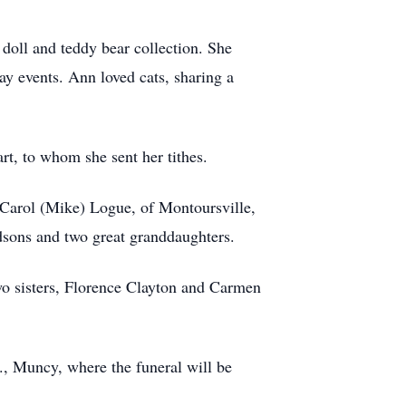
doll and teddy bear collection. She
y events. Ann loved cats, sharing a
rt, to whom she sent her tithes.
, Carol (Mike) Logue, of Montoursville,
dsons and two great granddaughters.
wo sisters, Florence Clayton and Carmen
., Muncy, where the funeral will be