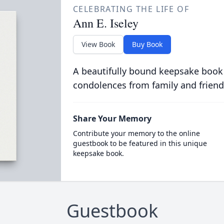
CELEBRATING THE LIFE OF
Ann E. Iseley
View Book
Buy Book
A beautifully bound keepsake book
condolences from family and friend
Share Your Memory
Contribute your memory to the online
guestbook to be featured in this unique
keepsake book.
Guestbook