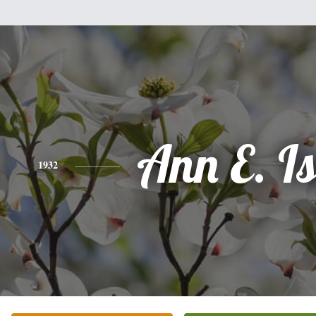
Ann E. Is
1932