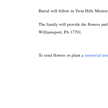
Burial will follow in Twin Hills Memor
The family will provide the flowers a
Williamsport, PA 17701.
To send flowers or plant a
memorial tre