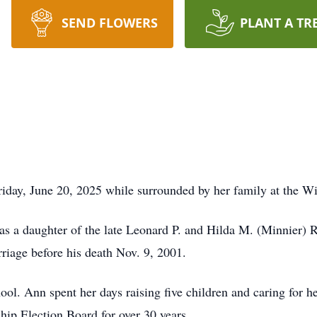
SEND FLOWERS
PLANT A TR
Friday, June 20, 2025 while surrounded by her family at the 
 a daughter of the late Leonard P. and Hilda M. (Minnier) Ri
rriage before his death Nov. 9, 2001.
l. Ann spent her days raising five children and caring for h
ip Election Board for over 30 years.