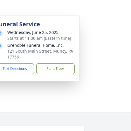
uneral Service
Wednesday, June 25, 2025
Starts at 11:00 am (Eastern time)
Grenoble Funeral Home, Inc.
121 South Main Street, Muncy, PA
17756
Text Directions
Plant Trees