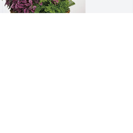
rom your friends at bestbet has 
urchased Blooming Sympathy Garden 
or Ann Iseley
ROM YOUR FRIENDS AT BESTBET
un 23, 2025
CRYSTAL REESE
Jun 22, 2025