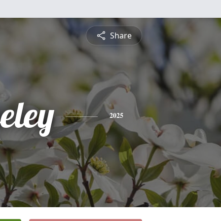
Share
eley
2025