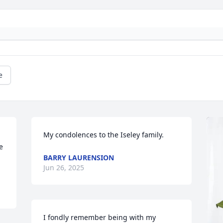
e
My condolences to the Iseley family.
 
BARRY LAURENSION
Jun 26, 2025
I fondly remember being with my 