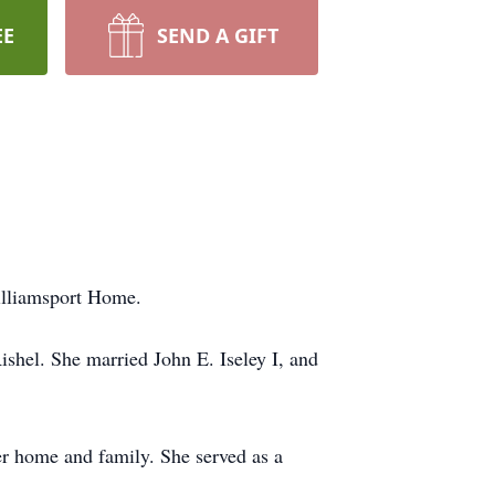
EE
SEND A GIFT
Williamsport Home.
shel. She married John E. Iseley I, and
er home and family. She served as a