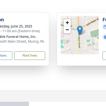
on
F
+
sday, June 25, 2025
−
 - 11:00 am (Eastern time)
ble Funeral Home, Inc.
outh Main Street, Muncy, PA
6
ctions
Plant Trees