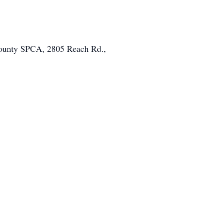
 County SPCA, 2805 Reach Rd.,