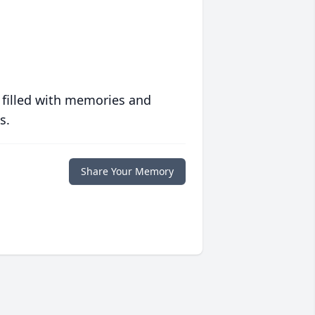
 filled with memories and
s.
Share Your Memory