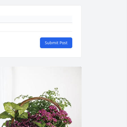
Submit Post