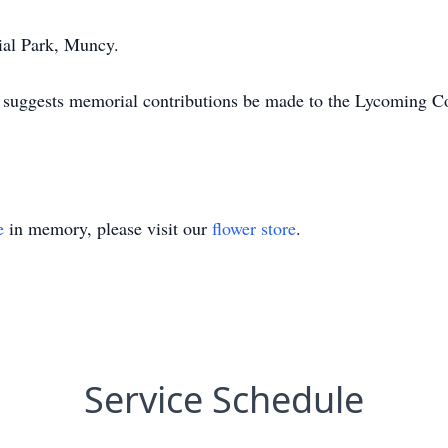
ial Park, Muncy.
nd suggests memorial contributions be made to the Lycoming
e
in memory, please visit our
flower store
.
Service Schedule