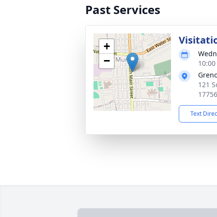
Past Services
Visitati
+
Wedne
−
10:00
Greno
121 S
1775
Text Dire