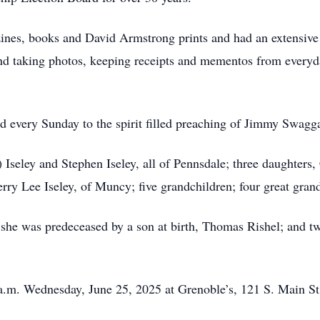
ines, books and David Armstrong prints and had an extensive 
d taking photos, keeping receipts and mementos from everyda
ed every Sunday to the spirit filled preaching of Jimmy Swagga
 Iseley and Stephen Iseley, all of Pennsdale; three daughters
rry Lee Iseley, of Muncy; five grandchildren; four great gran
, she was predeceased by a son at birth, Thomas Rishel; and t
 a.m. Wednesday, June 25, 2025 at Grenoble’s, 121 S. Main St