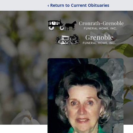
‹ Return to Current Obituaries