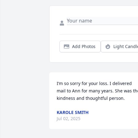
Add Photos
Light Candl
I’m so sorry for your loss. I delivered 
mail to Ann for many years. She was the
kindness and thoughtful person.
KAROLE SMITH
Jul 02, 2025