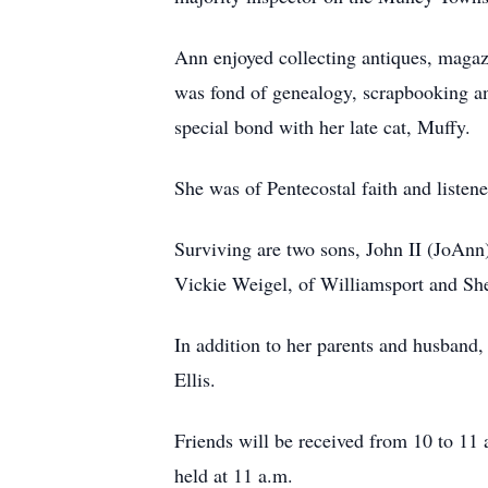
Ann enjoyed collecting antiques, magaz
was fond of genealogy, scrapbooking an
special bond with her late cat, Muffy.
She was of Pentecostal faith and listen
Surviving are two sons, John II (JoAnn)
Vickie Weigel, of Williamsport and She
In addition to her parents and husband
Ellis.
Friends will be received from 10 to 11
held at 11 a.m.