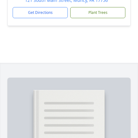
121 South Main Street, Muncy, PA 17756
Get Directions
Plant Trees