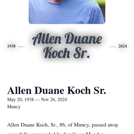
Allen Duane
1938
2024
Koch Sr.
Allen Duane Koch Sr.
May 20, 1938 — Nov 26, 2024
Muncy
Allen Duane Koch, Sr., 86, of Muncy, passed away