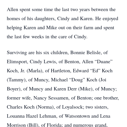
Allen spent some time the last two years between the
homes of his daughters, Cindy and Karen. He enjoyed
helping Karen and Mike out on their farm and spent
the last few weeks in the care of Cindy.
Surviving are his six children, Bonnie Belisle, of
Elimsport, Cindy Lewis, of Benton, Allen “Duane”
Koch, Jr. (Marla), of Hartleton, Edward “Ed” Koch
(Tammy), of Muncy, Michael “Doug” Koch (Joi
Boyer), of Muncy and Karen Derr (Mike), of Muncy;
former wife, Nancy Sessamen, of Benton; one brother,
Charles Koch (Norma), of Loyalsock; two sisters,
Louanna Hazel Lehman, of Watsontown and Lena
Morrison (Bill), of Florida; and numerous grand,