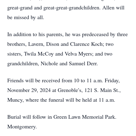
great-grand and great-great-grandchildren. Allen will
be missed by all.
In addition to his parents, he was predeceased by three
brothers, Lavern, Dison and Clarence Koch; two
sisters, Twila McCoy and Velva Myers; and two
grandchildren, Nichole and Samuel Derr.
Friends will be received from 10 to 11 a.m. Friday,
November 29, 2024 at Grenoble’s, 121 S. Main St.,
Muncy, where the funeral will be held at 11 a.m.
Burial will follow in Green Lawn Memorial Park.
Montgomery.