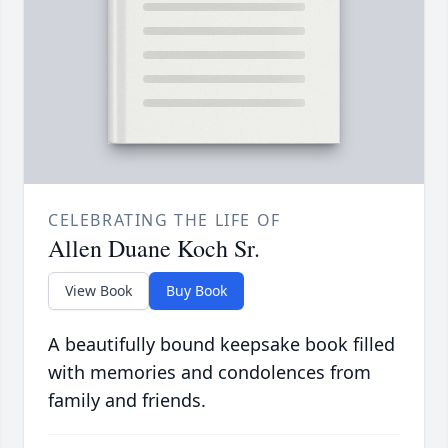
CELEBRATING THE LIFE OF
Allen Duane Koch Sr.
View Book
Buy Book
A beautifully bound keepsake book filled
with memories and condolences from
family and friends.