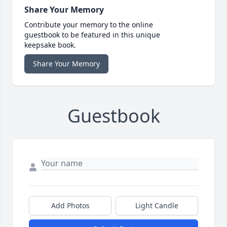
Share Your Memory
Contribute your memory to the online
guestbook to be featured in this unique
keepsake book.
Share Your Memory
Guestbook
Add Photos
Light Candle