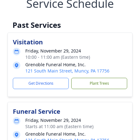
Service Schedule
Past Services
Visitation
Friday, November 29, 2024
10:00 - 11:00 am (Eastern time)
Grenoble Funeral Home, Inc.
121 South Main Street, Muncy, PA 17756
Get Directions
Plant Trees
Funeral Service
Friday, November 29, 2024
Starts at 11:00 am (Eastern time)
Grenoble Funeral Home, Inc.