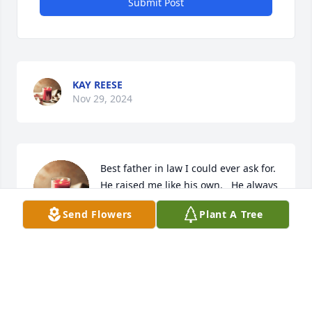
Submit Post
KAY REESE
Nov 29, 2024
Best father in law I could ever ask for.  
He raised me like his own.   He always 
made people laugh.   If I had to do it 
Send Flowers
Plant A Tree
all again helping to take care of him I 
would.   He would tell me Mary u make me laugh.  I 
would then say dad I glad I can do that for u.   He 
will be missed.  ❤️
MARY KOCH