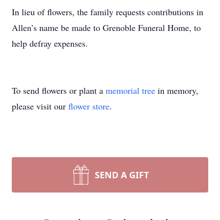
In lieu of flowers, the family requests contributions in
Allen’s name be made to Grenoble Funeral Home, to
help defray expenses.
To send flowers or plant a
memorial tree
in memory,
please visit our
flower store
.
SEND A GIFT