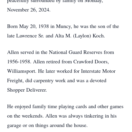
peacefully surrounded by family on Monday,
November 26, 2024.
Born May 20, 1938 in Muncy, he was the son of the
late Lawrence Sr. and Alta M. (Laylon) Koch.
Allen served in the National Guard Reserves from
1956-1958. Allen retired from Crawford Doors,
Williamsport. He later worked for Interstate Motor
Freight, did carpentry work and was a devoted
Shopper Deliverer.
He enjoyed family time playing cards and other games
on the weekends. Allen was always tinkering in his
garage or on things around the house.