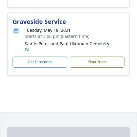
Graveside Service
Tuesday, May 18, 2021
Starts at 3:00 pm (Eastern time)
Saints Peter and Paul Ukranian Cemetery
PA
Get Directions
Plant Trees