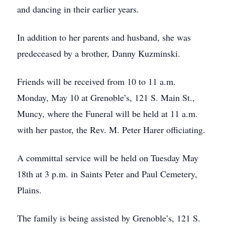
and dancing in their earlier years.
In addition to her parents and husband, she was
predeceased by a brother, Danny Kuzminski.
Friends will be received from 10 to 11 a.m.
Monday, May 10 at Grenoble’s, 121 S. Main St.,
Muncy, where the Funeral will be held at 11 a.m.
with her pastor, the Rev. M. Peter Harer officiating.
A committal service will be held on Tuesday May
18th at 3 p.m. in Saints Peter and Paul Cemetery,
Plains.
The family is being assisted by Grenoble’s, 121 S.