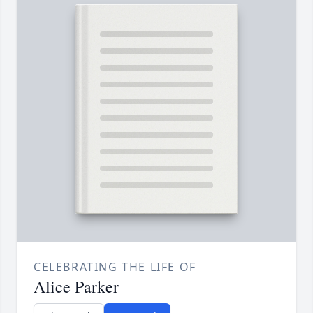
CELEBRATING THE LIFE OF
Alice Parker