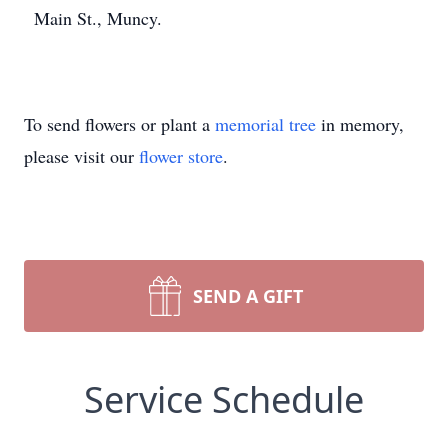
Main St., Muncy.
To send flowers or plant a
memorial tree
in memory,
please visit our
flower store
.
SEND A GIFT
Service Schedule