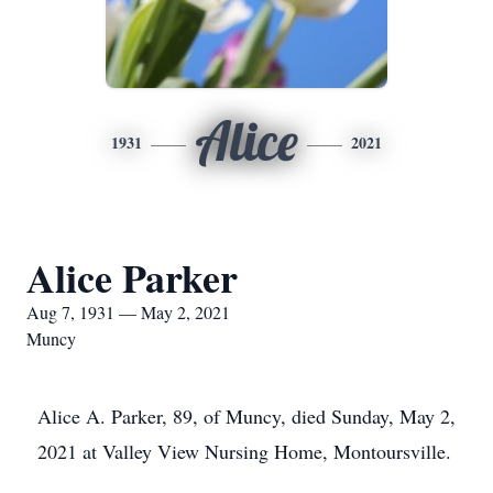
Alice
1931
2021
Alice Parker
Aug 7, 1931 — May 2, 2021
Muncy
Alice A. Parker, 89, of Muncy, died Sunday, May 2,
2021 at Valley View Nursing Home, Montoursville.