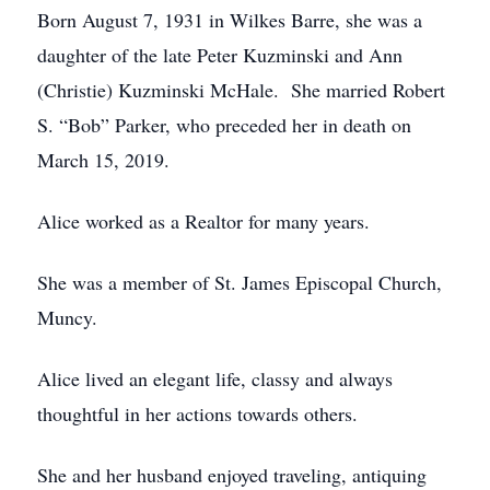
Born August 7, 1931 in Wilkes Barre, she was a
daughter of the late Peter Kuzminski and Ann
(Christie) Kuzminski McHale. She married Robert
S. “Bob” Parker, who preceded her in death on
March 15, 2019.
Alice worked as a Realtor for many years.
She was a member of St. James Episcopal Church,
Muncy.
Alice lived an elegant life, classy and always
thoughtful in her actions towards others.
She and her husband enjoyed traveling, antiquing