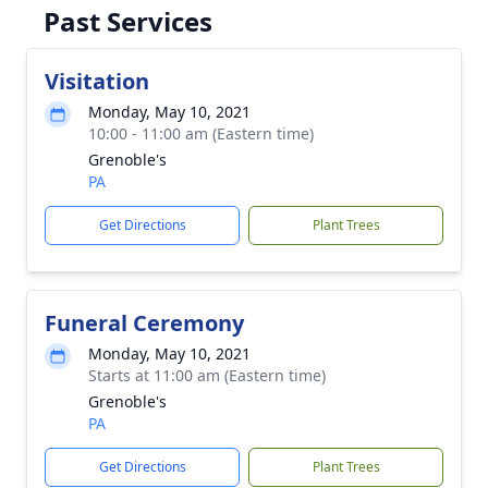
Past Services
Visitation
Monday, May 10, 2021
10:00 - 11:00 am (Eastern time)
Grenoble's
PA
Get Directions
Plant Trees
Funeral Ceremony
Monday, May 10, 2021
Starts at 11:00 am (Eastern time)
Grenoble's
PA
Get Directions
Plant Trees