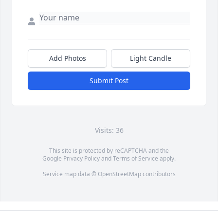
Add Photos
Light Candle
Submit Post
Visits: 36
This site is protected by reCAPTCHA and the
Google
Privacy Policy
and
Terms of Service
apply.
Service map data ©
OpenStreetMap
contributors