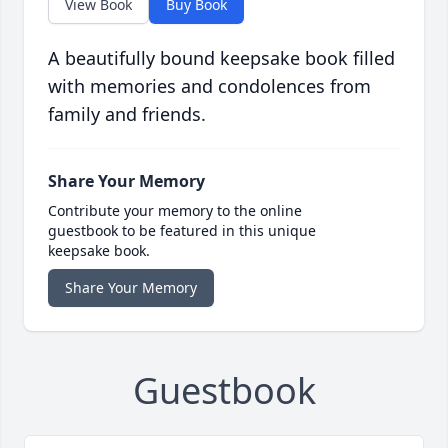
View Book
Buy Book
A beautifully bound keepsake book filled
with memories and condolences from
family and friends.
Share Your Memory
Contribute your memory to the online
guestbook to be featured in this unique
keepsake book.
Share Your Memory
Guestbook